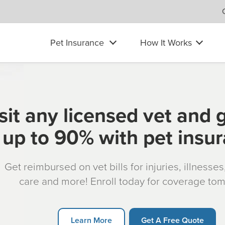
Pet Insurance
How It Works
sit any licensed vet and 
up to 90% with pet insu
Get reimbursed on vet bills for injuries, illnesse
care and more! Enroll today for coverage to
Learn More
Get A Free Quote