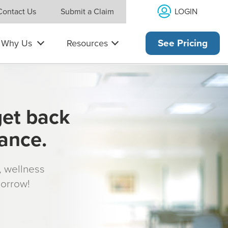
LOGIN
Contact Us
Submit a Claim
Why Us
Resources
See Pricing
get back
rance.
s, wellness
morrow!