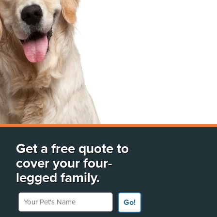
Get a free quote to
cover your four-
legged family.
Your Pet's Name
Go!