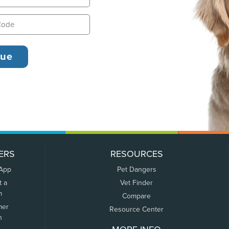
ERS
RESOURCES
 App
Pet Dangers
t a
Vet Finder
m
Compare
mer
Resource Center
n