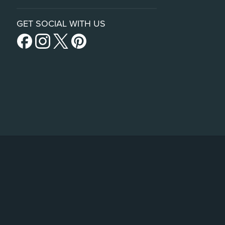
GET SOCIAL WITH US