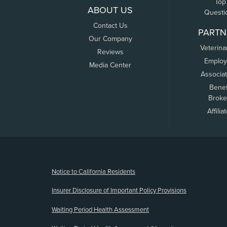
Top
ABOUT US
Questi
Contact Us
PARTN
Our Company
Veterina
Reviews
Employ
Media Center
Associa
Benef
Broke
Affilia
(opens new window)
Notice to California Residents
Insurer Disclosure of Important Policy Provisions
Waiting Period Health Assessment