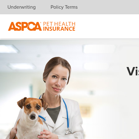
Underwriting
Policy Terms
Skip navigation
Vi