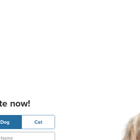
te now!
Dog
Cat