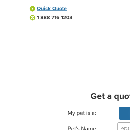
Quick Quote
1-888-716-1203
Get a quo
Basic Pet Info
My pet is a:
Pet's Name: