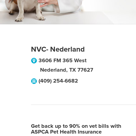
NVC- Nederland
3606 FM 365 West
Nederland
,
TX
77627
(409) 254-6682
Get back up to 90% on vet bills with
ASPCA Pet Health Insurance