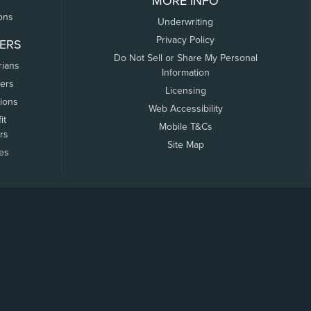
MORE INFO
ons
Underwriting
Privacy Policy
ERS
Do Not Sell or Share My Personal
rians
Information
ers
Licensing
tions
Web Accessibility
it
Mobile T&Cs
rs
Site Map
tes