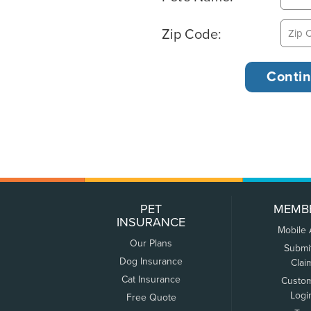
Zip Code:
PET
MEMB
INSURANCE
Mobile
Our Plans
Submi
Dog Insurance
Clai
Cat Insurance
Custo
Logi
Free Quote