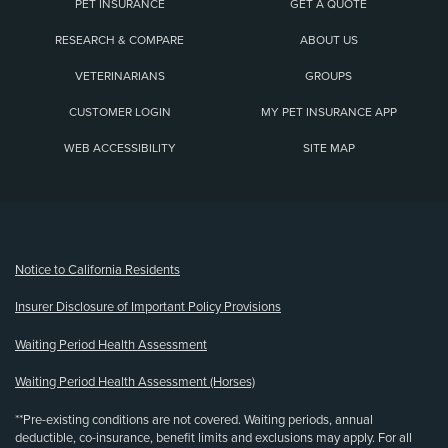
PET INSURANCE
GET A QUOTE
RESEARCH & COMPARE
ABOUT US
VETERINARIANS
GROUPS
CUSTOMER LOGIN
MY PET INSURANCE APP
WEB ACCESSIBILITY
SITE MAP
(opens new window)
Notice to California Residents
Insurer Disclosure of Important Policy Provisions
Waiting Period Health Assessment
Waiting Period Health Assessment (Horses)
**Pre-existing conditions are not covered. Waiting periods, annual
deductible, co-insurance, benefit limits and exclusions may apply. For all