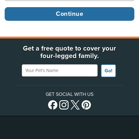
Get a free quote to cover your
four-legged family.
Your Pet's Name
Go!
GET SOCIAL WITH US