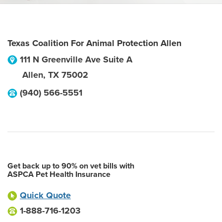
Texas Coalition For Animal Protection Allen
111 N Greenville Ave Suite A
Allen
,
TX
75002
(940) 566-5551
Get back up to 90% on vet bills with
ASPCA Pet Health Insurance
Quick Quote
1-888-716-1203