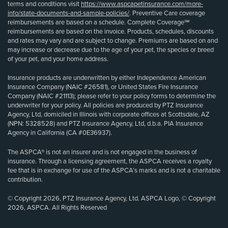
terms and conditions visit
https://www.aspcapetinsurance.com/more-
info/state-documents-and-sample-policies/
. Preventive Care coverage
reimbursements are based on a schedule. Complete Coverage℠
reimbursements are based on the invoice. Products, schedules, discounts
and rates may vary and are subject to change. Premiums are based on and
may increase or decrease due to the age of your pet, the species or breed
of your pet, and your home address.
Insurance products are underwritten by either Independence American
Insurance Company (NAIC #26581), or United States Fire Insurance
Company (NAIC #21113); please refer to your policy forms to determine the
underwriter for your policy. All policies are produced by PTZ Insurance
Agency, Ltd, domiciled in Illinois with corporate offices at Scottsdale, AZ
(NPN: 5328528) and PTZ Insurance Agency, Ltd, d.b.a. PIA Insurance
Agency in California (CA #0E36937).
The ASPCA® is not an insurer and is not engaged in the business of
insurance. Through a licensing agreement, the ASPCA receives a royalty
fee that is in exchange for use of the ASPCA’s marks and is not a charitable
contribution.
© Copyright 2026, PTZ Insurance Agency, Ltd. ASPCA Logo, © Copyright
2026, ASPCA. All Rights Reserved