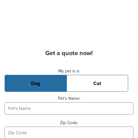
Get a quote now!
Basic Pet Info
My pet is a:
Dog
Cat
Pet's Name:
Zip Code: