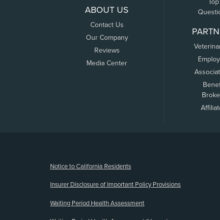
Top
ABOUT US
Questi
Contact Us
PARTN
Our Company
Veterina
Reviews
Employ
Media Center
Associa
Benef
Broke
Affilia
(opens new window)
Notice to California Residents
Insurer Disclosure of Important Policy Provisions
Waiting Period Health Assessment