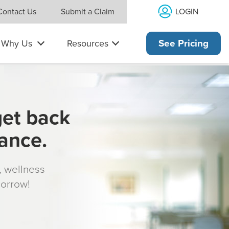
LOGIN
Contact Us
Submit a Claim
Why Us
Resources
See Pricing
get back
rance.
s, wellness
morrow!