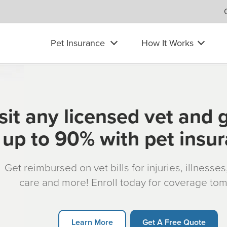
Pet Insurance
How It Works
sit any licensed vet and 
up to 90% with pet insu
Get reimbursed on vet bills for injuries, illnesse
care and more! Enroll today for coverage to
Learn More
Get A Free Quote