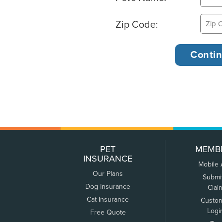
Zip Code:
PET
MEMB
INSURANCE
Mobile
Our Plans
Submi
Dog Insurance
Clai
Cat Insurance
Custo
Logi
Free Quote