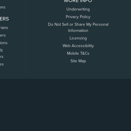
MORE INFO
ons
Underwriting
Privacy Policy
ERS
Do Not Sell or Share My Personal
rians
Information
ers
Licensing
tions
Web Accessibility
it
Mobile T&Cs
rs
Site Map
tes