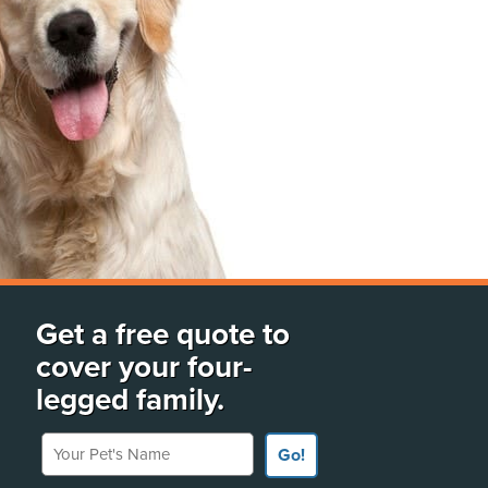
Get a free quote to
cover your four-
legged family.
Your Pet's Name
Go!