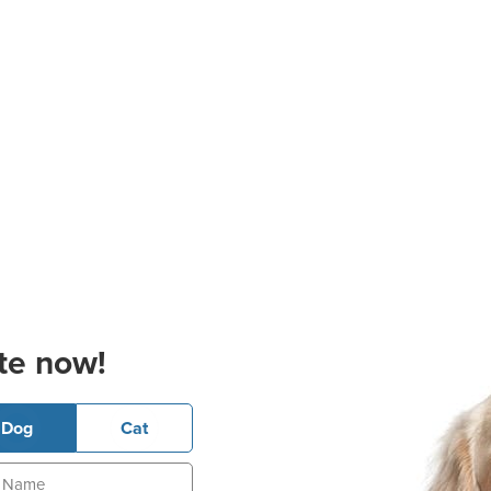
te now!
Dog
Cat