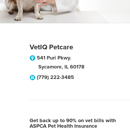
VetIQ Petcare
541 Puri Pkwy.
Sycamore
,
IL
60178
(779) 222-3485
Get back up to 90% on vet bills with
ASPCA Pet Health Insurance