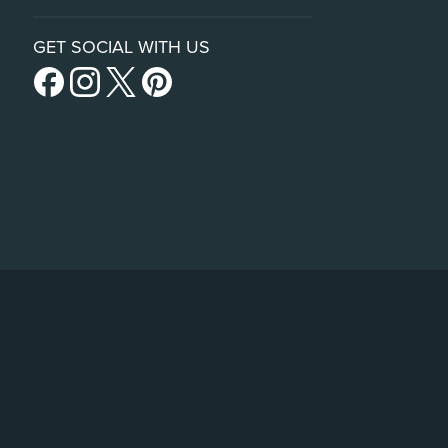
GET SOCIAL WITH US