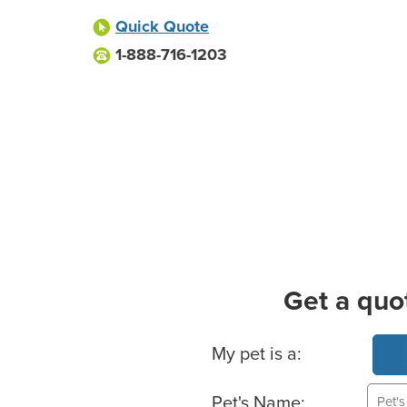
Quick Quote
1-888-716-1203
Get a quo
Basic Pet Info
My pet is a:
Pet's Name: