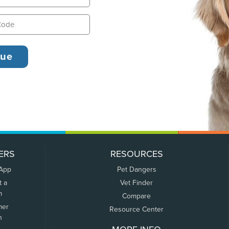
ERS
RESOURCES
 App
Pet Dangers
t a
Vet Finder
m
Compare
mer
Resource Center
n