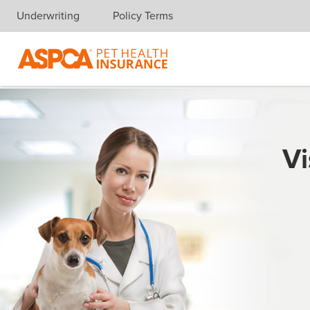
Underwriting
Policy Terms
Skip navigation
Vi