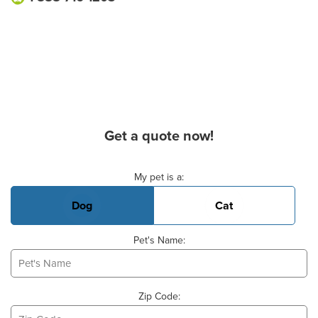
Get a quote now!
Basic Pet Info
My pet is a:
Dog
Cat
Pet's Name:
Zip Code: