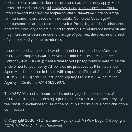
deductible, co-insurance, benefit limits and exclusions may apply. For all
terms and conditions visit
https://www.aspcapetinsurance.com/more-
info/state-documents-and-sample-policies/
. Preventive Care coverage
reimbursements are based on a schedule. Complete Coverage℠
reimbursements are based on the invoice. Products, schedules, discounts
and rates may vary and are subject to change. Premiums are based on and
may increase or decrease due to the age of your pet, the species or breed
of your pet, and your home address.
Insurance products are underwritten by either Independence American
Insurance Company (NAIC #26581), or United States Fire Insurance
Company (NAIC #21113); please refer to your policy forms to determine the
underwriter for your policy. All policies are produced by PTZ Insurance
Agency, Ltd, domiciled in Illinois with corporate offices at Scottsdale, AZ
(NPN: 5328528) and PTZ Insurance Agency, Ltd, d.b.a. PIA Insurance
Agency in California (CA #0E36937).
The ASPCA® is not an insurer and is not engaged in the business of
insurance. Through a licensing agreement, the ASPCA receives a royalty
fee that is in exchange for use of the ASPCA’s marks and is not a charitable
contribution.
© Copyright 2026, PTZ Insurance Agency, Ltd. ASPCA Logo, © Copyright
2026, ASPCA. All Rights Reserved