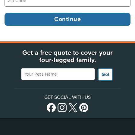
Get a free quote to cover your
four-legged family.
Your Pet's Name
Go!
GET SOCIAL WITH US