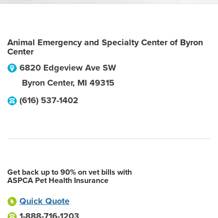
Animal Emergency and Specialty Center of Byron
Center
6820 Edgeview Ave SW
Byron Center
,
MI
49315
(616) 537-1402
Get back up to 90% on vet bills with
ASPCA Pet Health Insurance
Quick Quote
1-888-716-1203