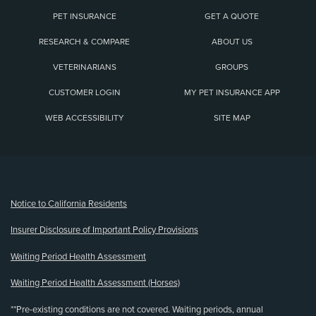
PET INSURANCE
GET A QUOTE
RESEARCH & COMPARE
ABOUT US
VETERINARIANS
GROUPS
CUSTOMER LOGIN
MY PET INSURANCE APP
WEB ACCESSIBILITY
SITE MAP
(opens new window)
Notice to California Residents
Insurer Disclosure of Important Policy Provisions
Waiting Period Health Assessment
Waiting Period Health Assessment (Horses)
**Pre-existing conditions are not covered. Waiting periods, annual