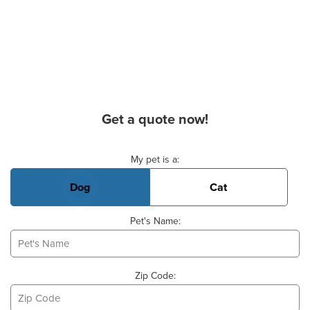
Get a quote now!
Basic Pet Info
My pet is a:
Dog
Cat
Pet's Name:
Zip Code: