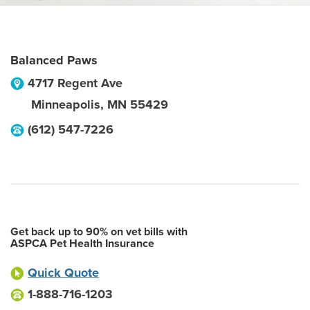
Balanced Paws
4717 Regent Ave
Minneapolis
,
MN
55429
(612) 547-7226
Get back up to 90% on vet bills with
ASPCA Pet Health Insurance
Quick Quote
1-888-716-1203