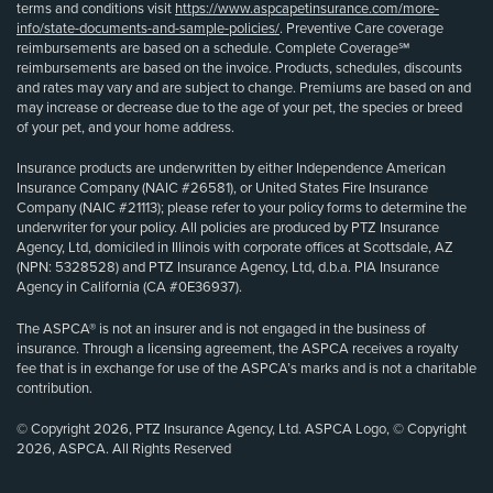
terms and conditions visit
https://www.aspcapetinsurance.com/more-
info/state-documents-and-sample-policies/
. Preventive Care coverage
reimbursements are based on a schedule. Complete Coverage℠
reimbursements are based on the invoice. Products, schedules, discounts
and rates may vary and are subject to change. Premiums are based on and
may increase or decrease due to the age of your pet, the species or breed
of your pet, and your home address.
Insurance products are underwritten by either Independence American
Insurance Company (NAIC #26581), or United States Fire Insurance
Company (NAIC #21113); please refer to your policy forms to determine the
underwriter for your policy. All policies are produced by PTZ Insurance
Agency, Ltd, domiciled in Illinois with corporate offices at Scottsdale, AZ
(NPN: 5328528) and PTZ Insurance Agency, Ltd, d.b.a. PIA Insurance
Agency in California (CA #0E36937).
The ASPCA® is not an insurer and is not engaged in the business of
insurance. Through a licensing agreement, the ASPCA receives a royalty
fee that is in exchange for use of the ASPCA’s marks and is not a charitable
contribution.
© Copyright 2026, PTZ Insurance Agency, Ltd. ASPCA Logo, © Copyright
2026, ASPCA. All Rights Reserved