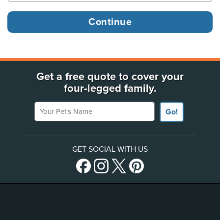
Get a free quote to cover your
four-legged family.
Your Pet's Name
Go!
GET SOCIAL WITH US