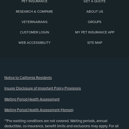
PET INSURANCE
GET A QUOTE
RESEARCH & COMPARE
ABOUT US
VETERINARIANS
GROUPS
CUSTOMER LOGIN
MY PET INSURANCE APP
WEB ACCESSIBILITY
SITE MAP
(opens new window)
Notice to California Residents
Insurer Disclosure of Important Policy Provisions
Waiting Period Health Assessment
Waiting Period Health Assessment (Horses)
**Pre-existing conditions are not covered. Waiting periods, annual
deductible, co-insurance, benefit limits and exclusions may apply. For all