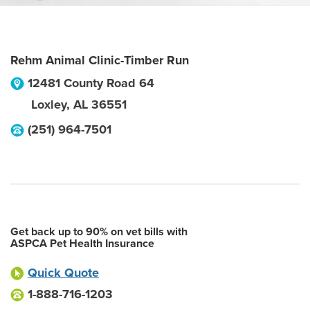
Rehm Animal Clinic-Timber Run
12481 County Road 64
Loxley
,
AL
36551
(251) 964-7501
Get back up to 90% on vet bills with
ASPCA Pet Health Insurance
Quick Quote
1-888-716-1203