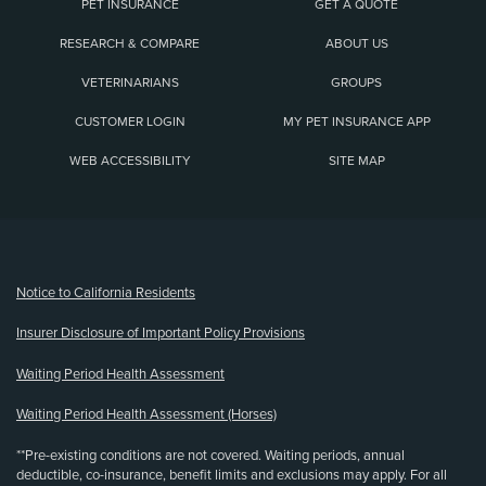
PET INSURANCE
GET A QUOTE
RESEARCH & COMPARE
ABOUT US
VETERINARIANS
GROUPS
CUSTOMER LOGIN
MY PET INSURANCE APP
WEB ACCESSIBILITY
SITE MAP
(opens new window)
Notice to California Residents
Insurer Disclosure of Important Policy Provisions
Waiting Period Health Assessment
Waiting Period Health Assessment (Horses)
**Pre-existing conditions are not covered. Waiting periods, annual
deductible, co-insurance, benefit limits and exclusions may apply. For all