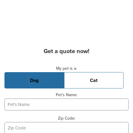
Get a quote now!
Basic Pet Info
My pet is a:
Dog
Cat
Pet's Name:
Zip Code: