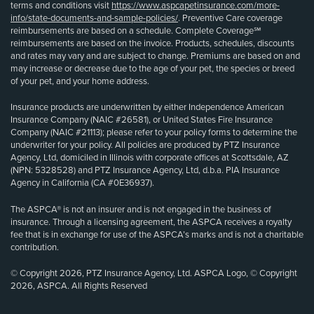
terms and conditions visit
https://www.aspcapetinsurance.com/more-
info/state-documents-and-sample-policies/
. Preventive Care coverage
reimbursements are based on a schedule. Complete Coverage℠
reimbursements are based on the invoice. Products, schedules, discounts
and rates may vary and are subject to change. Premiums are based on and
may increase or decrease due to the age of your pet, the species or breed
of your pet, and your home address.
Insurance products are underwritten by either Independence American
Insurance Company (NAIC #26581), or United States Fire Insurance
Company (NAIC #21113); please refer to your policy forms to determine the
underwriter for your policy. All policies are produced by PTZ Insurance
Agency, Ltd, domiciled in Illinois with corporate offices at Scottsdale, AZ
(NPN: 5328528) and PTZ Insurance Agency, Ltd, d.b.a. PIA Insurance
Agency in California (CA #0E36937).
The ASPCA® is not an insurer and is not engaged in the business of
insurance. Through a licensing agreement, the ASPCA receives a royalty
fee that is in exchange for use of the ASPCA’s marks and is not a charitable
contribution.
© Copyright 2026, PTZ Insurance Agency, Ltd. ASPCA Logo, © Copyright
2026, ASPCA. All Rights Reserved