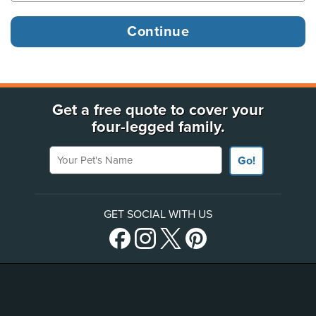
Get a free quote to cover your
four-legged family.
Your Pet's Name
Go!
GET SOCIAL WITH US