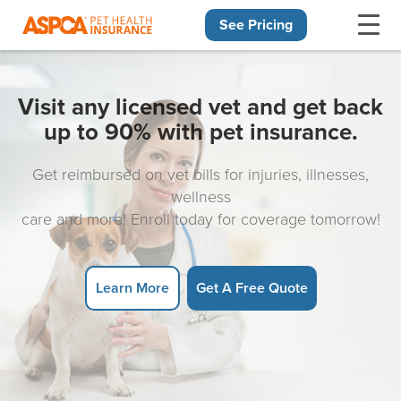
See Pricing
Skip navigation
Visit any licensed vet and get back
up to 90% with pet insurance.
Get reimbursed on vet bills for injuries, illnesses,
wellness
care and more! Enroll today for coverage tomorrow!
Learn More
Get A Free Quote