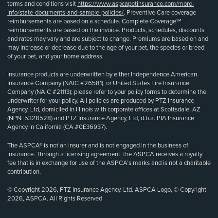
terms and conditions visit
https://www.aspcapetinsurance.com/more-
info/state-documents-and-sample-policies/
. Preventive Care coverage
reimbursements are based on a schedule. Complete Coverage℠
reimbursements are based on the invoice. Products, schedules, discounts
and rates may vary and are subject to change. Premiums are based on and
may increase or decrease due to the age of your pet, the species or breed
of your pet, and your home address.
Insurance products are underwritten by either Independence American
Insurance Company (NAIC #26581), or United States Fire Insurance
Company (NAIC #21113); please refer to your policy forms to determine the
underwriter for your policy. All policies are produced by PTZ Insurance
Agency, Ltd, domiciled in Illinois with corporate offices at Scottsdale, AZ
(NPN: 5328528) and PTZ Insurance Agency, Ltd, d.b.a. PIA Insurance
Agency in California (CA #0E36937).
The ASPCA® is not an insurer and is not engaged in the business of
insurance. Through a licensing agreement, the ASPCA receives a royalty
fee that is in exchange for use of the ASPCA’s marks and is not a charitable
contribution.
© Copyright 2026, PTZ Insurance Agency, Ltd. ASPCA Logo, © Copyright
2026, ASPCA. All Rights Reserved