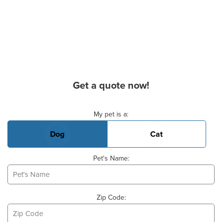
Get a quote now!
Basic Pet Info
My pet is a:
Dog
Cat
Pet's Name:
Zip Code: