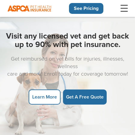
See Pricing
Skip navigation
Visit any licensed vet and get back
up to 90% with pet insurance.
Get reimbursed on vet bills for injuries, illnesses,
wellness
care and more! Enroll today for coverage tomorrow!
Learn More
Get A Free Quote