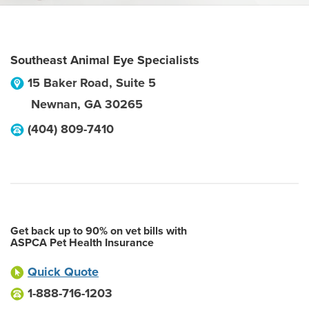
Southeast Animal Eye Specialists
15 Baker Road, Suite 5
Newnan
,
GA
30265
(404) 809-7410
Get back up to 90% on vet bills with
ASPCA Pet Health Insurance
Quick Quote
1-888-716-1203