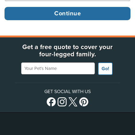
Get a free quote to cover your
four-legged family.
Your Pet's Name
Go!
GET SOCIAL WITH US