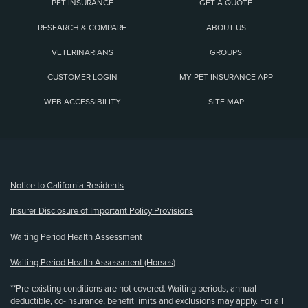
PET INSURANCE
GET A QUOTE
RESEARCH & COMPARE
ABOUT US
VETERINARIANS
GROUPS
CUSTOMER LOGIN
MY PET INSURANCE APP
WEB ACCESSIBILITY
SITE MAP
(opens new window)
Notice to California Residents
Insurer Disclosure of Important Policy Provisions
Waiting Period Health Assessment
Waiting Period Health Assessment (Horses)
**Pre-existing conditions are not covered. Waiting periods, annual
deductible, co-insurance, benefit limits and exclusions may apply. For all