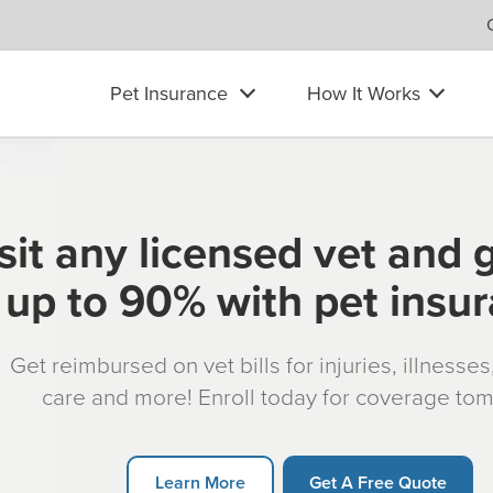
Pet Insurance
How It Works
sit any licensed vet and 
up to 90% with pet insu
Get reimbursed on vet bills for injuries, illnesse
care and more! Enroll today for coverage to
Learn More
Get A Free Quote