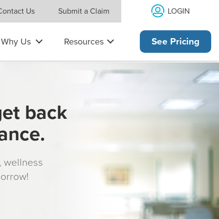
LOGIN
Contact Us
Submit a Claim
Why Us
Resources
See Pricing
get back
rance.
s, wellness
morrow!