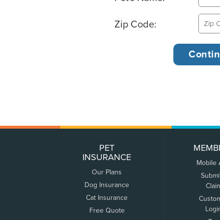
Zip Code:
PET
MEMB
INSURANCE
Mobile
Our Plans
Submi
Dog Insurance
Clai
Cat Insurance
Custo
Logi
Free Quote