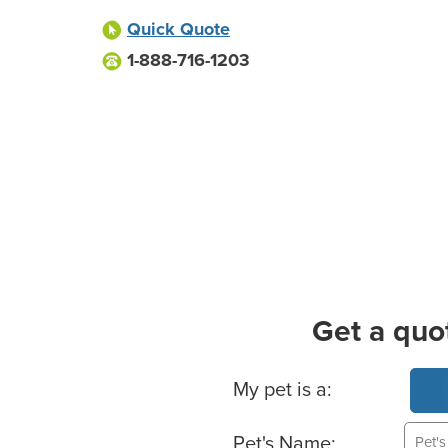
Quick Quote
1-888-716-1203
Get a quo
Basic Pet Info
My pet is a:
Pet's Name: