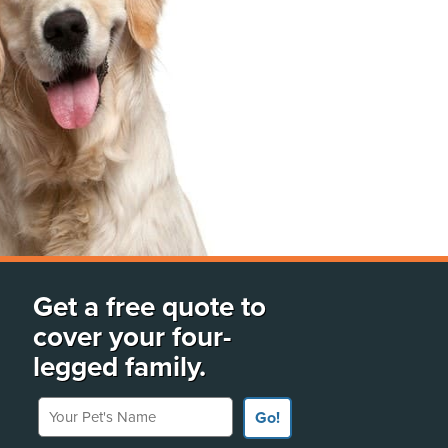
Get a free quote to
cover your four-
legged family.
Your Pet's Name
Go!