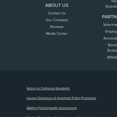
Top
ABOUT US
Questi
Contact Us
PARTN
Our Company
Veterina
Reviews
Employ
Media Center
Associa
Benef
Broke
Affilia
(opens new window)
Notice to California Residents
Insurer Disclosure of Important Policy Provisions
Waiting Period Health Assessment