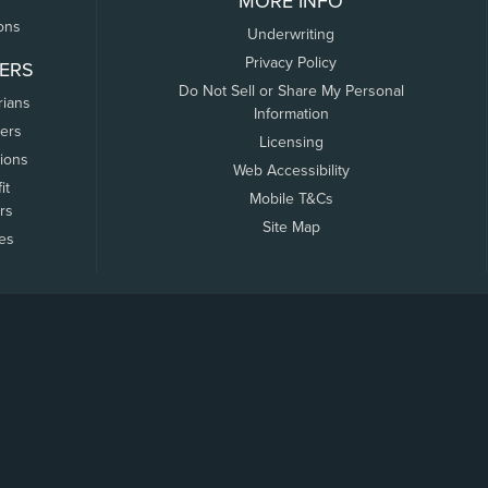
MORE INFO
ons
Underwriting
Privacy Policy
ERS
Do Not Sell or Share My Personal
rians
Information
ers
Licensing
tions
Web Accessibility
it
Mobile T&Cs
rs
Site Map
tes