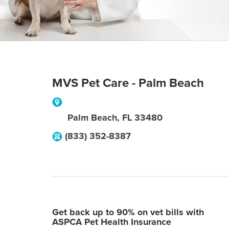
MVS Pet Care - Palm Beach
Palm Beach
,
FL
33480
(833) 352-8387
Get back up to 90% on vet bills with
ASPCA Pet Health Insurance