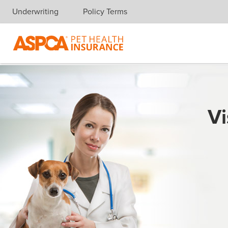
Underwriting
Policy Terms
Skip navigation
Vi