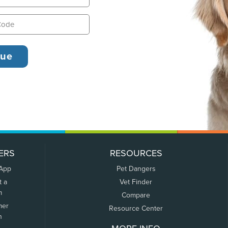
ERS
RESOURCES
 App
Pet Dangers
t a
Vet Finder
m
Compare
mer
Resource Center
n