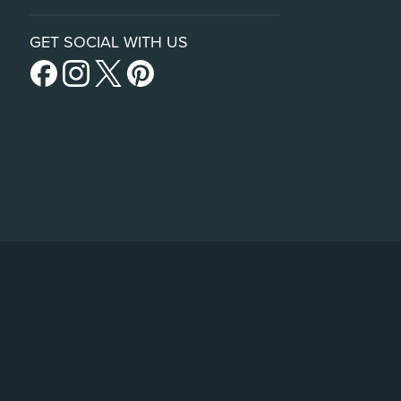
GET SOCIAL WITH US