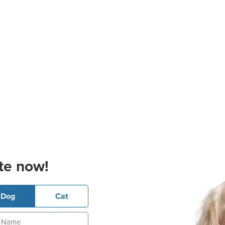
te now!
Dog
Cat