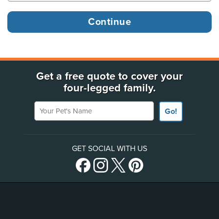
Get a free quote to cover your
four-legged family.
Your Pet's Name
Go!
GET SOCIAL WITH US