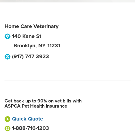
Home Care Veterinary
140 Kane St
Brooklyn
,
NY
11231
(917) 747-3923
Get back up to 90% on vet bills with
ASPCA Pet Health Insurance
Quick Quote
1-888-716-1203