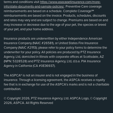
terms and conditions visit
https://www.aspcapetinsurance.com/more-
info/state-documents-and-sample-policies/
. Preventive Care coverage
reimbursements are based on a schedule. Complete Coverage℠
reimbursements are based on the invoice. Products, schedules, discounts
and rates may vary and are subject to change. Premiums are based on and
may increase or decrease due to the age of your pet, the species or breed
of your pet, and your home address.
Insurance products are underwritten by either Independence American
Insurance Company (NAIC #26581), or United States Fire Insurance
Company (NAIC #21113); please refer to your policy forms to determine the
underwriter for your policy. All policies are produced by PTZ Insurance
Agency, Ltd, domiciled in Illinois with corporate offices at Scottsdale, AZ
(NPN: 5328528) and PTZ Insurance Agency, Ltd, d.b.a. PIA Insurance
Agency in California (CA #0E36937).
The ASPCA® is not an insurer and is not engaged in the business of
insurance. Through a licensing agreement, the ASPCA receives a royalty
fee that is in exchange for use of the ASPCA’s marks and is not a charitable
contribution.
© Copyright 2026, PTZ Insurance Agency, Ltd. ASPCA Logo, © Copyright
2026, ASPCA. All Rights Reserved