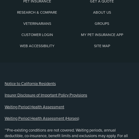
PET INSURANCE
GET A QUOTE
RESEARCH & COMPARE
ABOUT US
VETERINARIANS
GROUPS
CUSTOMER LOGIN
MY PET INSURANCE APP
WEB ACCESSIBILITY
SITE MAP
(opens new window)
Notice to California Residents
Insurer Disclosure of Important Policy Provisions
Waiting Period Health Assessment
Waiting Period Health Assessment (Horses)
**Pre-existing conditions are not covered. Waiting periods, annual
deductible, co-insurance, benefit limits and exclusions may apply. For all