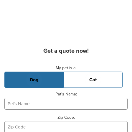
Get a quote now!
Basic Pet Info
My pet is a:
Dog
Cat
Pet's Name:
Zip Code: