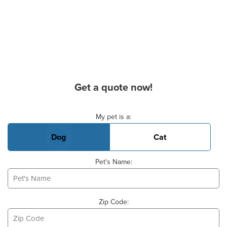
Get a quote now!
Basic Pet Info
My pet is a:
Dog
Cat
Pet's Name:
Zip Code: