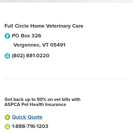
Full Circle Home Veterinary Care
PO Box 326
Vergennes
,
VT
05491
(802) 881-0220
Get back up to 90% on vet bills with
ASPCA Pet Health Insurance
Quick Quote
1-888-716-1203