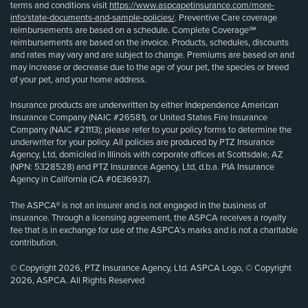
terms and conditions visit
https://www.aspcapetinsurance.com/more-
info/state-documents-and-sample-policies/
. Preventive Care coverage
reimbursements are based on a schedule. Complete Coverage℠
reimbursements are based on the invoice. Products, schedules, discounts
and rates may vary and are subject to change. Premiums are based on and
may increase or decrease due to the age of your pet, the species or breed
of your pet, and your home address.
Insurance products are underwritten by either Independence American
Insurance Company (NAIC #26581), or United States Fire Insurance
Company (NAIC #21113); please refer to your policy forms to determine the
underwriter for your policy. All policies are produced by PTZ Insurance
Agency, Ltd, domiciled in Illinois with corporate offices at Scottsdale, AZ
(NPN: 5328528) and PTZ Insurance Agency, Ltd, d.b.a. PIA Insurance
Agency in California (CA #0E36937).
The ASPCA® is not an insurer and is not engaged in the business of
insurance. Through a licensing agreement, the ASPCA receives a royalty
fee that is in exchange for use of the ASPCA’s marks and is not a charitable
contribution.
© Copyright 2026, PTZ Insurance Agency, Ltd. ASPCA Logo, © Copyright
2026, ASPCA. All Rights Reserved