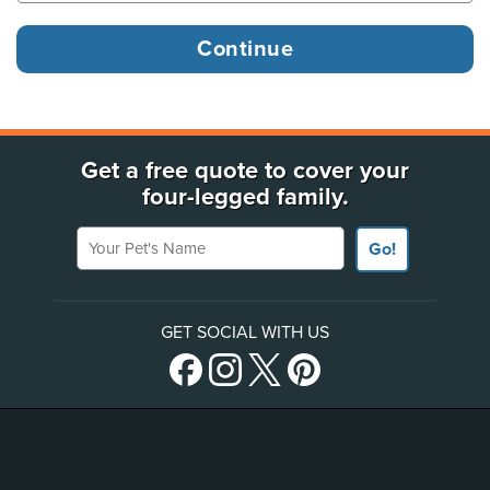
Get a free quote to cover your
four-legged family.
Your Pet's Name
Go!
GET SOCIAL WITH US