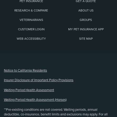
PET INSURANCE
GET A QUOTE
RESEARCH & COMPARE
ABOUT US
VETERINARIANS
GROUPS
CUSTOMER LOGIN
MY PET INSURANCE APP
WEB ACCESSIBILITY
SITE MAP
(opens new window)
Notice to California Residents
Insurer Disclosure of Important Policy Provisions
Waiting Period Health Assessment
Waiting Period Health Assessment (Horses)
**Pre-existing conditions are not covered. Waiting periods, annual
deductible, co-insurance, benefit limits and exclusions may apply. For all