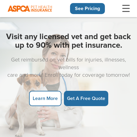
See Pricing
Skip navigation
Visit any licensed vet and get back
up to 90% with pet insurance.
Get reimbursed on vet bills for injuries, illnesses,
wellness
care and more! Enroll today for coverage tomorrow!
Learn More
Get A Free Quote