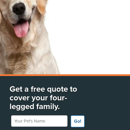
Get a free quote to
cover your four-
legged family.
Your Pet's Name
Go!