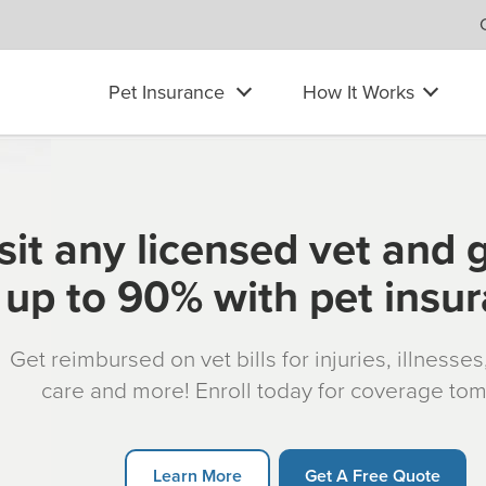
Pet Insurance
How It Works
sit any licensed vet and 
up to 90% with pet insu
Get reimbursed on vet bills for injuries, illnesse
care and more! Enroll today for coverage to
Learn More
Get A Free Quote