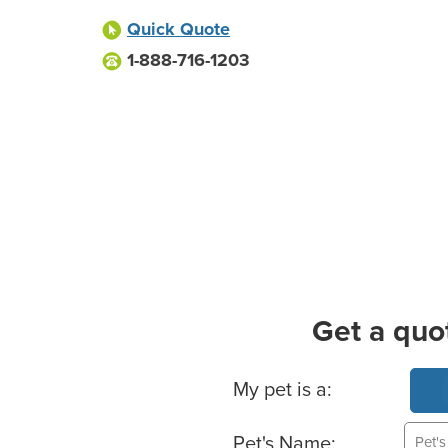
Quick Quote
1-888-716-1203
Get a quo
Basic Pet Info
My pet is a:
Pet's Name: