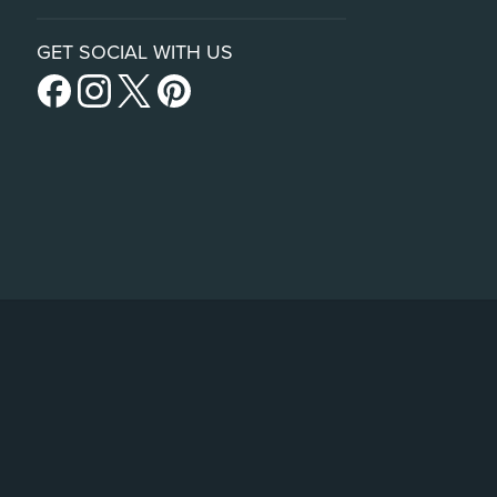
GET SOCIAL WITH US