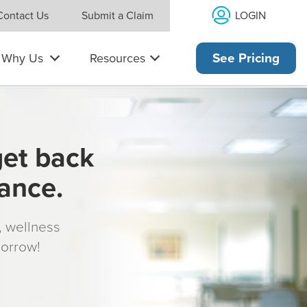
LOGIN
Contact Us
Submit a Claim
Why Us
Resources
See Pricing
get back
rance.
s, wellness
morrow!