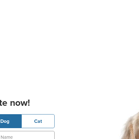
te now!
Dog
Cat