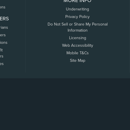
MORE INFO
ons
Underwriting
Privacy Policy
ERS
Do Not Sell or Share My Personal
rians
Information
ers
Licensing
tions
Web Accessibility
it
Mobile T&Cs
rs
Site Map
tes