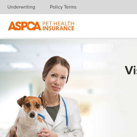
Underwriting
Policy Terms
Skip navigation
Vi