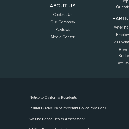
Top
ABOUT US
Questi
Contact Us
PARTN
Our Company
Veterina
Reviews
Employ
Media Center
Associa
Benef
Broke
Affilia
(opens new window)
Notice to California Residents
Insurer Disclosure of Important Policy Provisions
Waiting Period Health Assessment