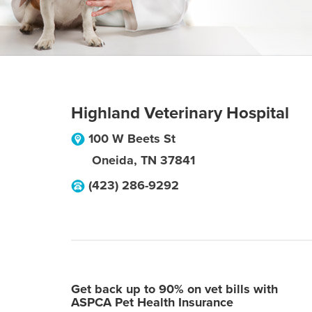
Highland Veterinary Hospital
100 W Beets St
Oneida
,
TN
37841
(423) 286-9292
Get back up to 90% on vet bills with
ASPCA Pet Health Insurance