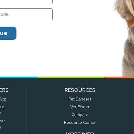
ERS
RESOURCES
 App
Pet Dangers
t a
Vet Finder
m
Compare
mer
Resource Center
n