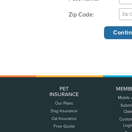
Zip Code:
PET
MEMB
INSURANCE
Mobile
Our Plans
Submi
Dog Insurance
Clai
Cat Insurance
Custo
Logi
Free Quote