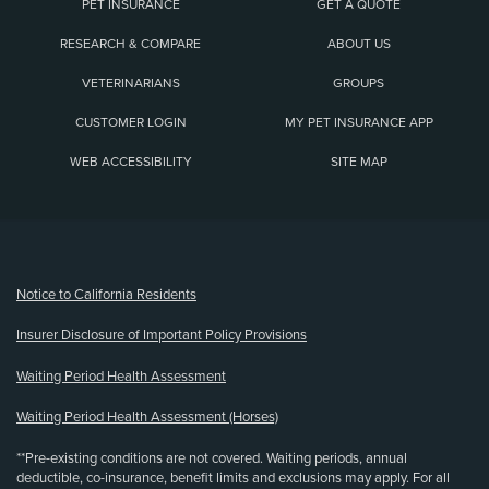
PET INSURANCE
GET A QUOTE
RESEARCH & COMPARE
ABOUT US
VETERINARIANS
GROUPS
CUSTOMER LOGIN
MY PET INSURANCE APP
WEB ACCESSIBILITY
SITE MAP
(opens new window)
Notice to California Residents
Insurer Disclosure of Important Policy Provisions
Waiting Period Health Assessment
Waiting Period Health Assessment (Horses)
**Pre-existing conditions are not covered. Waiting periods, annual
deductible, co-insurance, benefit limits and exclusions may apply. For all