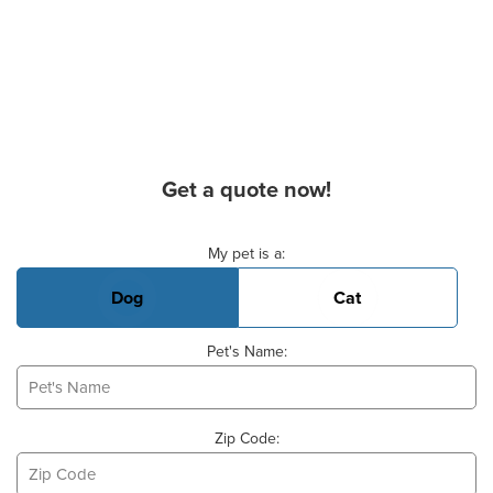
Get a quote now!
Basic Pet Info
My pet is a:
Dog
Cat
Pet's Name:
Zip Code: