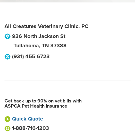
All Creatures Veterinary Clinic, PC
936 North Jackson St
Tullahoma
,
TN
37388
(931) 455-6723
Get back up to 90% on vet bills with
ASPCA Pet Health Insurance
Quick Quote
1-888-716-1203