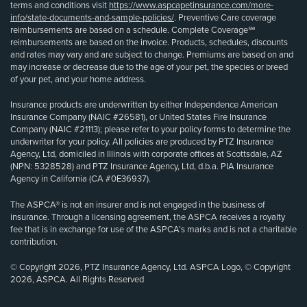
terms and conditions visit
https://www.aspcapetinsurance.com/more-
info/state-documents-and-sample-policies/
. Preventive Care coverage
reimbursements are based on a schedule. Complete Coverage℠
reimbursements are based on the invoice. Products, schedules, discounts
and rates may vary and are subject to change. Premiums are based on and
may increase or decrease due to the age of your pet, the species or breed
of your pet, and your home address.
Insurance products are underwritten by either Independence American
Insurance Company (NAIC #26581), or United States Fire Insurance
Company (NAIC #21113); please refer to your policy forms to determine the
underwriter for your policy. All policies are produced by PTZ Insurance
Agency, Ltd, domiciled in Illinois with corporate offices at Scottsdale, AZ
(NPN: 5328528) and PTZ Insurance Agency, Ltd, d.b.a. PIA Insurance
Agency in California (CA #0E36937).
The ASPCA® is not an insurer and is not engaged in the business of
insurance. Through a licensing agreement, the ASPCA receives a royalty
fee that is in exchange for use of the ASPCA’s marks and is not a charitable
contribution.
© Copyright 2026, PTZ Insurance Agency, Ltd. ASPCA Logo, © Copyright
2026, ASPCA. All Rights Reserved