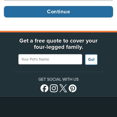
Get a free quote to cover your
four-legged family.
Your Pet's Name
Go!
GET SOCIAL WITH US