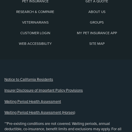
PET INSURANCE
GET A QUOTE
RESEARCH & COMPARE
ABOUT US
VETERINARIANS
GROUPS
CUSTOMER LOGIN
MY PET INSURANCE APP
WEB ACCESSIBILITY
SITE MAP
(opens new window)
Notice to California Residents
Insurer Disclosure of Important Policy Provisions
Waiting Period Health Assessment
Waiting Period Health Assessment (Horses)
**Pre-existing conditions are not covered. Waiting periods, annual
deductible, co-insurance, benefit limits and exclusions may apply. For all