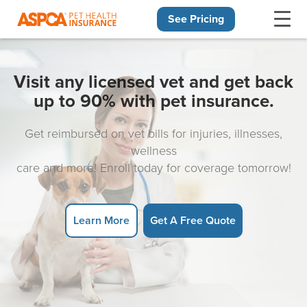
See Pricing
Skip navigation
Visit any licensed vet and get back
up to 90% with pet insurance.
Get reimbursed on vet bills for injuries, illnesses,
wellness
care and more! Enroll today for coverage tomorrow!
Learn More
Get A Free Quote