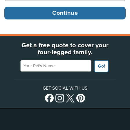
Get a free quote to cover your
four-legged family.
Your Pet's Name
Go!
GET SOCIAL WITH US