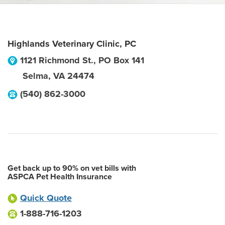
Highlands Veterinary Clinic, PC
1121 Richmond St., PO Box 141
Selma
,
VA
24474
(540) 862-3000
Get back up to 90% on vet bills with
ASPCA Pet Health Insurance
Quick Quote
1-888-716-1203