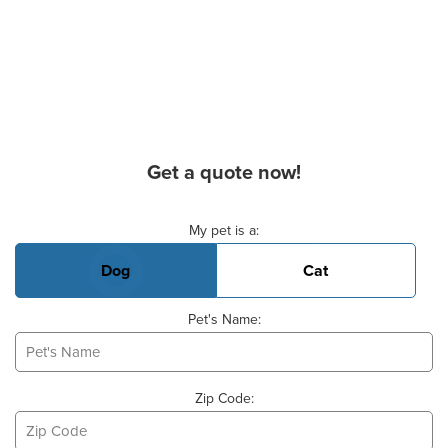
Get a quote now!
Basic Pet Info
My pet is a:
Dog
Cat
Pet's Name:
Zip Code: