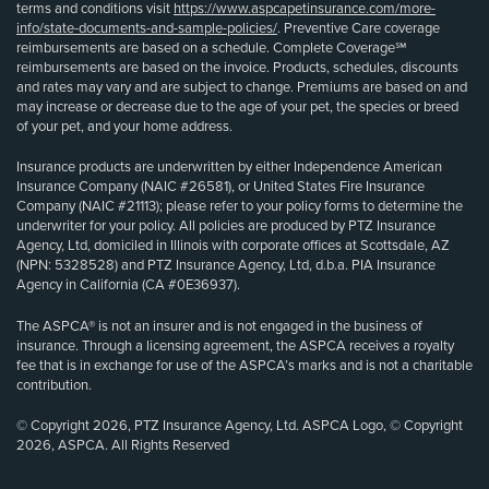
terms and conditions visit
https://www.aspcapetinsurance.com/more-
info/state-documents-and-sample-policies/
. Preventive Care coverage
reimbursements are based on a schedule. Complete Coverage℠
reimbursements are based on the invoice. Products, schedules, discounts
and rates may vary and are subject to change. Premiums are based on and
may increase or decrease due to the age of your pet, the species or breed
of your pet, and your home address.
Insurance products are underwritten by either Independence American
Insurance Company (NAIC #26581), or United States Fire Insurance
Company (NAIC #21113); please refer to your policy forms to determine the
underwriter for your policy. All policies are produced by PTZ Insurance
Agency, Ltd, domiciled in Illinois with corporate offices at Scottsdale, AZ
(NPN: 5328528) and PTZ Insurance Agency, Ltd, d.b.a. PIA Insurance
Agency in California (CA #0E36937).
The ASPCA® is not an insurer and is not engaged in the business of
insurance. Through a licensing agreement, the ASPCA receives a royalty
fee that is in exchange for use of the ASPCA’s marks and is not a charitable
contribution.
© Copyright 2026, PTZ Insurance Agency, Ltd. ASPCA Logo, © Copyright
2026, ASPCA. All Rights Reserved