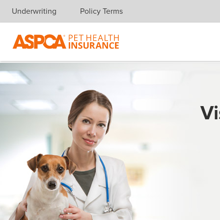
Underwriting
Policy Terms
Skip navigation
Vi