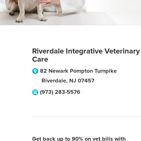
Riverdale Integrative Veterinary
Care
82 Newark Pompton Turnpike
Riverdale
,
NJ
07457
(973) 283-5576
Get back up to 90% on vet bills with