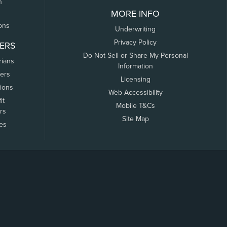
n
MORE INFO
ons
Underwriting
Privacy Policy
ERS
Do Not Sell or Share My Personal
rians
Information
ers
Licensing
tions
Web Accessibility
it
Mobile T&Cs
rs
Site Map
tes