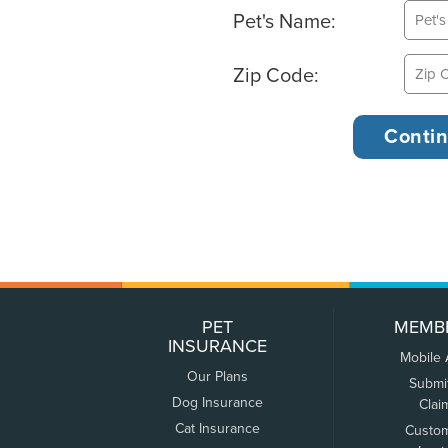
Pet's Name:
Zip Code:
PET
MEMB
INSURANCE
Mobile
Our Plans
Submi
Dog Insurance
Clai
Cat Insurance
Custo