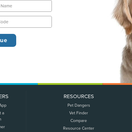
ERS
RESOURCES
 App
Pet Dangers
t a
Vet Finder
m
Compare
mer
Resource Center