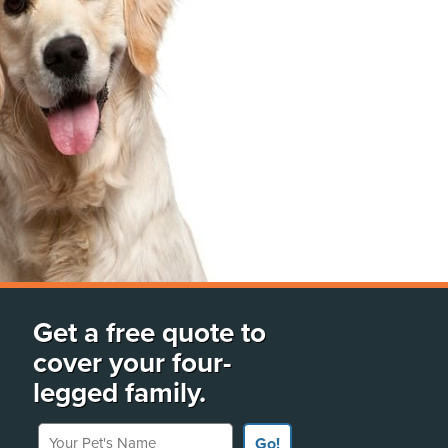
Get a free quote to
cover your four-
legged family.
Your Pet's Name
Go!