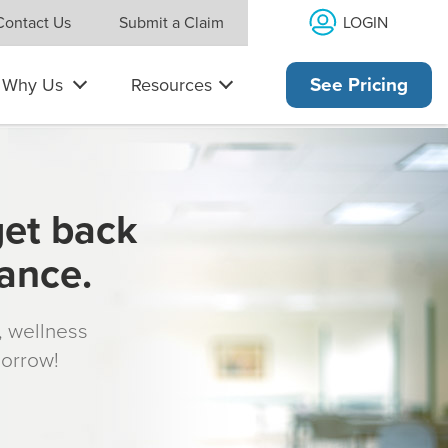
LOGIN
Contact Us
Submit a Claim
Why Us
Resources
See Pricing
get back
rance.
s, wellness
morrow!