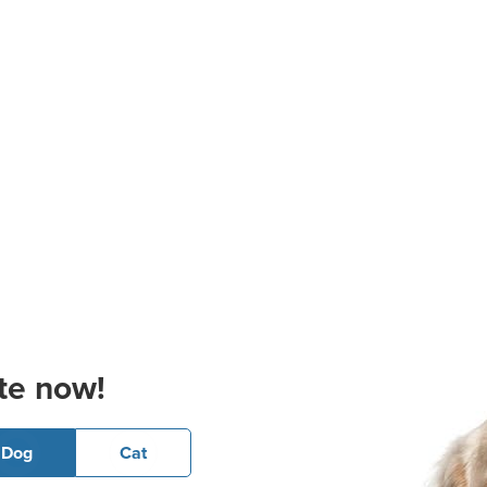
te now!
Dog
Cat