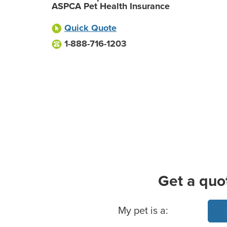
ASPCA Pet Health Insurance
Quick Quote
1-888-716-1203
Get a quo
Basic Pet Info
My pet is a: