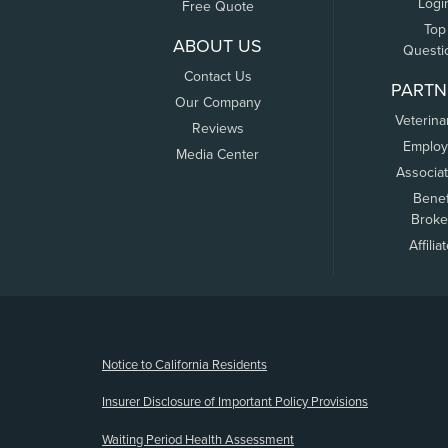
Logi
Free Quote
Top
ABOUT US
Questi
Contact Us
PARTN
Our Company
Veterina
Reviews
Employ
Media Center
Associa
Benef
Broke
Affilia
(opens new window)
Notice to California Residents
Insurer Disclosure of Important Policy Provisions
Waiting Period Health Assessment