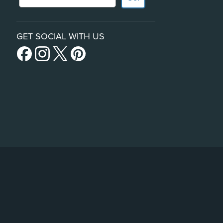
GET SOCIAL WITH US