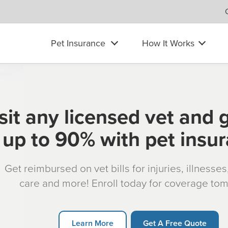
Pet Insurance
How It Works
sit any licensed vet and 
up to 90% with pet insu
Get reimbursed on vet bills for injuries, illnesse
care and more! Enroll today for coverage to
Learn More
Get A Free Quote