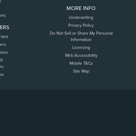
n
MORE INFO
ons
Underwriting
Privacy Policy
ERS
Do Not Sell or Share My Personal
rians
Information
ers
Licensing
tions
Web Accessibility
it
Mobile T&Cs
rs
Site Map
tes