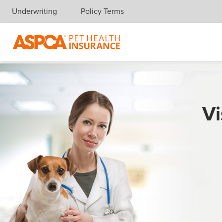
Underwriting
Policy Terms
Skip navigation
Vi