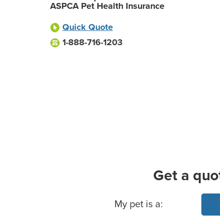
ASPCA Pet Health Insurance
Quick Quote
1-888-716-1203
Get a quo
Basic Pet Info
My pet is a: