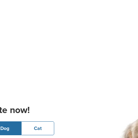
te now!
Dog
Cat