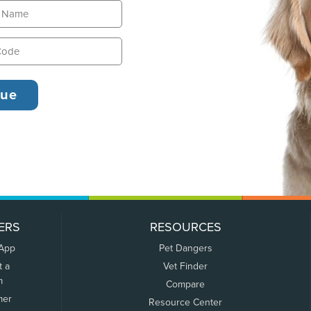
ERS
RESOURCES
 App
Pet Dangers
t a
Vet Finder
m
Compare
mer
Resource Center