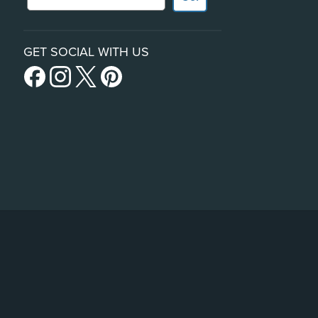
GET SOCIAL WITH US