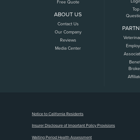
Logi
Free Quote
Top
ABOUT US
Questi
Contact Us
PARTN
Our Company
Veterina
Reviews
Employ
Media Center
Associa
Benef
Broke
Affilia
(opens new window)
Notice to California Residents
Insurer Disclosure of Important Policy Provisions
Waiting Period Health Assessment