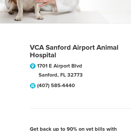
VCA Sanford Airport Animal
Hospital
1701 E Airport Blvd
Sanford
,
FL
32773
(407) 585-4440
Get back up to 90% on vet bills with