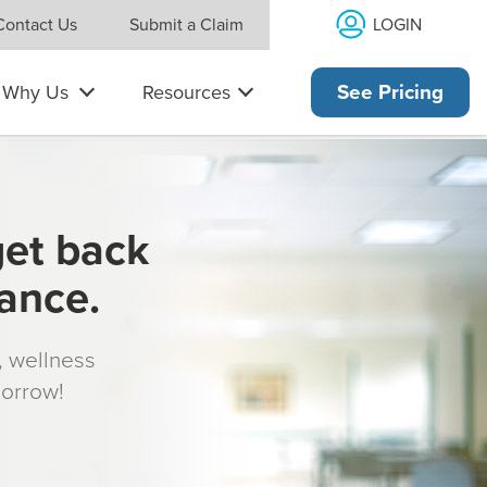
LOGIN
Contact Us
Submit a Claim
Why Us
Resources
See Pricing
get back
rance.
s, wellness
morrow!