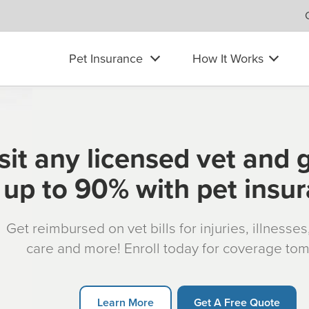
Pet Insurance
How It Works
sit any licensed vet and 
up to 90% with pet insu
Get reimbursed on vet bills for injuries, illnesse
care and more! Enroll today for coverage to
Learn More
Get A Free Quote