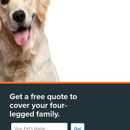
Get a free quote to
cover your four-
legged family.
Your Pet's Name
Go!