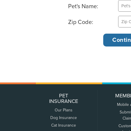
Pet's Name:
Zip Code:
PET
MEMB
INSURANCE
Mobile
Our Plans
Submi
Dog Insurance
Clai
Cat Insurance
Custo