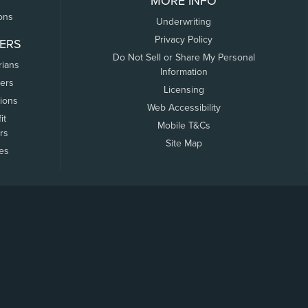
MORE INFO
ons
Underwriting
Privacy Policy
ERS
Do Not Sell or Share My Personal
rians
Information
ers
Licensing
tions
Web Accessibility
it
Mobile T&Cs
rs
Site Map
tes