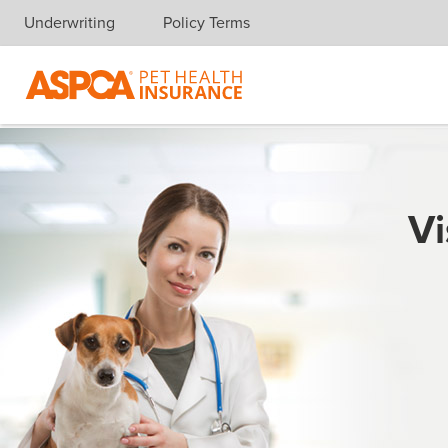
Underwriting
Policy Terms
Skip navigation
Vi