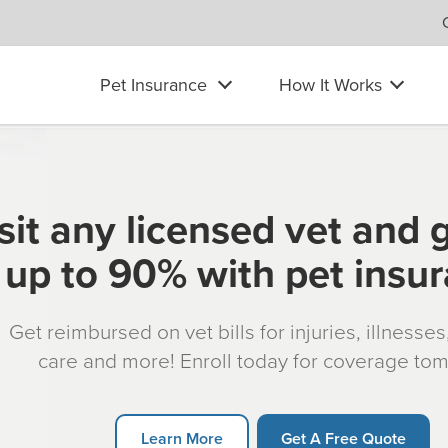
Pet Insurance
How It Works
sit any licensed vet and 
up to 90% with pet insu
Get reimbursed on vet bills for injuries, illnesse
care and more! Enroll today for coverage to
Learn More
Get A Free Quote