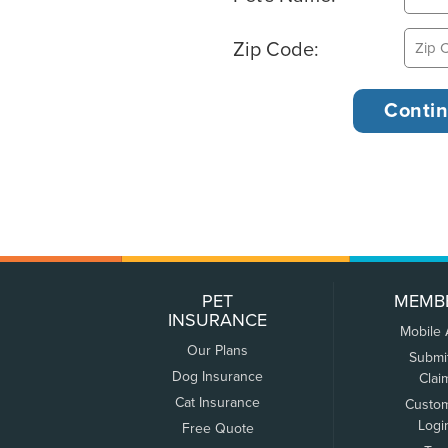
Zip Code:
PET
MEMB
INSURANCE
Mobile
Our Plans
Submi
Dog Insurance
Clai
Cat Insurance
Custo
Logi
Free Quote