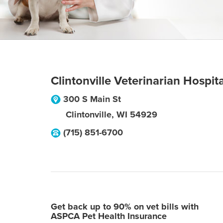
Clintonville Veterinarian Hospita
300 S Main St
Clintonville
,
WI
54929
(715) 851-6700
Get back up to 90% on vet bills with
ASPCA Pet Health Insurance