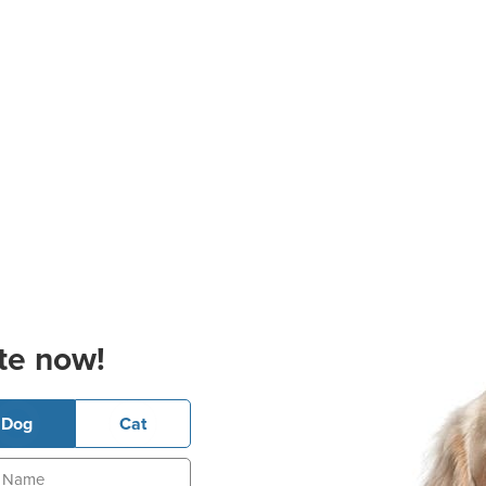
te now!
Dog
Cat