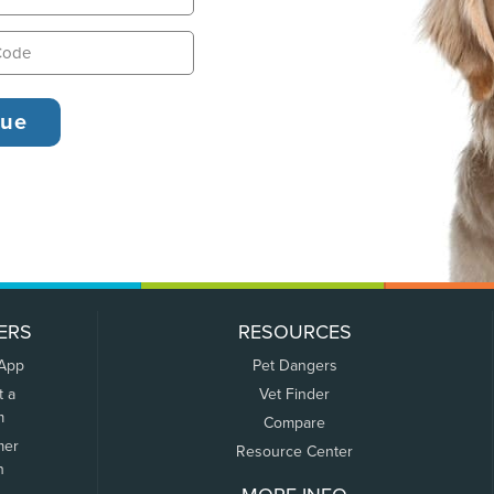
ERS
RESOURCES
 App
Pet Dangers
t a
Vet Finder
m
Compare
mer
Resource Center
n