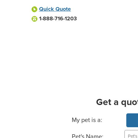
Quick Quote
1-888-716-1203
Get a quo
Basic Pet Info
My pet is a:
Pet's Name: