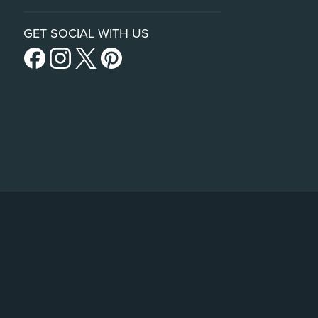
GET SOCIAL WITH US