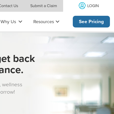
LOGIN
Contact Us
Submit a Claim
Why Us
Resources
See Pricing
get back
rance.
s, wellness
morrow!