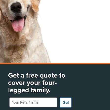
Get a free quote to
cover your four-
legged family.
Your Pet's Name
Go!