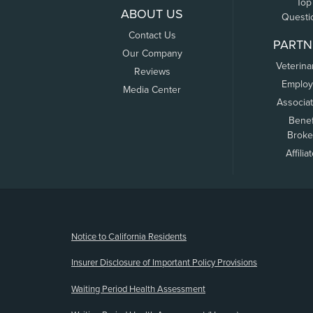
Top
ABOUT US
Questi
Contact Us
PARTN
Our Company
Veterina
Reviews
Employ
Media Center
Associa
Benef
Broke
Affilia
(opens new window)
Notice to California Residents
Insurer Disclosure of Important Policy Provisions
Waiting Period Health Assessment