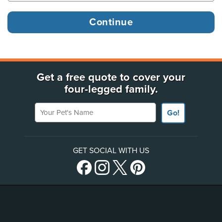
Get a free quote to cover your
four-legged family.
Your Pet's Name
Go!
GET SOCIAL WITH US