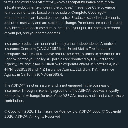
terms and conditions visit
https://www.aspcapetinsurance.com/more-
info/state-documents-and-sample-policies/
. Preventive Care coverage
reimbursements are based on a schedule. Complete Coverage℠
reimbursements are based on the invoice. Products, schedules, discounts
and rates may vary and are subject to change. Premiums are based on and
may increase or decrease due to the age of your pet, the species or breed
of your pet, and your home address.
Insurance products are underwritten by either Independence American
Insurance Company (NAIC #26581), or United States Fire Insurance
Company (NAIC #21113); please refer to your policy forms to determine the
underwriter for your policy. All policies are produced by PTZ Insurance
Agency, Ltd, domiciled in Illinois with corporate offices at Scottsdale, AZ
(NPN: 5328528) and PTZ Insurance Agency, Ltd, d.b.a. PIA Insurance
Agency in California (CA #0E36937).
The ASPCA® is not an insurer and is not engaged in the business of
insurance. Through a licensing agreement, the ASPCA receives a royalty
fee that is in exchange for use of the ASPCA’s marks and is not a charitable
contribution.
© Copyright 2026, PTZ Insurance Agency, Ltd. ASPCA Logo, © Copyright
2026, ASPCA. All Rights Reserved