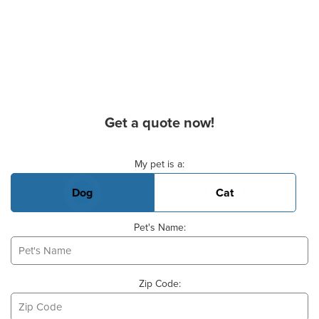
Get a quote now!
Basic Pet Info
My pet is a:
Dog
Cat
Pet's Name:
Zip Code: