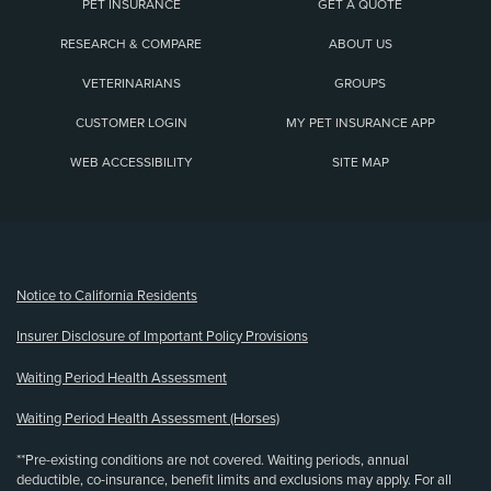
PET INSURANCE
GET A QUOTE
RESEARCH & COMPARE
ABOUT US
VETERINARIANS
GROUPS
CUSTOMER LOGIN
MY PET INSURANCE APP
WEB ACCESSIBILITY
SITE MAP
(opens new window)
Notice to California Residents
Insurer Disclosure of Important Policy Provisions
Waiting Period Health Assessment
Waiting Period Health Assessment (Horses)
**Pre-existing conditions are not covered. Waiting periods, annual
deductible, co-insurance, benefit limits and exclusions may apply. For all