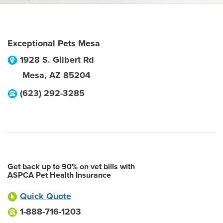
Exceptional Pets Mesa
1928 S. Gilbert Rd
Mesa
,
AZ
85204
(623) 292-3285
Get back up to 90% on vet bills with
ASPCA Pet Health Insurance
Quick Quote
1-888-716-1203