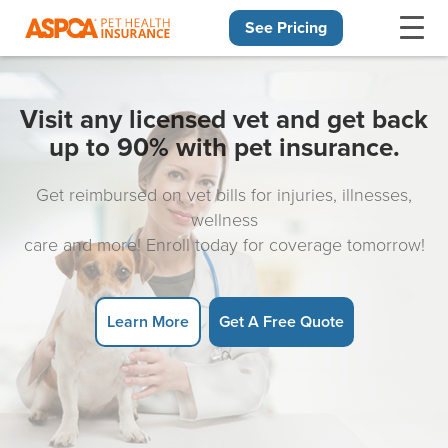
See Pricing
Skip navigation
Visit any licensed vet and get back
up to 90% with pet insurance.
Get reimbursed on vet bills for injuries, illnesses,
wellness
care and more! Enroll today for coverage tomorrow!
Learn More
Get A Free Quote