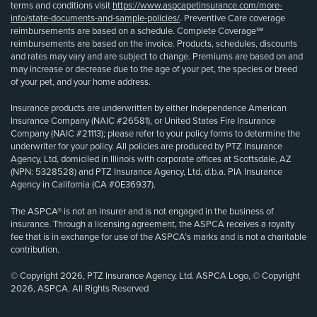
terms and conditions visit
https://www.aspcapetinsurance.com/more-
info/state-documents-and-sample-policies/
. Preventive Care coverage
reimbursements are based on a schedule. Complete Coverage℠
reimbursements are based on the invoice. Products, schedules, discounts
and rates may vary and are subject to change. Premiums are based on and
may increase or decrease due to the age of your pet, the species or breed
of your pet, and your home address.
Insurance products are underwritten by either Independence American
Insurance Company (NAIC #26581), or United States Fire Insurance
Company (NAIC #21113); please refer to your policy forms to determine the
underwriter for your policy. All policies are produced by PTZ Insurance
Agency, Ltd, domiciled in Illinois with corporate offices at Scottsdale, AZ
(NPN: 5328528) and PTZ Insurance Agency, Ltd, d.b.a. PIA Insurance
Agency in California (CA #0E36937).
The ASPCA® is not an insurer and is not engaged in the business of
insurance. Through a licensing agreement, the ASPCA receives a royalty
fee that is in exchange for use of the ASPCA’s marks and is not a charitable
contribution.
© Copyright 2026, PTZ Insurance Agency, Ltd. ASPCA Logo, © Copyright
2026, ASPCA. All Rights Reserved