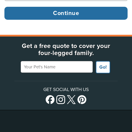
Get a free quote to cover your
four-legged family.
Your Pet's Name
Go!
GET SOCIAL WITH US