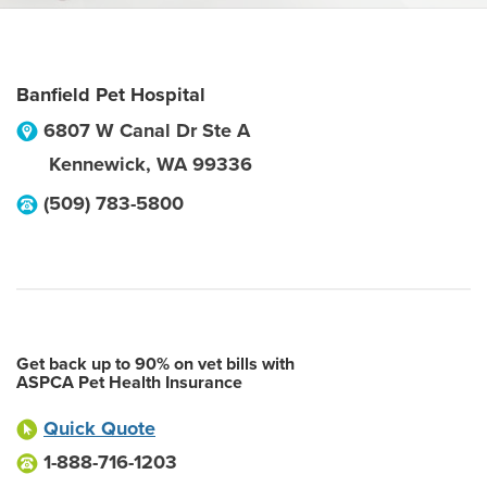
Banfield Pet Hospital
6807 W Canal Dr Ste A
Kennewick
,
WA
99336
(509) 783-5800
Get back up to 90% on vet bills with
ASPCA Pet Health Insurance
Quick Quote
1-888-716-1203