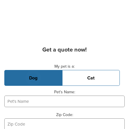
Get a quote now!
Basic Pet Info
My pet is a:
Dog
Cat
Pet's Name:
Zip Code: