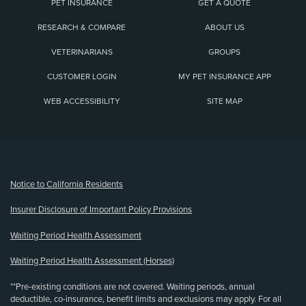
PET INSURANCE
GET A QUOTE
RESEARCH & COMPARE
ABOUT US
VETERINARIANS
GROUPS
CUSTOMER LOGIN
MY PET INSURANCE APP
WEB ACCESSIBILITY
SITE MAP
(opens new window)
Notice to California Residents
Insurer Disclosure of Important Policy Provisions
Waiting Period Health Assessment
Waiting Period Health Assessment (Horses)
**Pre-existing conditions are not covered. Waiting periods, annual
deductible, co-insurance, benefit limits and exclusions may apply. For all