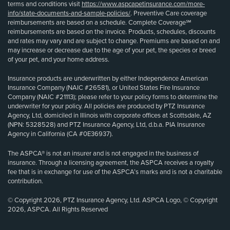
terms and conditions visit
https://www.aspcapetinsurance.com/more-
info/state-documents-and-sample-policies/
. Preventive Care coverage
reimbursements are based on a schedule. Complete Coverage℠
reimbursements are based on the invoice. Products, schedules, discounts
and rates may vary and are subject to change. Premiums are based on and
may increase or decrease due to the age of your pet, the species or breed
of your pet, and your home address.
Insurance products are underwritten by either Independence American
Insurance Company (NAIC #26581), or United States Fire Insurance
Company (NAIC #21113); please refer to your policy forms to determine the
underwriter for your policy. All policies are produced by PTZ Insurance
Agency, Ltd, domiciled in Illinois with corporate offices at Scottsdale, AZ
(NPN: 5328528) and PTZ Insurance Agency, Ltd, d.b.a. PIA Insurance
Agency in California (CA #0E36937).
The ASPCA® is not an insurer and is not engaged in the business of
insurance. Through a licensing agreement, the ASPCA receives a royalty
fee that is in exchange for use of the ASPCA’s marks and is not a charitable
contribution.
© Copyright 2026, PTZ Insurance Agency, Ltd. ASPCA Logo, © Copyright
2026, ASPCA. All Rights Reserved