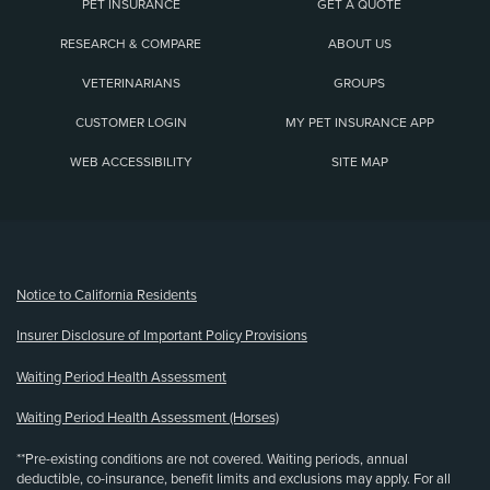
PET INSURANCE
GET A QUOTE
RESEARCH & COMPARE
ABOUT US
VETERINARIANS
GROUPS
CUSTOMER LOGIN
MY PET INSURANCE APP
WEB ACCESSIBILITY
SITE MAP
(opens new window)
Notice to California Residents
Insurer Disclosure of Important Policy Provisions
Waiting Period Health Assessment
Waiting Period Health Assessment (Horses)
**Pre-existing conditions are not covered. Waiting periods, annual
deductible, co-insurance, benefit limits and exclusions may apply. For all