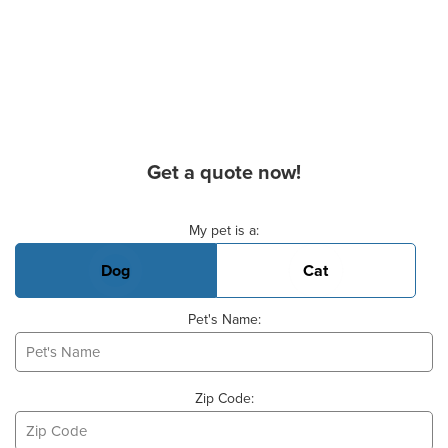
Get a quote now!
Basic Pet Info
My pet is a:
Dog
Cat
Pet's Name:
Zip Code: