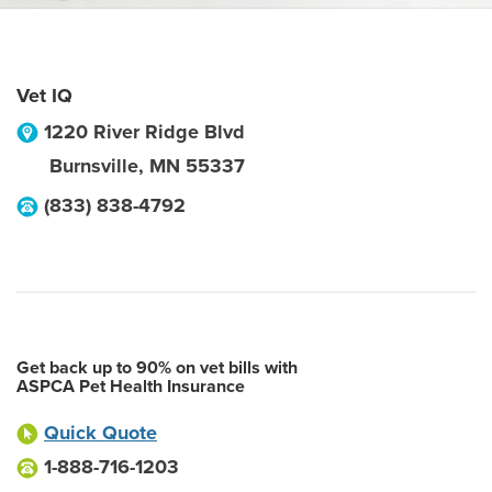
Vet IQ
1220 River Ridge Blvd
Burnsville
,
MN
55337
(833) 838-4792
Get back up to 90% on vet bills with
ASPCA Pet Health Insurance
Quick Quote
1-888-716-1203