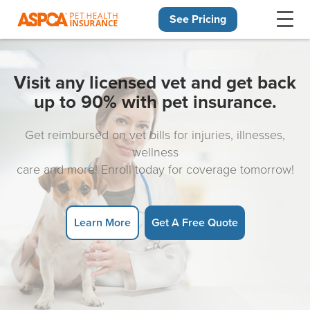
See Pricing
Skip navigation
Visit any licensed vet and get back
up to 90% with pet insurance.
Get reimbursed on vet bills for injuries, illnesses,
wellness
care and more! Enroll today for coverage tomorrow!
Learn More
Get A Free Quote