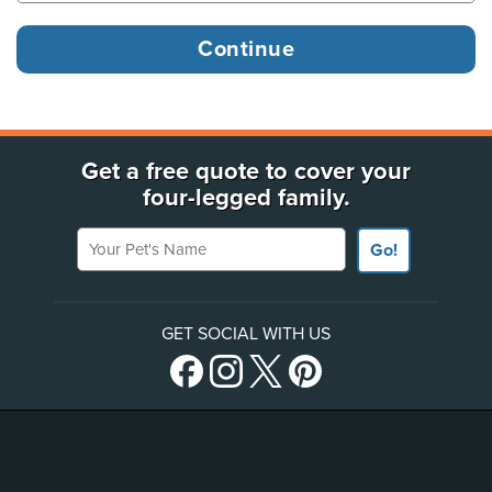
Get a free quote to cover your
four-legged family.
Your Pet's Name
Go!
GET SOCIAL WITH US