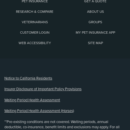
PET INSURANCE
GET A QUOTE
RESEARCH & COMPARE
ABOUT US
VETERINARIANS
GROUPS
CUSTOMER LOGIN
MY PET INSURANCE APP
WEB ACCESSIBILITY
SITE MAP
(opens new window)
Notice to California Residents
Insurer Disclosure of Important Policy Provisions
Waiting Period Health Assessment
Waiting Period Health Assessment (Horses)
**Pre-existing conditions are not covered. Waiting periods, annual
deductible, co-insurance, benefit limits and exclusions may apply. For all