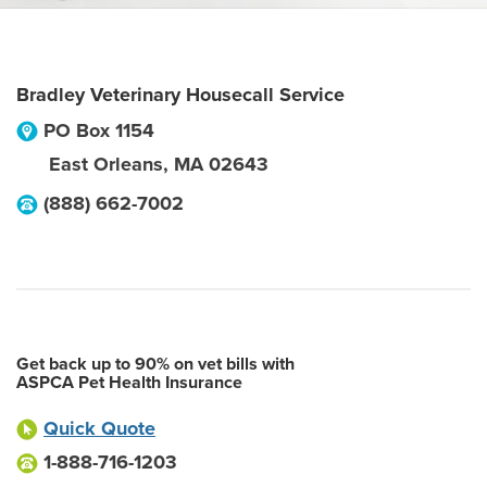
Bradley Veterinary Housecall Service
PO Box 1154
East Orleans
,
MA
02643
(888) 662-7002
Get back up to 90% on vet bills with
ASPCA Pet Health Insurance
Quick Quote
1-888-716-1203