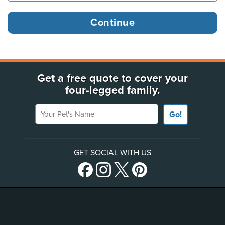
Get a free quote to cover your
four-legged family.
Your Pet's Name
Go!
GET SOCIAL WITH US