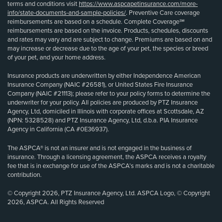
terms and conditions visit
https://www.aspcapetinsurance.com/more-
info/state-documents-and-sample-policies/
. Preventive Care coverage
reimbursements are based on a schedule. Complete Coverage℠
reimbursements are based on the invoice. Products, schedules, discounts
and rates may vary and are subject to change. Premiums are based on and
may increase or decrease due to the age of your pet, the species or breed
of your pet, and your home address.
Insurance products are underwritten by either Independence American
Insurance Company (NAIC #26581), or United States Fire Insurance
Company (NAIC #21113); please refer to your policy forms to determine the
underwriter for your policy. All policies are produced by PTZ Insurance
Agency, Ltd, domiciled in Illinois with corporate offices at Scottsdale, AZ
(NPN: 5328528) and PTZ Insurance Agency, Ltd, d.b.a. PIA Insurance
Agency in California (CA #0E36937).
The ASPCA® is not an insurer and is not engaged in the business of
insurance. Through a licensing agreement, the ASPCA receives a royalty
fee that is in exchange for use of the ASPCA’s marks and is not a charitable
contribution.
© Copyright 2026, PTZ Insurance Agency, Ltd. ASPCA Logo, © Copyright
2026, ASPCA. All Rights Reserved