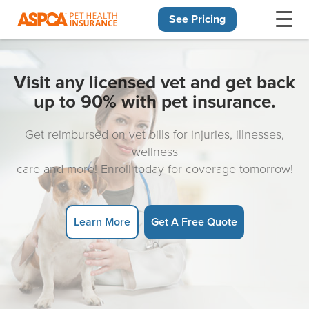
See Pricing
Skip navigation
Visit any licensed vet and get back
up to 90% with pet insurance.
Get reimbursed on vet bills for injuries, illnesses,
wellness
care and more! Enroll today for coverage tomorrow!
Learn More
Get A Free Quote