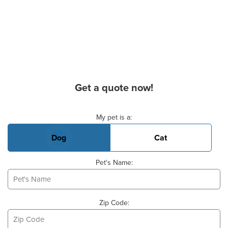
Get a quote now!
Basic Pet Info
My pet is a:
Dog
Cat
Pet's Name:
Zip Code: