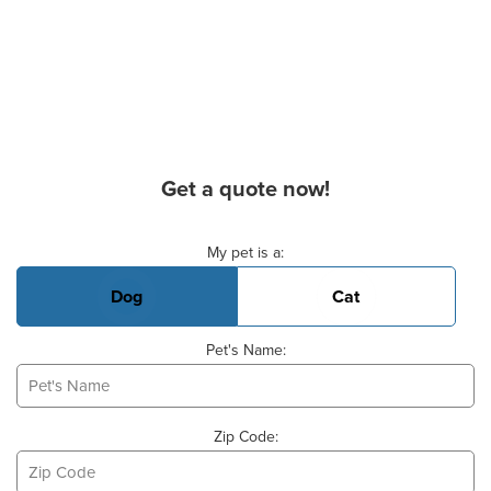
Get a quote now!
Basic Pet Info
My pet is a:
Dog
Cat
Pet's Name:
Zip Code: