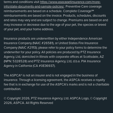
terms and conditions visit
https://www.aspcapetinsurance.com/more-
info/state-documents-and-sample-policies/
. Preventive Care coverage
reimbursements are based on a schedule. Complete Coverage℠
reimbursements are based on the invoice. Products, schedules, discounts
and rates may vary and are subject to change. Premiums are based on and
may increase or decrease due to the age of your pet, the species or breed
of your pet, and your home address.
Insurance products are underwritten by either Independence American
Insurance Company (NAIC #26581), or United States Fire Insurance
Company (NAIC #21113); please refer to your policy forms to determine the
underwriter for your policy. All policies are produced by PTZ Insurance
Agency, Ltd, domiciled in Illinois with corporate offices at Scottsdale, AZ
(NPN: 5328528) and PTZ Insurance Agency, Ltd, d.b.a. PIA Insurance
Agency in California (CA #0E36937).
The ASPCA® is not an insurer and is not engaged in the business of
insurance. Through a licensing agreement, the ASPCA receives a royalty
fee that is in exchange for use of the ASPCA’s marks and is not a charitable
contribution.
© Copyright 2026, PTZ Insurance Agency, Ltd. ASPCA Logo, © Copyright
2026, ASPCA. All Rights Reserved