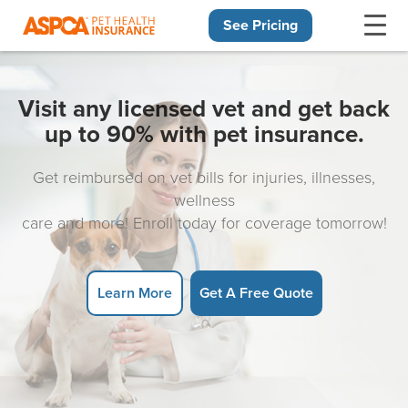
See Pricing
Skip navigation
Visit any licensed vet and get back
up to 90% with pet insurance.
Get reimbursed on vet bills for injuries, illnesses,
wellness
care and more! Enroll today for coverage tomorrow!
Learn More
Get A Free Quote