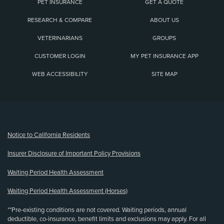
PET INSURANCE
GET A QUOTE
RESEARCH & COMPARE
ABOUT US
VETERINARIANS
GROUPS
CUSTOMER LOGIN
MY PET INSURANCE APP
WEB ACCESSIBILITY
SITE MAP
(opens new window)
Notice to California Residents
Insurer Disclosure of Important Policy Provisions
Waiting Period Health Assessment
Waiting Period Health Assessment (Horses)
**Pre-existing conditions are not covered. Waiting periods, annual
deductible, co-insurance, benefit limits and exclusions may apply. For all