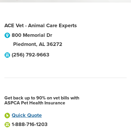
ACE Vet - Animal Care Experts
800 Memorial Dr
Piedmont
,
AL
36272
(256) 792-9663
Get back up to 90% on vet bills with
ASPCA Pet Health Insurance
Quick Quote
1-888-716-1203