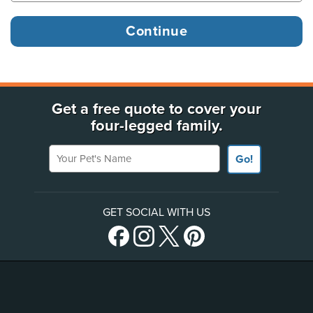
Get a free quote to cover your
four-legged family.
Your Pet's Name
Go!
GET SOCIAL WITH US