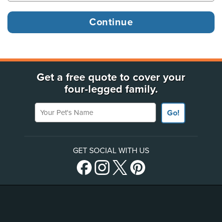
Get a free quote to cover your
four-legged family.
Your Pet's Name
Go!
GET SOCIAL WITH US