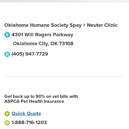
Oklahoma Humane Society Spay + Neuter Clinic
4301 Will Rogers Parkway
Oklahoma City
,
OK
73108
(405) 947-7729
Get back up to 90% on vet bills with
ASPCA Pet Health Insurance
Quick Quote
1-888-716-1203