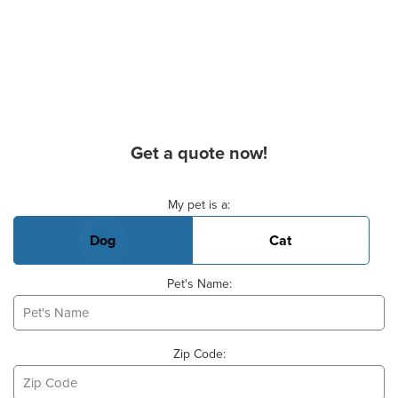
Get a quote now!
Basic Pet Info
My pet is a:
Dog
Cat
Pet's Name:
Zip Code: