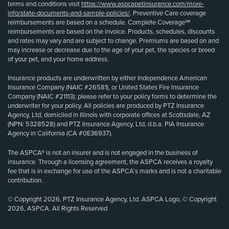
terms and conditions visit
https://www.aspcapetinsurance.com/more-
info/state-documents-and-sample-policies/
. Preventive Care coverage
reimbursements are based on a schedule. Complete Coverage℠
reimbursements are based on the invoice. Products, schedules, discounts
and rates may vary and are subject to change. Premiums are based on and
may increase or decrease due to the age of your pet, the species or breed
of your pet, and your home address.
Insurance products are underwritten by either Independence American
Insurance Company (NAIC #26581), or United States Fire Insurance
Company (NAIC #21113); please refer to your policy forms to determine the
underwriter for your policy. All policies are produced by PTZ Insurance
Agency, Ltd, domiciled in Illinois with corporate offices at Scottsdale, AZ
(NPN: 5328528) and PTZ Insurance Agency, Ltd, d.b.a. PIA Insurance
Agency in California (CA #0E36937).
The ASPCA® is not an insurer and is not engaged in the business of
insurance. Through a licensing agreement, the ASPCA receives a royalty
fee that is in exchange for use of the ASPCA’s marks and is not a charitable
contribution.
© Copyright 2026, PTZ Insurance Agency, Ltd. ASPCA Logo, © Copyright
2026, ASPCA. All Rights Reserved