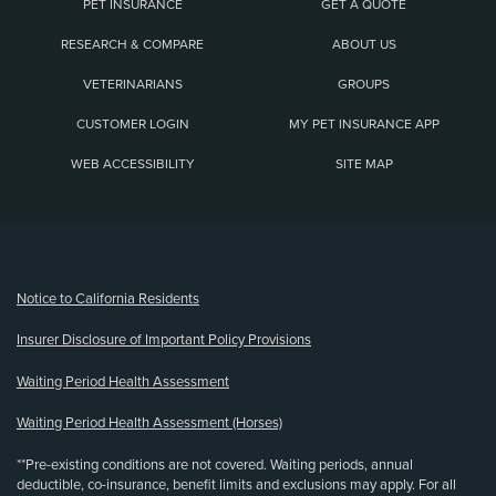
PET INSURANCE
GET A QUOTE
RESEARCH & COMPARE
ABOUT US
VETERINARIANS
GROUPS
CUSTOMER LOGIN
MY PET INSURANCE APP
WEB ACCESSIBILITY
SITE MAP
(opens new window)
Notice to California Residents
Insurer Disclosure of Important Policy Provisions
Waiting Period Health Assessment
Waiting Period Health Assessment (Horses)
**Pre-existing conditions are not covered. Waiting periods, annual
deductible, co-insurance, benefit limits and exclusions may apply. For all