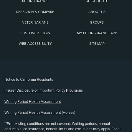
PET INSURANCE
GET A QUOTE
RESEARCH & COMPARE
ABOUT US
VETERINARIANS
GROUPS
CUSTOMER LOGIN
MY PET INSURANCE APP
WEB ACCESSIBILITY
SITE MAP
(opens new window)
Notice to California Residents
Insurer Disclosure of Important Policy Provisions
Waiting Period Health Assessment
Waiting Period Health Assessment (Horses)
**Pre-existing conditions are not covered. Waiting periods, annual
deductible, co-insurance, benefit limits and exclusions may apply. For all