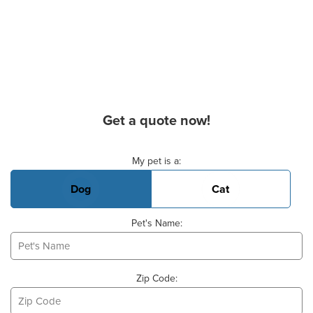
Get a quote now!
Basic Pet Info
My pet is a:
Dog
Cat
Pet's Name:
Zip Code: