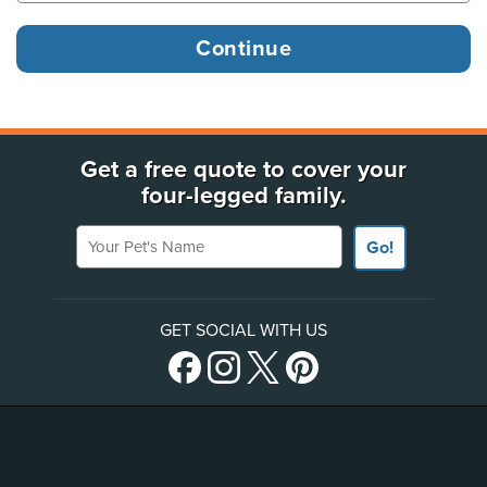
Get a free quote to cover your
four-legged family.
Your Pet's Name
Go!
GET SOCIAL WITH US