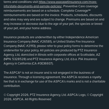
terms and conditions visit
https://www.aspcapetinsurance.com/more-
info/state-documents-and-sample-policies/
. Preventive Care coverage
reimbursements are based on a schedule. Complete Coverage℠
reimbursements are based on the invoice. Products, schedules, discounts
and rates may vary and are subject to change. Premiums are based on and
may increase or decrease due to the age of your pet, the species or breed
of your pet, and your home address.
Insurance products are underwritten by either Independence American
Insurance Company (NAIC #26581), or United States Fire Insurance
Company (NAIC #21113); please refer to your policy forms to determine the
underwriter for your policy. All policies are produced by PTZ Insurance
Agency, Ltd, domiciled in Illinois with corporate offices at Scottsdale, AZ
(NPN: 5328528) and PTZ Insurance Agency, Ltd, d.b.a. PIA Insurance
Agency in California (CA #0E36937).
The ASPCA® is not an insurer and is not engaged in the business of
insurance. Through a licensing agreement, the ASPCA receives a royalty
fee that is in exchange for use of the ASPCA’s marks and is not a charitable
contribution.
© Copyright 2026, PTZ Insurance Agency, Ltd. ASPCA Logo, © Copyright
2026, ASPCA. All Rights Reserved