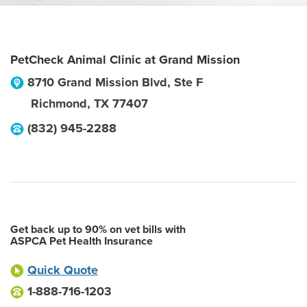
PetCheck Animal Clinic at Grand Mission
8710 Grand Mission Blvd, Ste F
Richmond
,
TX
77407
(832) 945-2288
Get back up to 90% on vet bills with
ASPCA Pet Health Insurance
Quick Quote
1-888-716-1203