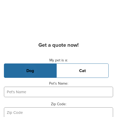
Get a quote now!
Basic Pet Info
My pet is a:
Dog
Cat
Pet's Name:
Zip Code: