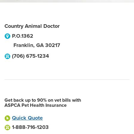
Country Animal Doctor
P.O.1362
Franklin
,
GA
30217
(706) 675-1234
Get back up to 90% on vet bills with
ASPCA Pet Health Insurance
Quick Quote
1-888-716-1203