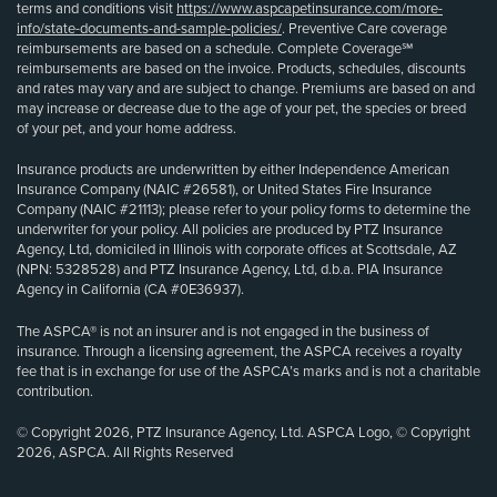
terms and conditions visit
https://www.aspcapetinsurance.com/more-
info/state-documents-and-sample-policies/
. Preventive Care coverage
reimbursements are based on a schedule. Complete Coverage℠
reimbursements are based on the invoice. Products, schedules, discounts
and rates may vary and are subject to change. Premiums are based on and
may increase or decrease due to the age of your pet, the species or breed
of your pet, and your home address.
Insurance products are underwritten by either Independence American
Insurance Company (NAIC #26581), or United States Fire Insurance
Company (NAIC #21113); please refer to your policy forms to determine the
underwriter for your policy. All policies are produced by PTZ Insurance
Agency, Ltd, domiciled in Illinois with corporate offices at Scottsdale, AZ
(NPN: 5328528) and PTZ Insurance Agency, Ltd, d.b.a. PIA Insurance
Agency in California (CA #0E36937).
The ASPCA® is not an insurer and is not engaged in the business of
insurance. Through a licensing agreement, the ASPCA receives a royalty
fee that is in exchange for use of the ASPCA’s marks and is not a charitable
contribution.
© Copyright 2026, PTZ Insurance Agency, Ltd. ASPCA Logo, © Copyright
2026, ASPCA. All Rights Reserved