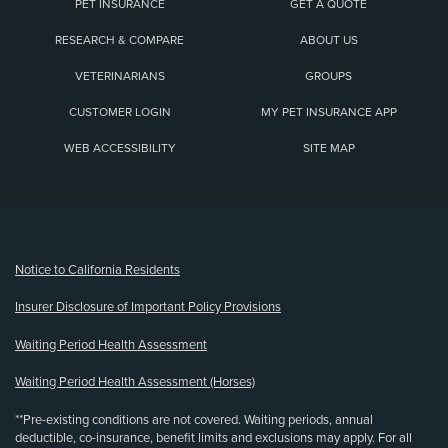
PET INSURANCE
GET A QUOTE
RESEARCH & COMPARE
ABOUT US
VETERINARIANS
GROUPS
CUSTOMER LOGIN
MY PET INSURANCE APP
WEB ACCESSIBILITY
SITE MAP
(opens new window)
Notice to California Residents
Insurer Disclosure of Important Policy Provisions
Waiting Period Health Assessment
Waiting Period Health Assessment (Horses)
**Pre-existing conditions are not covered. Waiting periods, annual
deductible, co-insurance, benefit limits and exclusions may apply. For all