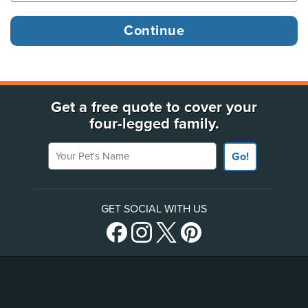
Get a free quote to cover your
four-legged family.
Your Pet's Name
Go!
GET SOCIAL WITH US