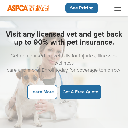
See Pricing
Skip navigation
Visit any licensed vet and get back
up to 90% with pet insurance.
Get reimbursed on vet bills for injuries, illnesses,
wellness
care and more! Enroll today for coverage tomorrow!
Learn More
Get A Free Quote