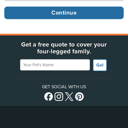
Get a free quote to cover your
four-legged family.
Your Pet's Name
Go!
GET SOCIAL WITH US