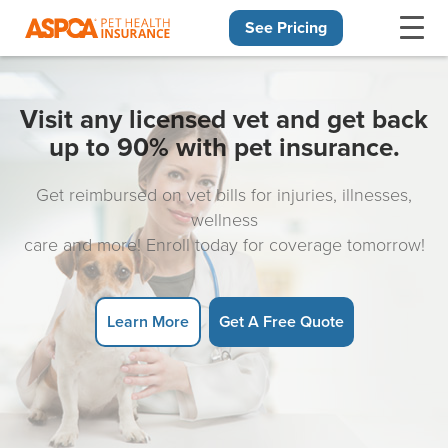
See Pricing
Skip navigation
Visit any licensed vet and get back
up to 90% with pet insurance.
Get reimbursed on vet bills for injuries, illnesses,
wellness
care and more! Enroll today for coverage tomorrow!
Learn More
Get A Free Quote