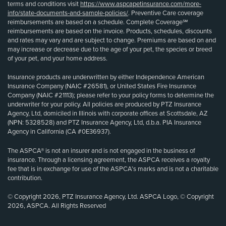
terms and conditions visit
https://www.aspcapetinsurance.com/more-
info/state-documents-and-sample-policies/
. Preventive Care coverage
reimbursements are based on a schedule. Complete Coverage℠
reimbursements are based on the invoice. Products, schedules, discounts
and rates may vary and are subject to change. Premiums are based on and
may increase or decrease due to the age of your pet, the species or breed
of your pet, and your home address.
Insurance products are underwritten by either Independence American
Insurance Company (NAIC #26581), or United States Fire Insurance
Company (NAIC #21113); please refer to your policy forms to determine the
underwriter for your policy. All policies are produced by PTZ Insurance
Agency, Ltd, domiciled in Illinois with corporate offices at Scottsdale, AZ
(NPN: 5328528) and PTZ Insurance Agency, Ltd, d.b.a. PIA Insurance
Agency in California (CA #0E36937).
The ASPCA® is not an insurer and is not engaged in the business of
insurance. Through a licensing agreement, the ASPCA receives a royalty
fee that is in exchange for use of the ASPCA’s marks and is not a charitable
contribution.
© Copyright 2026, PTZ Insurance Agency, Ltd. ASPCA Logo, © Copyright
2026, ASPCA. All Rights Reserved