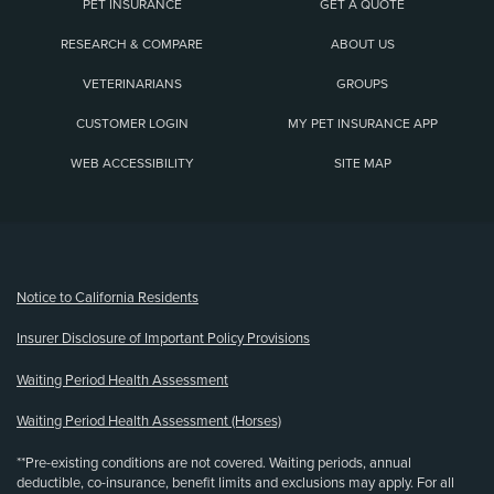
PET INSURANCE
GET A QUOTE
RESEARCH & COMPARE
ABOUT US
VETERINARIANS
GROUPS
CUSTOMER LOGIN
MY PET INSURANCE APP
WEB ACCESSIBILITY
SITE MAP
(opens new window)
Notice to California Residents
Insurer Disclosure of Important Policy Provisions
Waiting Period Health Assessment
Waiting Period Health Assessment (Horses)
**Pre-existing conditions are not covered. Waiting periods, annual
deductible, co-insurance, benefit limits and exclusions may apply. For all