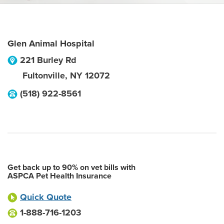
Glen Animal Hospital
221 Burley Rd
Fultonville
,
NY
12072
(518) 922-8561
Get back up to 90% on vet bills with
ASPCA Pet Health Insurance
Quick Quote
1-888-716-1203