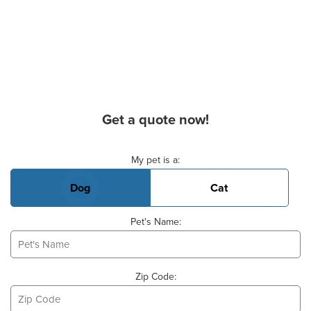
Get a quote now!
Basic Pet Info
My pet is a:
Dog
Cat
Pet's Name:
Zip Code: