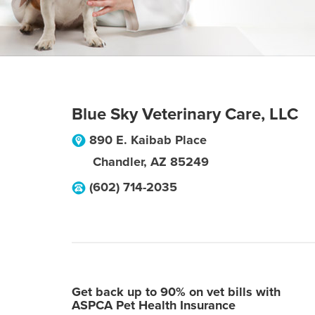
Blue Sky Veterinary Care, LLC
890 E. Kaibab Place
Chandler
,
AZ
85249
(602) 714-2035
Get back up to 90% on vet bills with
ASPCA Pet Health Insurance