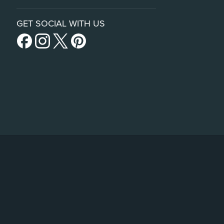
GET SOCIAL WITH US