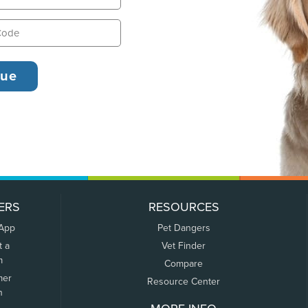
ERS
RESOURCES
 App
Pet Dangers
t a
Vet Finder
m
Compare
mer
Resource Center
n