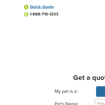
Quick Quote
1-888-716-1203
Get a quo
Basic Pet Info
My pet is a:
Pet's Name: