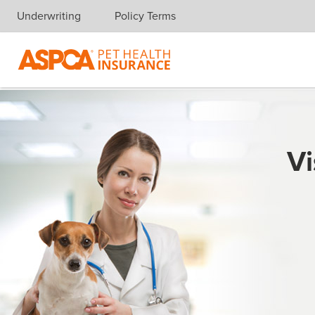
Underwriting
Policy Terms
Skip navigation
Vi