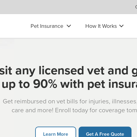
Pet Insurance
How It Works
sit any licensed vet and 
up to 90% with pet insu
Get reimbursed on vet bills for injuries, illnesse
care and more! Enroll today for coverage to
Learn More
Get A Free Quote