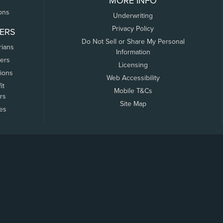
MORE INFO
ons
Underwriting
Privacy Policy
ERS
Do Not Sell or Share My Personal
rians
Information
ers
Licensing
tions
Web Accessibility
it
Mobile T&Cs
rs
Site Map
tes