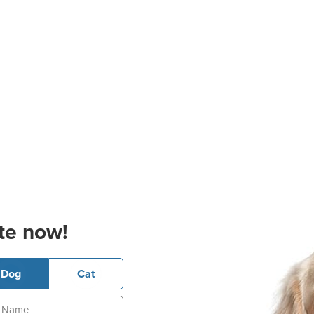
te now!
Dog
Cat