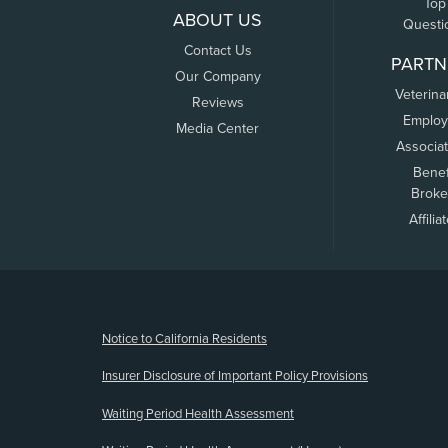
Top
ABOUT US
Questi
Contact Us
PARTN
Our Company
Veterina
Reviews
Employ
Media Center
Associa
Benef
Broke
Affilia
(opens new window)
Notice to California Residents
Insurer Disclosure of Important Policy Provisions
Waiting Period Health Assessment