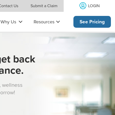
LOGIN
Contact Us
Submit a Claim
Why Us
Resources
See Pricing
get back
rance.
s, wellness
morrow!