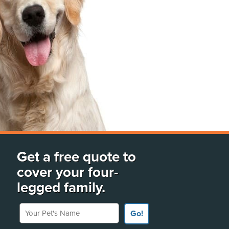
Get a free quote to
cover your four-
legged family.
Your Pet's Name
Go!