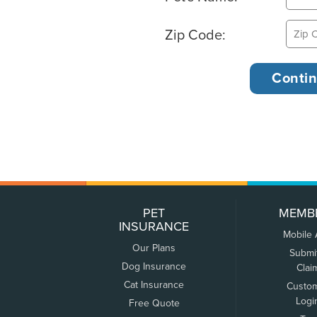
Zip Code:
PET
MEMB
INSURANCE
Mobile
Our Plans
Submi
Dog Insurance
Clai
Cat Insurance
Custo
Logi
Free Quote