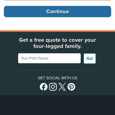
Get a free quote to cover your
four-legged family.
Your Pet's Name
Go!
GET SOCIAL WITH US