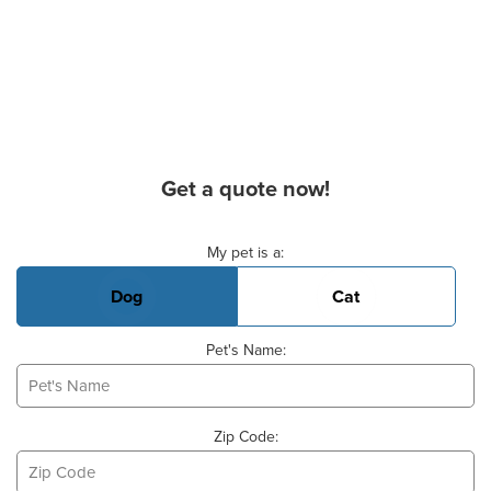
Get a quote now!
Basic Pet Info
My pet is a:
Dog
Cat
Pet's Name:
Zip Code: