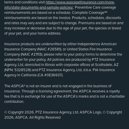
terms and conditions visit
https://www.aspcapetinsurance.com/more-
info/state-documents-and-sample-policies/
. Preventive Care coverage
reimbursements are based on a schedule. Complete Coverage℠
reimbursements are based on the invoice. Products, schedules, discounts
and rates may vary and are subject to change. Premiums are based on and
may increase or decrease due to the age of your pet, the species or breed
of your pet, and your home address.
Insurance products are underwritten by either Independence American
Insurance Company (NAIC #26581), or United States Fire Insurance
Company (NAIC #21113); please refer to your policy forms to determine the
underwriter for your policy. All policies are produced by PTZ Insurance
Agency, Ltd, domiciled in Illinois with corporate offices at Scottsdale, AZ
(NPN: 5328528) and PTZ Insurance Agency, Ltd, d.b.a. PIA Insurance
Agency in California (CA #0E36937).
The ASPCA® is not an insurer and is not engaged in the business of
insurance. Through a licensing agreement, the ASPCA receives a royalty
fee that is in exchange for use of the ASPCA’s marks and is not a charitable
contribution.
© Copyright 2026, PTZ Insurance Agency, Ltd. ASPCA Logo, © Copyright
2026, ASPCA. All Rights Reserved