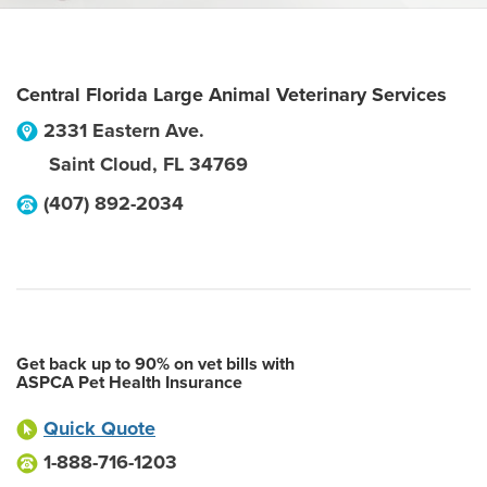
Central Florida Large Animal Veterinary Services
2331 Eastern Ave.
Saint Cloud
,
FL
34769
(407) 892-2034
Get back up to 90% on vet bills with
ASPCA Pet Health Insurance
Quick Quote
1-888-716-1203