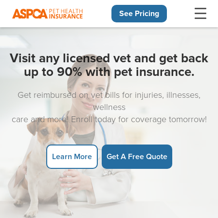
See Pricing
Skip navigation
Visit any licensed vet and get back
up to 90% with pet insurance.
Get reimbursed on vet bills for injuries, illnesses,
wellness
care and more! Enroll today for coverage tomorrow!
Learn More
Get A Free Quote