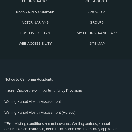
PET INSURANCE
GET A QUOTE
RESEARCH & COMPARE
ABOUT US
VETERINARIANS
GROUPS
CUSTOMER LOGIN
MY PET INSURANCE APP
WEB ACCESSIBILITY
SITE MAP
(opens new window)
Notice to California Residents
Insurer Disclosure of Important Policy Provisions
Waiting Period Health Assessment
Waiting Period Health Assessment (Horses)
**Pre-existing conditions are not covered. Waiting periods, annual
deductible, co-insurance, benefit limits and exclusions may apply. For all