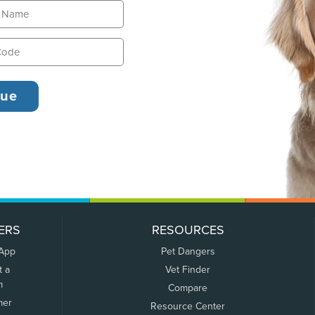
ERS
RESOURCES
 App
Pet Dangers
t a
Vet Finder
m
Compare
mer
Resource Center