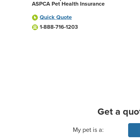
ASPCA Pet Health Insurance
Quick Quote
1-888-716-1203
Get a quo
Basic Pet Info
My pet is a: