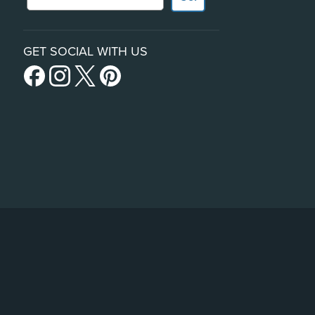
GET SOCIAL WITH US