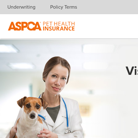
Underwriting
Policy Terms
Skip navigation
Vi