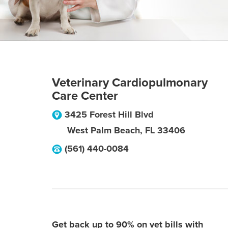
Veterinary Cardiopulmonary
Care Center
3425 Forest Hill Blvd
West Palm Beach
,
FL
33406
(561) 440-0084
Get back up to 90% on vet bills with