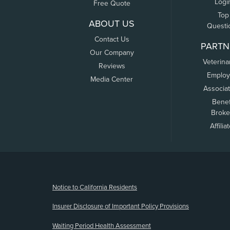
Logi
Free Quote
Top
ABOUT US
Questi
Contact Us
PARTN
Our Company
Veterina
Reviews
Employ
Media Center
Associa
Benef
Broke
Affilia
(opens new window)
Notice to California Residents
Insurer Disclosure of Important Policy Provisions
Waiting Period Health Assessment