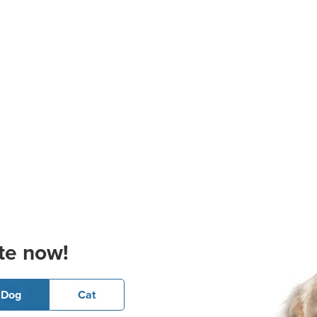
te now!
Dog
Cat