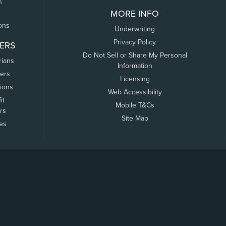
n
MORE INFO
ons
Underwriting
Privacy Policy
ERS
Do Not Sell or Share My Personal
rians
Information
ers
Licensing
tions
Web Accessibility
it
Mobile T&Cs
rs
Site Map
tes