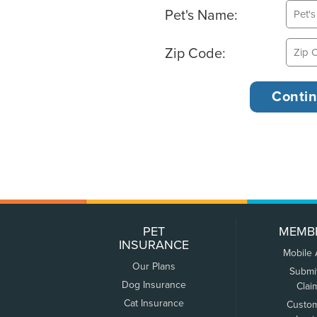
Pet's Name:
Zip Code:
PET
MEMB
INSURANCE
Mobile
Our Plans
Submi
Dog Insurance
Clai
Cat Insurance
Custo