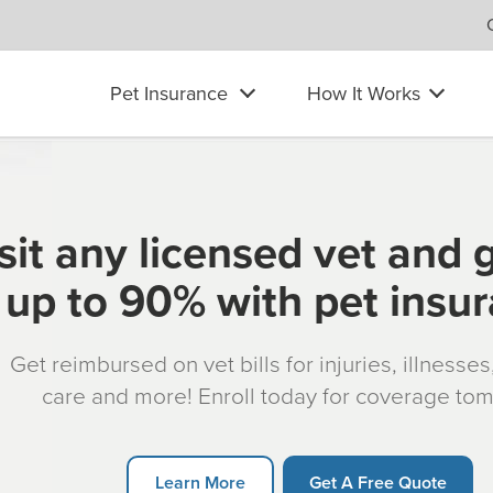
Pet Insurance
How It Works
sit any licensed vet and 
up to 90% with pet insu
Get reimbursed on vet bills for injuries, illnesse
care and more! Enroll today for coverage to
Learn More
Get A Free Quote