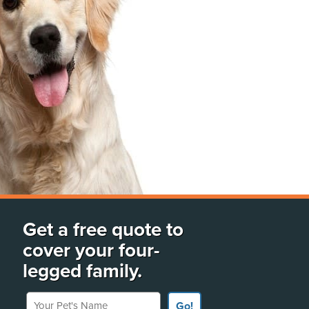
Get a free quote to
cover your four-
legged family.
Your Pet's Name
Go!