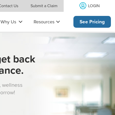
LOGIN
Contact Us
Submit a Claim
Why Us
Resources
See Pricing
get back
rance.
s, wellness
morrow!