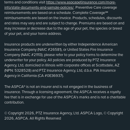
terms and conditions visit
https://www.aspcapetinsurance.com/more-
info/state-documents-and-sample-policies/
. Preventive Care coverage
reimbursements are based on a schedule. Complete Coverage℠
reimbursements are based on the invoice. Products, schedules, discounts
and rates may vary and are subject to change. Premiums are based on and
may increase or decrease due to the age of your pet, the species or breed
of your pet, and your home address.
Insurance products are underwritten by either Independence American
Insurance Company (NAIC #26581), or United States Fire Insurance
Company (NAIC #21113); please refer to your policy forms to determine the
underwriter for your policy. All policies are produced by PTZ Insurance
Agency, Ltd, domiciled in Illinois with corporate offices at Scottsdale, AZ
(NPN: 5328528) and PTZ Insurance Agency, Ltd, d.b.a. PIA Insurance
Agency in California (CA #0E36937).
The ASPCA® is not an insurer and is not engaged in the business of
insurance. Through a licensing agreement, the ASPCA receives a royalty
fee that is in exchange for use of the ASPCA’s marks and is not a charitable
contribution.
© Copyright 2026, PTZ Insurance Agency, Ltd. ASPCA Logo, © Copyright
2026, ASPCA. All Rights Reserved