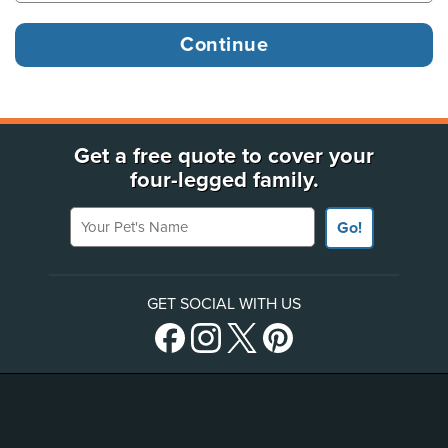
Get a free quote to cover your
four-legged family.
Your Pet's Name
Go!
GET SOCIAL WITH US