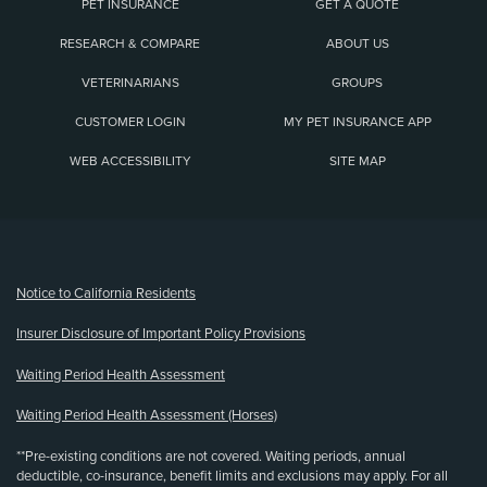
PET INSURANCE
GET A QUOTE
RESEARCH & COMPARE
ABOUT US
VETERINARIANS
GROUPS
CUSTOMER LOGIN
MY PET INSURANCE APP
WEB ACCESSIBILITY
SITE MAP
(opens new window)
Notice to California Residents
Insurer Disclosure of Important Policy Provisions
Waiting Period Health Assessment
Waiting Period Health Assessment (Horses)
**Pre-existing conditions are not covered. Waiting periods, annual
deductible, co-insurance, benefit limits and exclusions may apply. For all