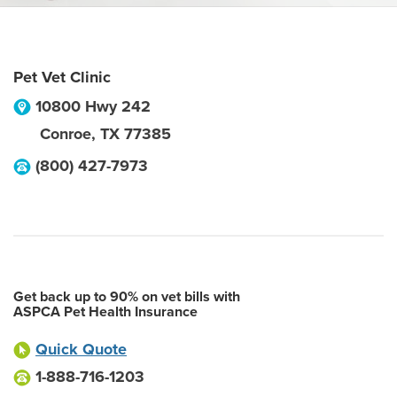
Pet Vet Clinic
10800 Hwy 242
Conroe
,
TX
77385
(800) 427-7973
Get back up to 90% on vet bills with
ASPCA Pet Health Insurance
Quick Quote
1-888-716-1203