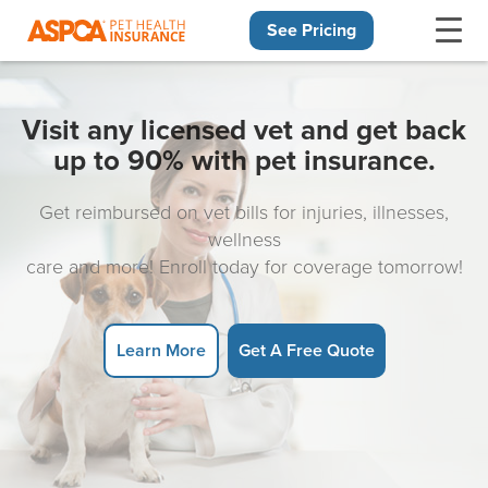
See Pricing
Skip navigation
Visit any licensed vet and get back
up to 90% with pet insurance.
Get reimbursed on vet bills for injuries, illnesses,
wellness
care and more! Enroll today for coverage tomorrow!
Learn More
Get A Free Quote