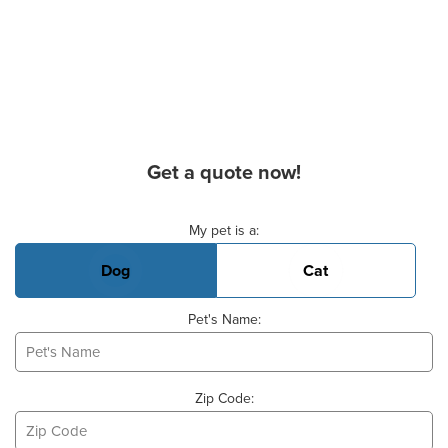
Get a quote now!
Basic Pet Info
My pet is a:
Dog
Cat
Pet's Name:
Zip Code: