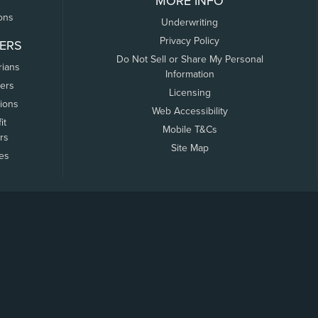
MORE INFO
ons
Underwriting
Privacy Policy
ERS
Do Not Sell or Share My Personal
rians
Information
ers
Licensing
tions
Web Accessibility
it
Mobile T&Cs
rs
Site Map
tes