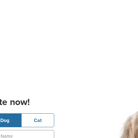
te now!
Dog
Cat