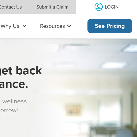
LOGIN
Contact Us
Submit a Claim
Why Us
Resources
See Pricing
get back
rance.
s, wellness
morrow!