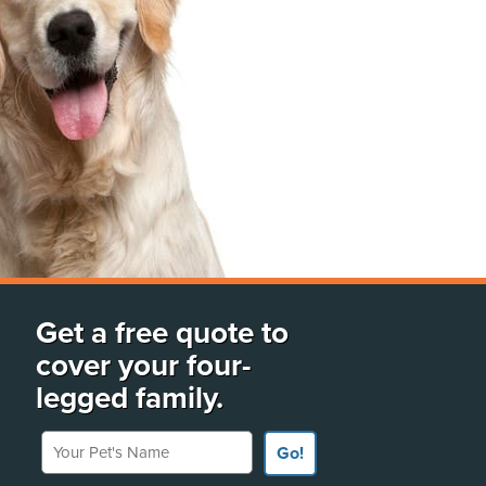
Get a free quote to
cover your four-
legged family.
Your Pet's Name
Go!