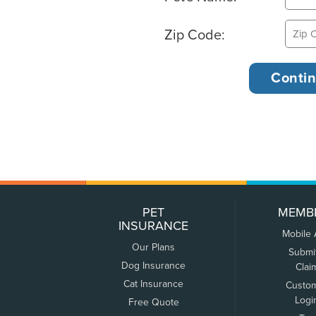
Zip Code:
PET
MEMB
INSURANCE
Mobile
Our Plans
Submi
Dog Insurance
Clai
Cat Insurance
Custo
Logi
Free Quote