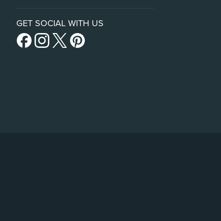
GET SOCIAL WITH US