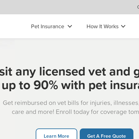
Pet Insurance
How It Works
sit any licensed vet and 
up to 90% with pet insu
Get reimbursed on vet bills for injuries, illnesse
care and more! Enroll today for coverage to
Learn More
Get A Free Quote