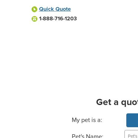
Quick Quote
1-888-716-1203
Get a quo
Basic Pet Info
My pet is a:
Pet's Name: