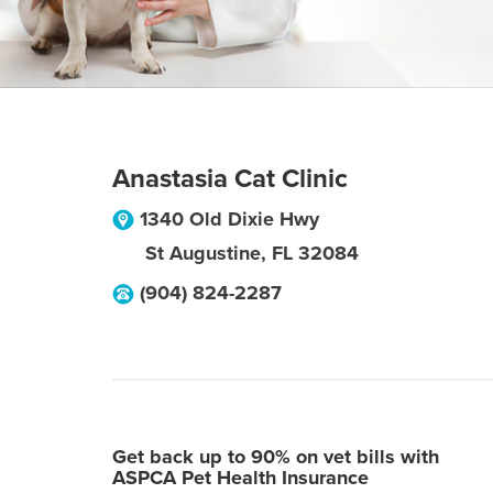
Anastasia Cat Clinic
1340 Old Dixie Hwy
St Augustine
,
FL
32084
(904) 824-2287
Get back up to 90% on vet bills with
ASPCA Pet Health Insurance