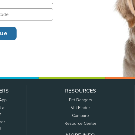
ERS
RESOURCES
 App
Pet Dangers
t a
Vet Finder
m
Compare
mer
Resource Center
n