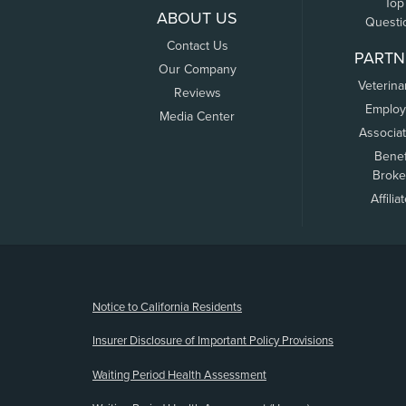
Top
ABOUT US
Questi
Contact Us
PARTN
Our Company
Veterina
Reviews
Employ
Media Center
Associa
Benef
Broke
Affilia
(opens new window)
Notice to California Residents
Insurer Disclosure of Important Policy Provisions
Waiting Period Health Assessment