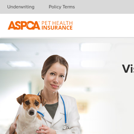
Underwriting
Policy Terms
Skip navigation
Vi