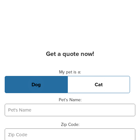
Get a quote now!
Basic Pet Info
My pet is a:
Dog
Cat
Pet's Name:
Zip Code: