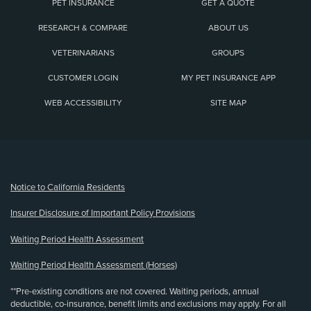
PET INSURANCE
GET A QUOTE
RESEARCH & COMPARE
ABOUT US
VETERINARIANS
GROUPS
CUSTOMER LOGIN
MY PET INSURANCE APP
WEB ACCESSIBILITY
SITE MAP
(opens new window)
Notice to California Residents
Insurer Disclosure of Important Policy Provisions
Waiting Period Health Assessment
Waiting Period Health Assessment (Horses)
**Pre-existing conditions are not covered. Waiting periods, annual
deductible, co-insurance, benefit limits and exclusions may apply. For all