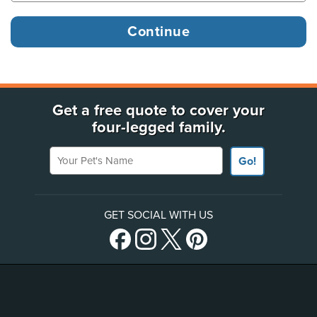
Get a free quote to cover your
four-legged family.
Your Pet's Name
Go!
GET SOCIAL WITH US