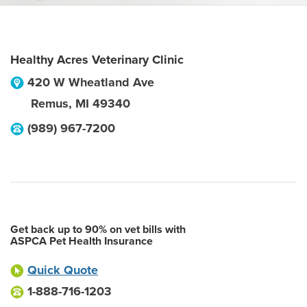
Healthy Acres Veterinary Clinic
420 W Wheatland Ave
Remus
,
MI
49340
(989) 967-7200
Get back up to 90% on vet bills with
ASPCA Pet Health Insurance
Quick Quote
1-888-716-1203