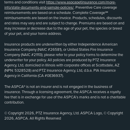
terms and conditions visit
https://www.aspcapetinsurance.com/more-
info/state-documents-and-sample-policies/
. Preventive Care coverage
reimbursements are based on a schedule. Complete Coverage℠
reimbursements are based on the invoice. Products, schedules, discounts
and rates may vary and are subject to change. Premiums are based on and
may increase or decrease due to the age of your pet, the species or breed
of your pet, and your home address.
Insurance products are underwritten by either Independence American
Insurance Company (NAIC #26581), or United States Fire Insurance
Company (NAIC #21113); please refer to your policy forms to determine the
underwriter for your policy. All policies are produced by PTZ Insurance
Agency, Ltd, domiciled in Illinois with corporate offices at Scottsdale, AZ
(NPN: 5328528) and PTZ Insurance Agency, Ltd, d.b.a. PIA Insurance
Agency in California (CA #0E36937).
The ASPCA® is not an insurer and is not engaged in the business of
insurance. Through a licensing agreement, the ASPCA receives a royalty
fee that is in exchange for use of the ASPCA’s marks and is not a charitable
contribution.
© Copyright 2026, PTZ Insurance Agency, Ltd. ASPCA Logo, © Copyright
2026, ASPCA. All Rights Reserved