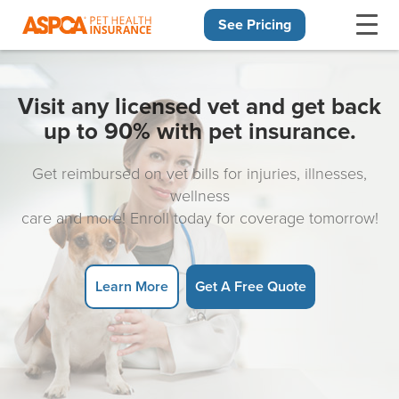
See Pricing
Skip navigation
Visit any licensed vet and get back
up to 90% with pet insurance.
Get reimbursed on vet bills for injuries, illnesses,
wellness
care and more! Enroll today for coverage tomorrow!
Learn More
Get A Free Quote