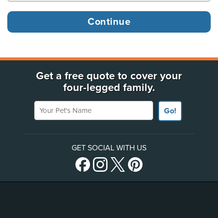
Get a free quote to cover your
four-legged family.
Your Pet's Name
Go!
GET SOCIAL WITH US