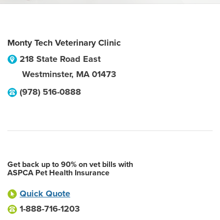
Monty Tech Veterinary Clinic
218 State Road East
Westminster
,
MA
01473
(978) 516-0888
Get back up to 90% on vet bills with
ASPCA Pet Health Insurance
Quick Quote
1-888-716-1203