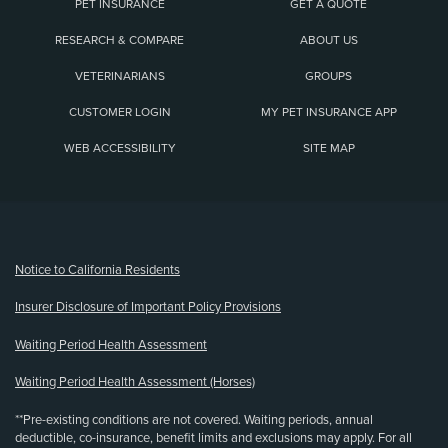
PET INSURANCE
GET A QUOTE
RESEARCH & COMPARE
ABOUT US
VETERINARIANS
GROUPS
CUSTOMER LOGIN
MY PET INSURANCE APP
WEB ACCESSIBILITY
SITE MAP
(opens new window)
Notice to California Residents
Insurer Disclosure of Important Policy Provisions
Waiting Period Health Assessment
Waiting Period Health Assessment (Horses)
**Pre-existing conditions are not covered. Waiting periods, annual
deductible, co-insurance, benefit limits and exclusions may apply. For all