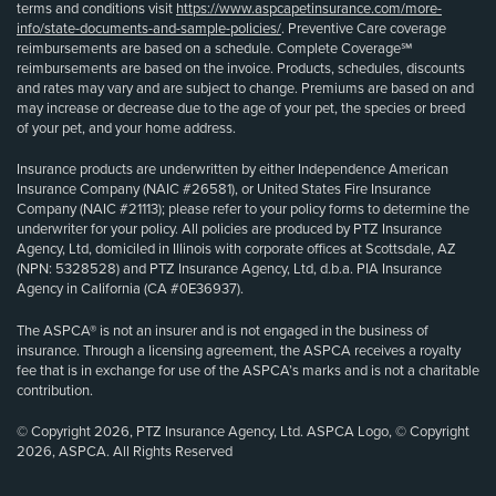
terms and conditions visit
https://www.aspcapetinsurance.com/more-
info/state-documents-and-sample-policies/
. Preventive Care coverage
reimbursements are based on a schedule. Complete Coverage℠
reimbursements are based on the invoice. Products, schedules, discounts
and rates may vary and are subject to change. Premiums are based on and
may increase or decrease due to the age of your pet, the species or breed
of your pet, and your home address.
Insurance products are underwritten by either Independence American
Insurance Company (NAIC #26581), or United States Fire Insurance
Company (NAIC #21113); please refer to your policy forms to determine the
underwriter for your policy. All policies are produced by PTZ Insurance
Agency, Ltd, domiciled in Illinois with corporate offices at Scottsdale, AZ
(NPN: 5328528) and PTZ Insurance Agency, Ltd, d.b.a. PIA Insurance
Agency in California (CA #0E36937).
The ASPCA® is not an insurer and is not engaged in the business of
insurance. Through a licensing agreement, the ASPCA receives a royalty
fee that is in exchange for use of the ASPCA’s marks and is not a charitable
contribution.
© Copyright 2026, PTZ Insurance Agency, Ltd. ASPCA Logo, © Copyright
2026, ASPCA. All Rights Reserved