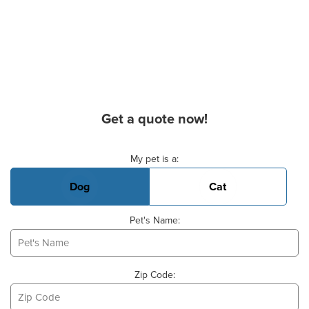
Get a quote now!
Basic Pet Info
My pet is a:
Dog
Cat
Pet's Name:
Zip Code: