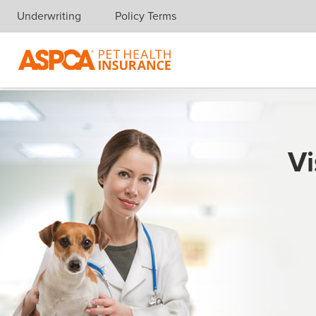
Underwriting
Policy Terms
Skip navigation
Vi