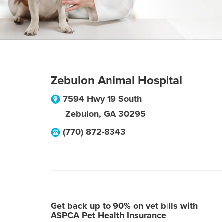
Zebulon Animal Hospital
7594 Hwy 19 South
Zebulon
,
GA
30295
(770) 872-8343
Get back up to 90% on vet bills with
ASPCA Pet Health Insurance