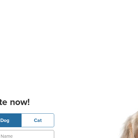
te now!
Dog
Cat