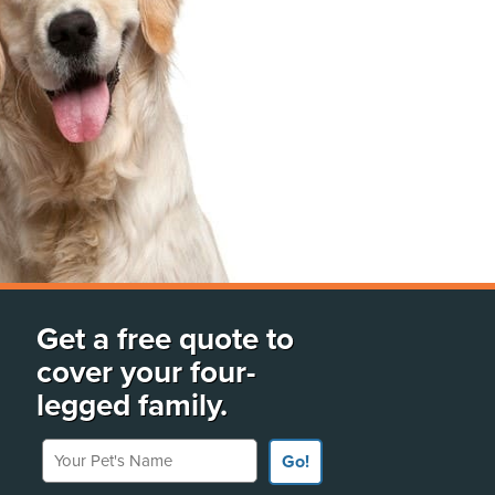
Get a free quote to
cover your four-
legged family.
Your Pet's Name
Go!