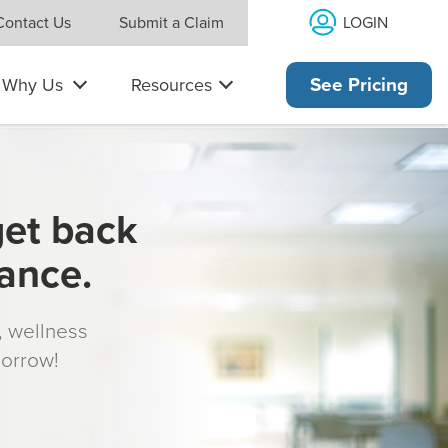
LOGIN
Contact Us
Submit a Claim
Why Us
Resources
See Pricing
get back
rance.
s, wellness
morrow!