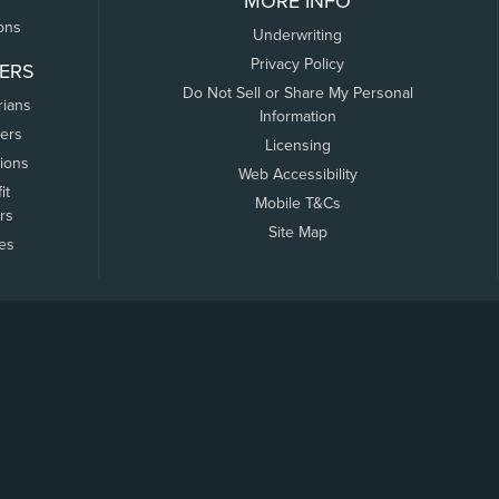
MORE INFO
ons
Underwriting
Privacy Policy
ERS
Do Not Sell or Share My Personal
rians
Information
ers
Licensing
tions
Web Accessibility
it
Mobile T&Cs
rs
Site Map
tes