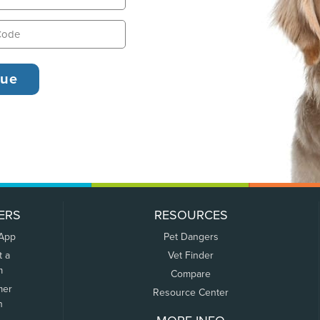
ERS
RESOURCES
 App
Pet Dangers
t a
Vet Finder
m
Compare
mer
Resource Center
n