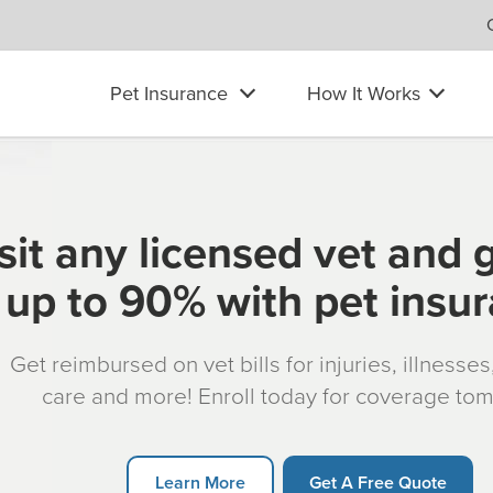
Pet Insurance
How It Works
sit any licensed vet and 
up to 90% with pet insu
Get reimbursed on vet bills for injuries, illnesse
care and more! Enroll today for coverage to
Learn More
Get A Free Quote