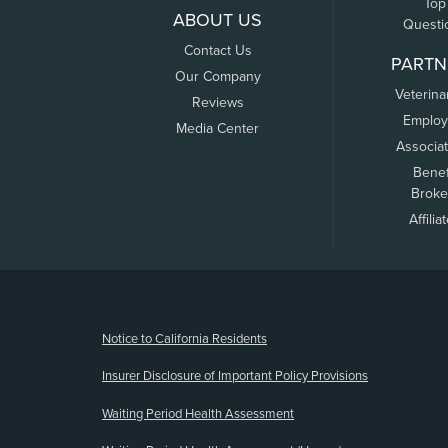
Top
ABOUT US
Questi
Contact Us
PARTN
Our Company
Veterina
Reviews
Employ
Media Center
Associa
Benef
Broke
Affilia
(opens new window)
Notice to California Residents
Insurer Disclosure of Important Policy Provisions
Waiting Period Health Assessment