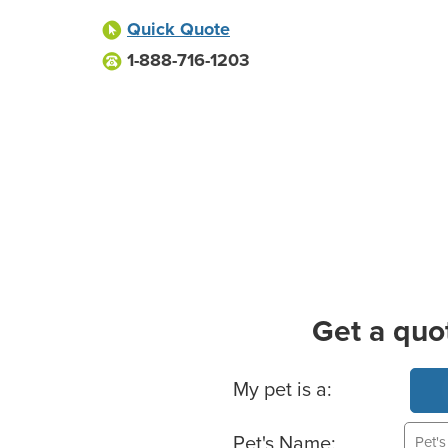
Quick Quote
1-888-716-1203
Get a quo
Basic Pet Info
My pet is a:
Pet's Name: