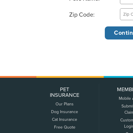
Zip Code:
PET
MEMB
INSURANCE
Mobile
Our Plans
Submi
Dog Insurance
Clai
Cat Insurance
Custo
Logi
Free Quote