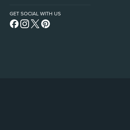
GET SOCIAL WITH US