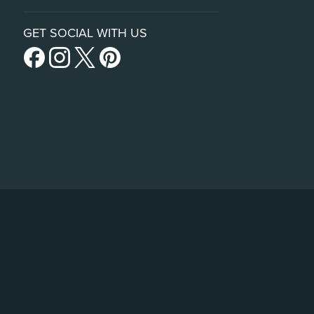
GET SOCIAL WITH US