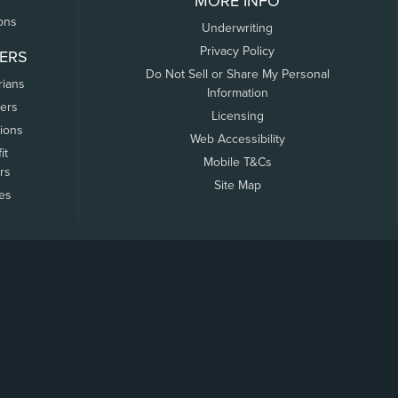
MORE INFO
ons
Underwriting
Privacy Policy
ERS
Do Not Sell or Share My Personal
rians
Information
ers
Licensing
tions
Web Accessibility
it
Mobile T&Cs
rs
Site Map
tes