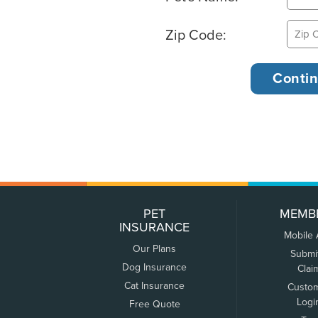
Zip Code:
PET
MEMB
INSURANCE
Mobile
Our Plans
Submi
Dog Insurance
Clai
Cat Insurance
Custo
Logi
Free Quote