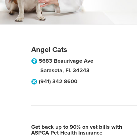
Angel Cats
5683 Beaurivage Ave
Sarasota
,
FL
34243
(941) 342-8600
Get back up to 90% on vet bills with
ASPCA Pet Health Insurance