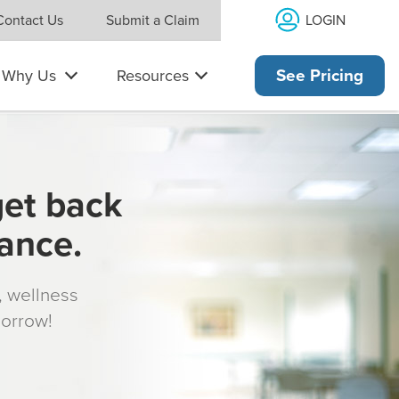
LOGIN
Contact Us
Submit a Claim
Why Us
Resources
See Pricing
get back
rance.
s, wellness
morrow!