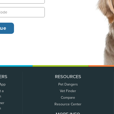
ERS
RESOURCES
 App
Pet Dangers
t a
Vet Finder
m
Compare
mer
Resource Center
n