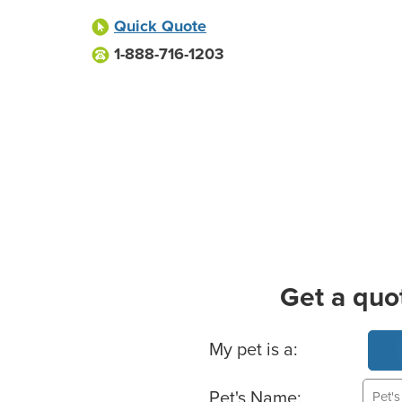
Quick Quote
1-888-716-1203
Get a quo
Basic Pet Info
My pet is a:
Pet's Name: