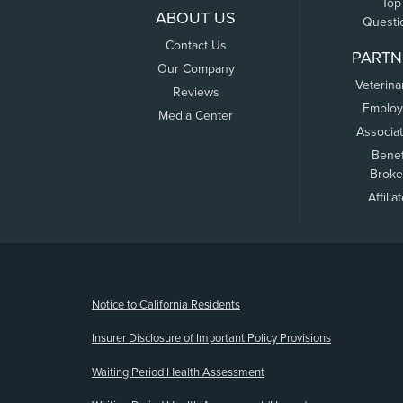
Top
ABOUT US
Questi
Contact Us
PARTN
Our Company
Veterina
Reviews
Employ
Media Center
Associa
Benef
Broke
Affilia
(opens new window)
Notice to California Residents
Insurer Disclosure of Important Policy Provisions
Waiting Period Health Assessment