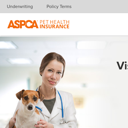
Underwriting
Policy Terms
Skip navigation
Vi