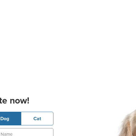
te now!
Dog
Cat