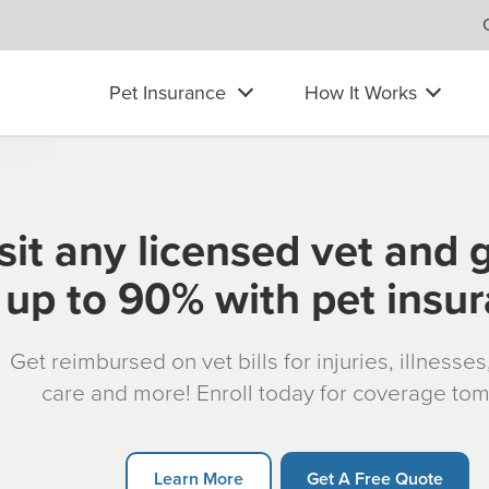
Pet Insurance
How It Works
sit any licensed vet and 
up to 90% with pet insu
Get reimbursed on vet bills for injuries, illnesse
care and more! Enroll today for coverage to
Learn More
Get A Free Quote