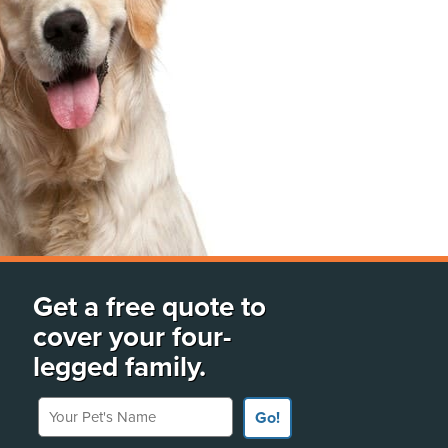
Get a free quote to
cover your four-
legged family.
Your Pet's Name
Go!