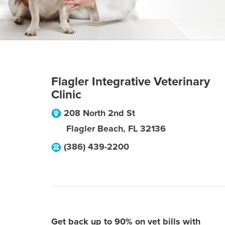
Flagler Integrative Veterinary
Clinic
208 North 2nd St
Flagler Beach
,
FL
32136
(386) 439-2200
Get back up to 90% on vet bills with