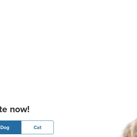
te now!
Dog
Cat