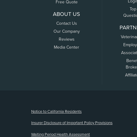
Logi
Free Quote
Top
ABOUT US
Questi
Contact Us
PARTN
Our Company
Veterina
Reviews
Employ
Media Center
Associa
Benef
Broke
Affilia
(opens new window)
Notice to California Residents
Insurer Disclosure of Important Policy Provisions
Waiting Period Health Assessment