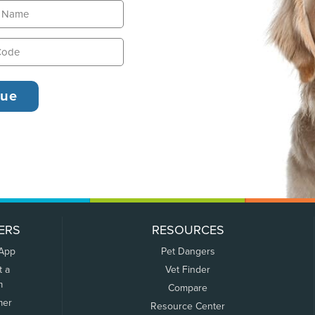
ERS
RESOURCES
 App
Pet Dangers
t a
Vet Finder
m
Compare
mer
Resource Center