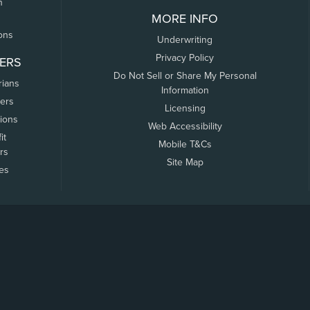
n
MORE INFO
ons
Underwriting
Privacy Policy
ERS
Do Not Sell or Share My Personal
rians
Information
ers
Licensing
tions
Web Accessibility
it
Mobile T&Cs
rs
Site Map
tes