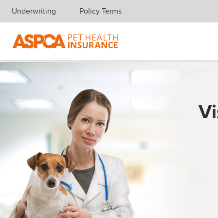
Underwriting
Policy Terms
Skip navigation
Vi