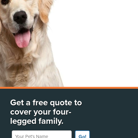
Get a free quote to
cover your four-
legged family.
Your Pet's Name
Go!