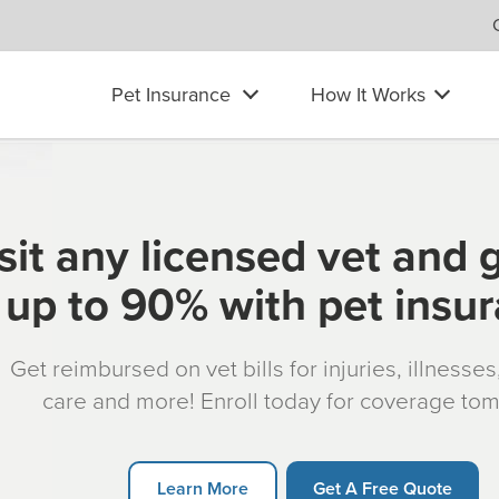
Pet Insurance
How It Works
sit any licensed vet and 
up to 90% with pet insu
Get reimbursed on vet bills for injuries, illnesse
care and more! Enroll today for coverage to
Learn More
Get A Free Quote