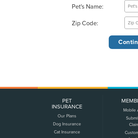
Pet's Name:
Zip Code:
PET
MEMB
INSURANCE
Mobile
Our Plans
Submi
Dog Insurance
Clai
Cat Insurance
Custo