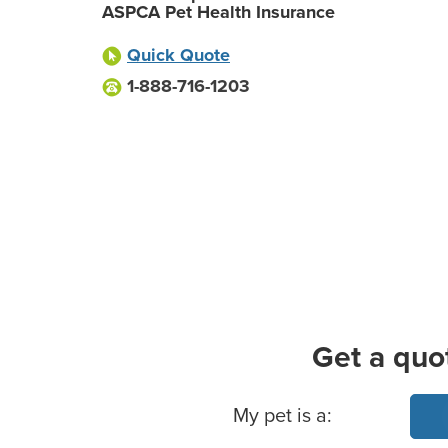
ASPCA Pet Health Insurance
Quick Quote
1-888-716-1203
Get a quo
Basic Pet Info
My pet is a: