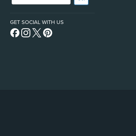
GET SOCIAL WITH US