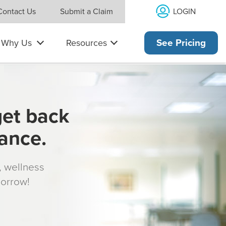
LOGIN
Contact Us
Submit a Claim
Why Us
Resources
See Pricing
get back
rance.
s, wellness
morrow!