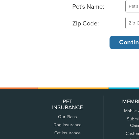
Pet's Name:
Zip Code:
PET
MEMB
INSURANCE
Mobile
Our Plans
Submi
Dog Insurance
Clai
Cat Insurance
Custo