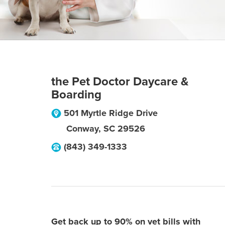
the Pet Doctor Daycare &
Boarding
501 Myrtle Ridge Drive
Conway
,
SC
29526
(843) 349-1333
Get back up to 90% on vet bills with