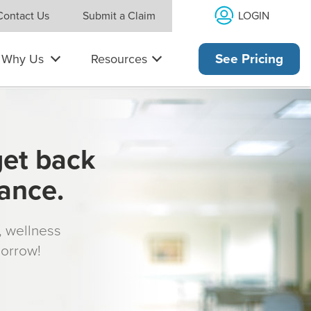
LOGIN
Contact Us
Submit a Claim
Why Us
Resources
See Pricing
get back
rance.
s, wellness
morrow!