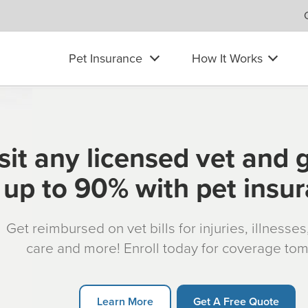
Pet Insurance
How It Works
sit any licensed vet and 
up to 90% with pet insu
Get reimbursed on vet bills for injuries, illnesse
care and more! Enroll today for coverage to
Learn More
Get A Free Quote