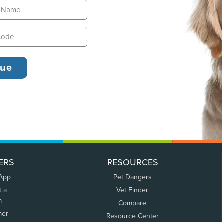
ERS
RESOURCES
 App
Pet Dangers
t a
Vet Finder
m
Compare
mer
Resource Center