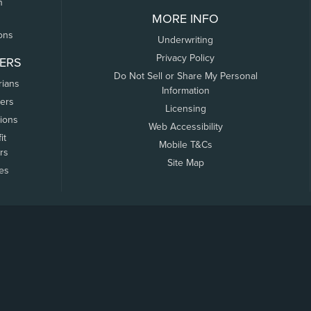
n
MORE INFO
ons
Underwriting
Privacy Policy
ERS
Do Not Sell or Share My Personal
rians
Information
ers
Licensing
tions
Web Accessibility
it
Mobile T&Cs
rs
Site Map
tes