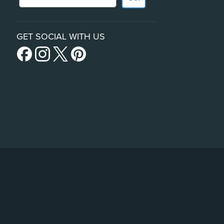
GET SOCIAL WITH US