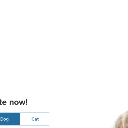
te now!
Dog
Cat