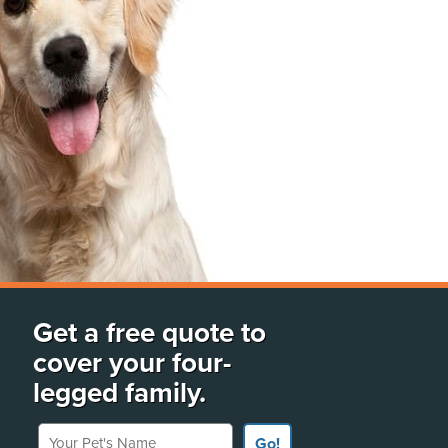
Get a free quote to
cover your four-
legged family.
Your Pet's Name
Go!