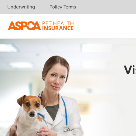
Underwriting
Policy Terms
Skip navigation
Vi