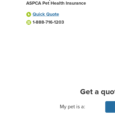
ASPCA Pet Health Insurance
Quick Quote
1-888-716-1203
Get a quo
Basic Pet Info
My pet is a: