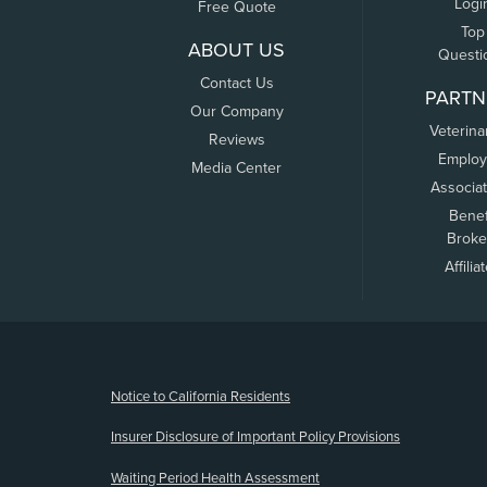
Logi
Free Quote
Top
ABOUT US
Questi
Contact Us
PARTN
Our Company
Veterina
Reviews
Employ
Media Center
Associa
Benef
Broke
Affilia
(opens new window)
Notice to California Residents
Insurer Disclosure of Important Policy Provisions
Waiting Period Health Assessment