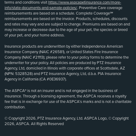
terms and conditions visit
https://www.aspcapetinsurance.com/more-
info/state-documents-and-sample-policies/
. Preventive Care coverage
reimbursements are based on a schedule. Complete Coverage℠
reimbursements are based on the invoice. Products, schedules, discounts
and rates may vary and are subject to change. Premiums are based on and
may increase or decrease due to the age of your pet, the species or breed
of your pet, and your home address.
Insurance products are underwritten by either Independence American
Insurance Company (NAIC #26581), or United States Fire Insurance
Company (NAIC #21113); please refer to your policy forms to determine the
underwriter for your policy. All policies are produced by PTZ Insurance
Agency, Ltd, domiciled in Illinois with corporate offices at Scottsdale, AZ
(NPN: 5328528) and PTZ Insurance Agency, Ltd, d.b.a. PIA Insurance
Agency in California (CA #0E36937).
The ASPCA® is not an insurer and is not engaged in the business of
insurance. Through a licensing agreement, the ASPCA receives a royalty
fee that is in exchange for use of the ASPCA’s marks and is not a charitable
contribution.
© Copyright 2026, PTZ Insurance Agency, Ltd. ASPCA Logo, © Copyright
2026, ASPCA. All Rights Reserved