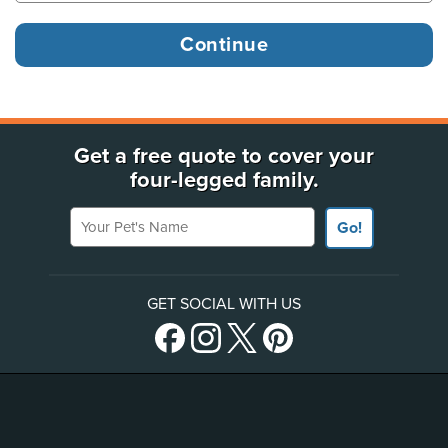
Get a free quote to cover your
four-legged family.
Your Pet's Name
Go!
GET SOCIAL WITH US