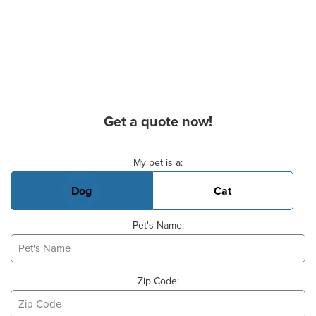
Get a quote now!
Basic Pet Info
My pet is a:
Dog
Cat
Pet's Name:
Zip Code: