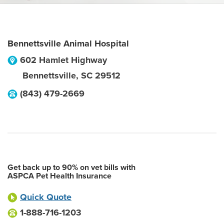
Bennettsville Animal Hospital
602 Hamlet Highway
Bennettsville
,
SC
29512
(843) 479-2669
Get back up to 90% on vet bills with
ASPCA Pet Health Insurance
Quick Quote
1-888-716-1203