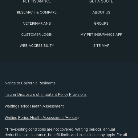
PET INSURANCE
GET A QUOTE
RESEARCH & COMPARE
ABOUT US
VETERINARIANS
GROUPS
CUSTOMER LOGIN
MY PET INSURANCE APP
WEB ACCESSIBILITY
SITE MAP
(opens new window)
Notice to California Residents
Insurer Disclosure of Important Policy Provisions
Waiting Period Health Assessment
Waiting Period Health Assessment (Horses)
**Pre-existing conditions are not covered. Waiting periods, annual
deductible, co-insurance, benefit limits and exclusions may apply. For all