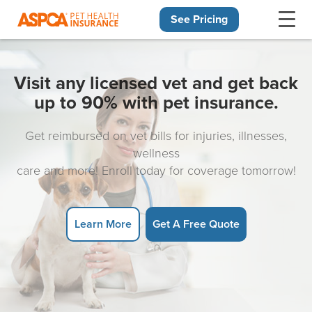
See Pricing
Skip navigation
Visit any licensed vet and get back
up to 90% with pet insurance.
Get reimbursed on vet bills for injuries, illnesses,
wellness
care and more! Enroll today for coverage tomorrow!
Learn More
Get A Free Quote