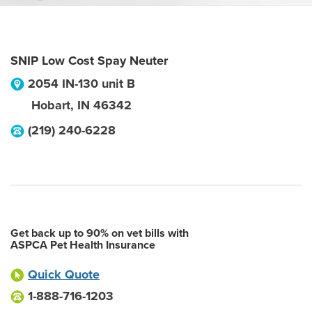
SNIP Low Cost Spay Neuter
2054 IN-130 unit B
Hobart
,
IN
46342
(219) 240-6228
Get back up to 90% on vet bills with
ASPCA Pet Health Insurance
Quick Quote
1-888-716-1203