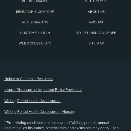
PET INSURANCE
GET A QUOTE
RESEARCH & COMPARE
ABOUT US
VETERINARIANS
GROUPS
CUSTOMER LOGIN
MY PET INSURANCE APP
WEB ACCESSIBILITY
SITE MAP
(opens new window)
Notice to California Residents
Insurer Disclosure of Important Policy Provisions
Waiting Period Health Assessment
Waiting Period Health Assessment (Horses)
**Pre-existing conditions are not covered. Waiting periods, annual
deductible, co-insurance, benefit limits and exclusions may apply. For all