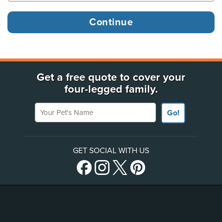
Get a free quote to cover your
four-legged family.
Your Pet's Name
Go!
GET SOCIAL WITH US