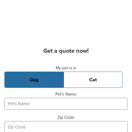
Get a quote now!
Basic Pet Info
My pet is a:
Dog
Cat
Pet's Name:
Zip Code: