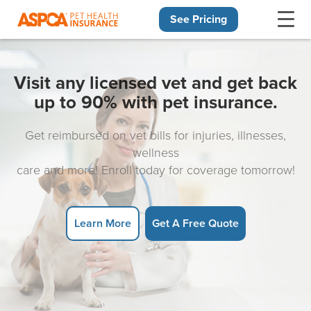
See Pricing
Skip navigation
Visit any licensed vet and get back
up to 90% with pet insurance.
Get reimbursed on vet bills for injuries, illnesses,
wellness
care and more! Enroll today for coverage tomorrow!
Learn More
Get A Free Quote