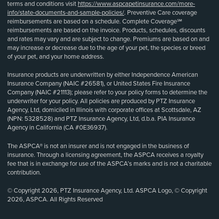
terms and conditions visit
https://www.aspcapetinsurance.com/more-
info/state-documents-and-sample-policies/
. Preventive Care coverage
reimbursements are based on a schedule. Complete Coverage℠
reimbursements are based on the invoice. Products, schedules, discounts
and rates may vary and are subject to change. Premiums are based on and
may increase or decrease due to the age of your pet, the species or breed
of your pet, and your home address.
Insurance products are underwritten by either Independence American
Insurance Company (NAIC #26581), or United States Fire Insurance
Company (NAIC #21113); please refer to your policy forms to determine the
underwriter for your policy. All policies are produced by PTZ Insurance
Agency, Ltd, domiciled in Illinois with corporate offices at Scottsdale, AZ
(NPN: 5328528) and PTZ Insurance Agency, Ltd, d.b.a. PIA Insurance
Agency in California (CA #0E36937).
The ASPCA® is not an insurer and is not engaged in the business of
insurance. Through a licensing agreement, the ASPCA receives a royalty
fee that is in exchange for use of the ASPCA’s marks and is not a charitable
contribution.
© Copyright 2026, PTZ Insurance Agency, Ltd. ASPCA Logo, © Copyright
2026, ASPCA. All Rights Reserved