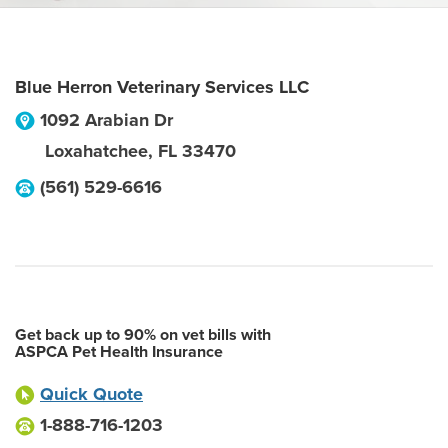
Blue Herron Veterinary Services LLC
1092 Arabian Dr
Loxahatchee
,
FL
33470
(561) 529-6616
Get back up to 90% on vet bills with
ASPCA Pet Health Insurance
Quick Quote
1-888-716-1203