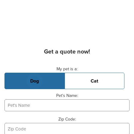
Get a quote now!
Basic Pet Info
My pet is a:
Dog
Cat
Pet's Name:
Zip Code: