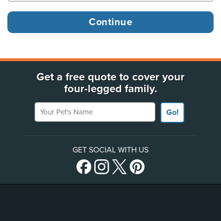
Get a free quote to cover your
four-legged family.
Your Pet's Name
Go!
GET SOCIAL WITH US