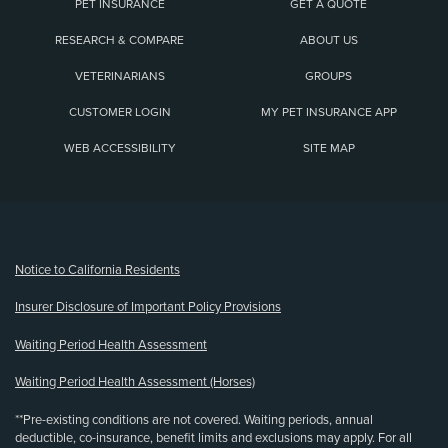
PET INSURANCE
GET A QUOTE
RESEARCH & COMPARE
ABOUT US
VETERINARIANS
GROUPS
CUSTOMER LOGIN
MY PET INSURANCE APP
WEB ACCESSIBILITY
SITE MAP
(opens new window)
Notice to California Residents
Insurer Disclosure of Important Policy Provisions
Waiting Period Health Assessment
Waiting Period Health Assessment (Horses)
**Pre-existing conditions are not covered. Waiting periods, annual
deductible, co-insurance, benefit limits and exclusions may apply. For all