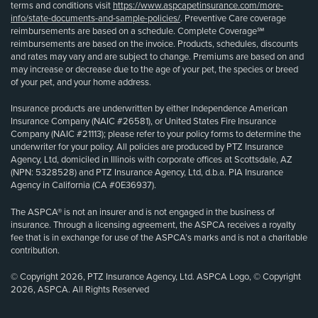
terms and conditions visit
https://www.aspcapetinsurance.com/more-
info/state-documents-and-sample-policies/
. Preventive Care coverage
reimbursements are based on a schedule. Complete Coverage℠
reimbursements are based on the invoice. Products, schedules, discounts
and rates may vary and are subject to change. Premiums are based on and
may increase or decrease due to the age of your pet, the species or breed
of your pet, and your home address.
Insurance products are underwritten by either Independence American
Insurance Company (NAIC #26581), or United States Fire Insurance
Company (NAIC #21113); please refer to your policy forms to determine the
underwriter for your policy. All policies are produced by PTZ Insurance
Agency, Ltd, domiciled in Illinois with corporate offices at Scottsdale, AZ
(NPN: 5328528) and PTZ Insurance Agency, Ltd, d.b.a. PIA Insurance
Agency in California (CA #0E36937).
The ASPCA® is not an insurer and is not engaged in the business of
insurance. Through a licensing agreement, the ASPCA receives a royalty
fee that is in exchange for use of the ASPCA’s marks and is not a charitable
contribution.
© Copyright 2026, PTZ Insurance Agency, Ltd. ASPCA Logo, © Copyright
2026, ASPCA. All Rights Reserved