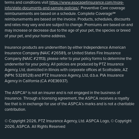
terms and conditions visit
https://www.aspcapetinsurance.com/more-
info/state-documents-and-sample-policies/
. Preventive Care coverage
reimbursements are based on a schedule. Complete Coverage℠
reimbursements are based on the invoice. Products, schedules, discounts
and rates may vary and are subject to change. Premiums are based on and
may increase or decrease due to the age of your pet, the species or breed
of your pet, and your home address.
Insurance products are underwritten by either Independence American
Insurance Company (NAIC #26581), or United States Fire Insurance
Company (NAIC #21113); please refer to your policy forms to determine the
underwriter for your policy. All policies are produced by PTZ Insurance
Agency, Ltd, domiciled in Illinois with corporate offices at Scottsdale, AZ
(NPN: 5328528) and PTZ Insurance Agency, Ltd, d.b.a. PIA Insurance
Agency in California (CA #0E36937).
The ASPCA® is not an insurer and is not engaged in the business of
insurance. Through a licensing agreement, the ASPCA receives a royalty
fee that is in exchange for use of the ASPCA’s marks and is not a charitable
contribution.
© Copyright 2026, PTZ Insurance Agency, Ltd. ASPCA Logo, © Copyright
2026, ASPCA. All Rights Reserved