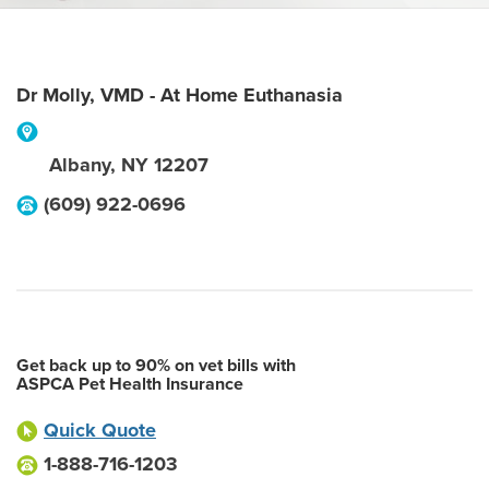
Dr Molly, VMD - At Home Euthanasia
Albany
,
NY
12207
(609) 922-0696
Get back up to 90% on vet bills with
ASPCA Pet Health Insurance
Quick Quote
1-888-716-1203