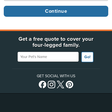
Get a free quote to cover your
four-legged family.
Your Pet's Name
Go!
GET SOCIAL WITH US