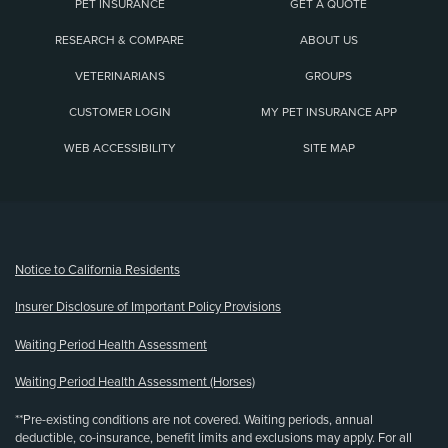
PET INSURANCE
GET A QUOTE
RESEARCH & COMPARE
ABOUT US
VETERINARIANS
GROUPS
CUSTOMER LOGIN
MY PET INSURANCE APP
WEB ACCESSIBILITY
SITE MAP
(opens new window)
Notice to California Residents
Insurer Disclosure of Important Policy Provisions
Waiting Period Health Assessment
Waiting Period Health Assessment (Horses)
**Pre-existing conditions are not covered. Waiting periods, annual
deductible, co-insurance, benefit limits and exclusions may apply. For all