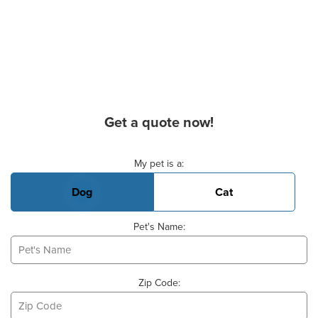
Get a quote now!
Basic Pet Info
My pet is a:
Dog
Cat
Pet's Name:
Zip Code: