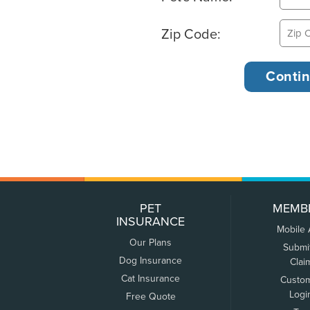
Zip Code:
PET
MEMB
INSURANCE
Mobile
Our Plans
Submi
Dog Insurance
Clai
Cat Insurance
Custo
Logi
Free Quote