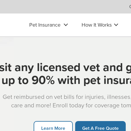
Pet Insurance
How It Works
sit any licensed vet and 
up to 90% with pet insu
Get reimbursed on vet bills for injuries, illnesse
care and more! Enroll today for coverage to
Learn More
Get A Free Quote