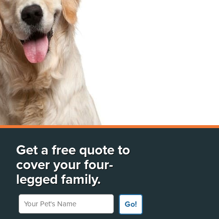
Get a free quote to
cover your four-
legged family.
Your Pet's Name
Go!