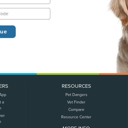
ERS
RESOURCES
 App
Pet Dangers
t a
Vet Finder
m
Compare
mer
Resource Center
n