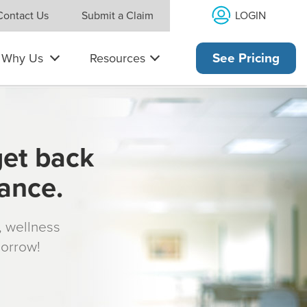
LOGIN
Contact Us
Submit a Claim
Why Us
Resources
See Pricing
get back
rance.
s, wellness
morrow!