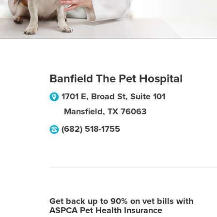
Banfield The Pet Hospital
1701 E, Broad St, Suite 101
Mansfield
,
TX
76063
(682) 518-1755
Get back up to 90% on vet bills with
ASPCA Pet Health Insurance