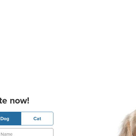
te now!
Dog
Cat