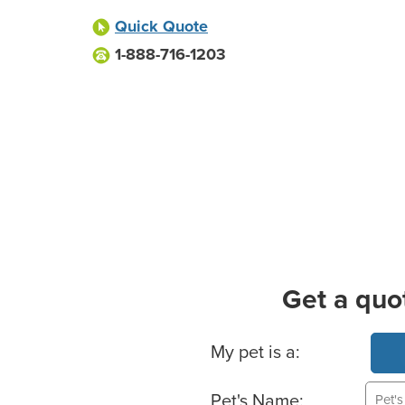
Quick Quote
1-888-716-1203
Get a quo
Basic Pet Info
My pet is a:
Pet's Name: