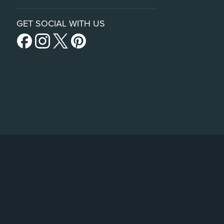
GET SOCIAL WITH US