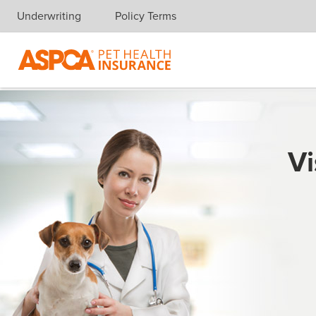
Underwriting
Policy Terms
Skip navigation
Vi