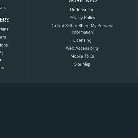
MORE INFO
ons
Underwriting
Privacy Policy
ERS
Do Not Sell or Share My Personal
rians
Information
ers
Licensing
tions
Web Accessibility
it
Mobile T&Cs
rs
Site Map
tes