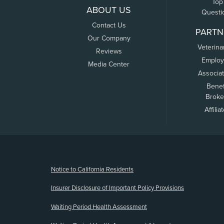
Top
ABOUT US
Questi
Contact Us
PARTN
Our Company
Veterina
Reviews
Employ
Media Center
Associa
Benef
Broke
Affilia
(opens new window)
Notice to California Residents
Insurer Disclosure of Important Policy Provisions
Waiting Period Health Assessment