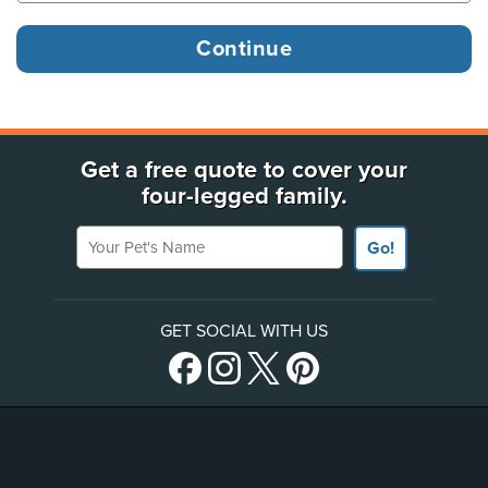
Get a free quote to cover your
four-legged family.
Your Pet's Name
Go!
GET SOCIAL WITH US