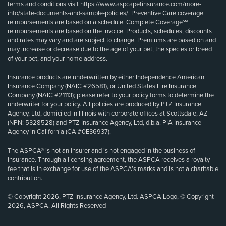
terms and conditions visit
https://www.aspcapetinsurance.com/more-
info/state-documents-and-sample-policies/
. Preventive Care coverage
reimbursements are based on a schedule. Complete Coverage℠
reimbursements are based on the invoice. Products, schedules, discounts
and rates may vary and are subject to change. Premiums are based on and
may increase or decrease due to the age of your pet, the species or breed
of your pet, and your home address.
Insurance products are underwritten by either Independence American
Insurance Company (NAIC #26581), or United States Fire Insurance
Company (NAIC #21113); please refer to your policy forms to determine the
underwriter for your policy. All policies are produced by PTZ Insurance
Agency, Ltd, domiciled in Illinois with corporate offices at Scottsdale, AZ
(NPN: 5328528) and PTZ Insurance Agency, Ltd, d.b.a. PIA Insurance
Agency in California (CA #0E36937).
The ASPCA® is not an insurer and is not engaged in the business of
insurance. Through a licensing agreement, the ASPCA receives a royalty
fee that is in exchange for use of the ASPCA’s marks and is not a charitable
contribution.
© Copyright 2026, PTZ Insurance Agency, Ltd. ASPCA Logo, © Copyright
2026, ASPCA. All Rights Reserved