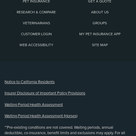
PET INSURANCE
GET A QUOTE
RESEARCH & COMPARE
ABOUT US
VETERINARIANS
GROUPS
CUSTOMER LOGIN
MY PET INSURANCE APP
WEB ACCESSIBILITY
SITE MAP
(opens new window)
Notice to California Residents
Insurer Disclosure of Important Policy Provisions
Waiting Period Health Assessment
Waiting Period Health Assessment (Horses)
**Pre-existing conditions are not covered. Waiting periods, annual
deductible, co-insurance, benefit limits and exclusions may apply. For all