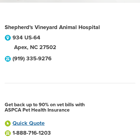
Shepherd's Vineyard Animal Hospital
934 US-64
Apex
,
NC
27502
(919) 335-9276
Get back up to 90% on vet bills with
ASPCA Pet Health Insurance
Quick Quote
1-888-716-1203