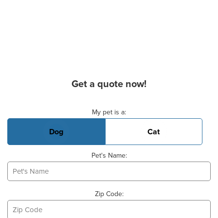
Get a quote now!
Basic Pet Info
My pet is a:
Dog
Cat
Pet's Name:
Zip Code: