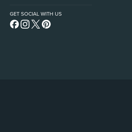
GET SOCIAL WITH US