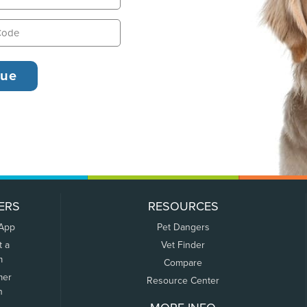
ERS
RESOURCES
 App
Pet Dangers
t a
Vet Finder
m
Compare
mer
Resource Center
n