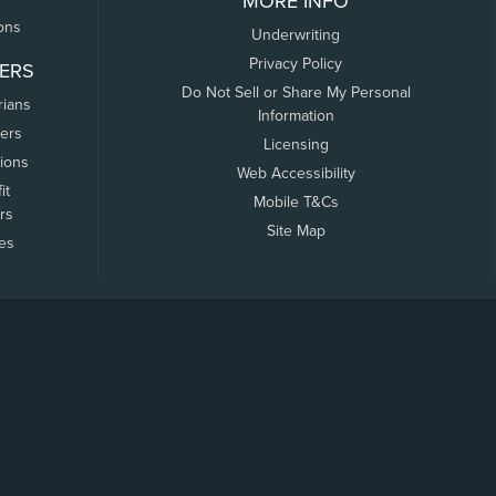
MORE INFO
ons
Underwriting
Privacy Policy
ERS
Do Not Sell or Share My Personal
rians
Information
ers
Licensing
tions
Web Accessibility
it
Mobile T&Cs
rs
Site Map
tes