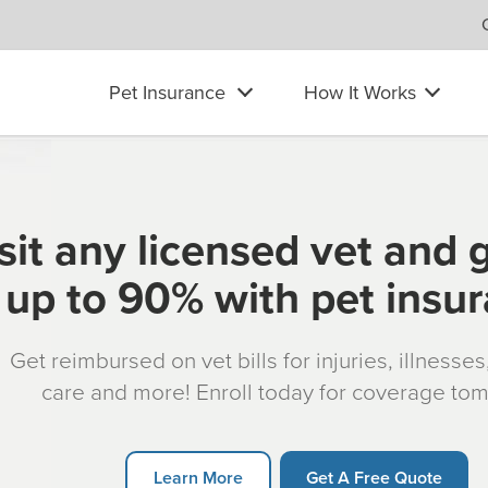
Pet Insurance
How It Works
sit any licensed vet and 
up to 90% with pet insu
Get reimbursed on vet bills for injuries, illnesse
care and more! Enroll today for coverage to
Learn More
Get A Free Quote