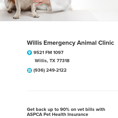
Willis Emergency Animal Clinic
9521 FM 1097
Willis
,
TX
77318
(936) 249-2122
Get back up to 90% on vet bills with
ASPCA Pet Health Insurance