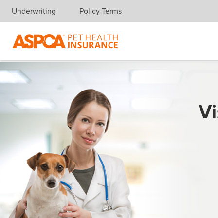
Underwriting
Policy Terms
Skip navigation
Vi