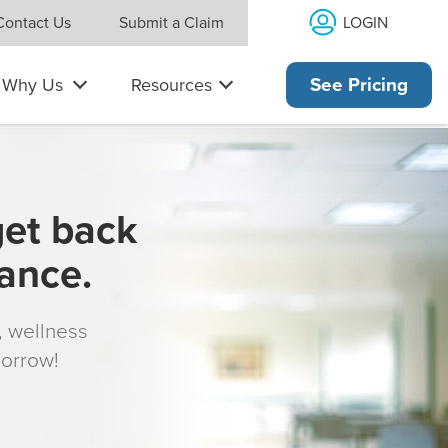
LOGIN
Contact Us
Submit a Claim
Why Us
Resources
See Pricing
get back
rance.
s, wellness
morrow!