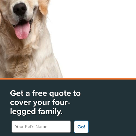
Get a free quote to
cover your four-
legged family.
Your Pet's Name
Go!