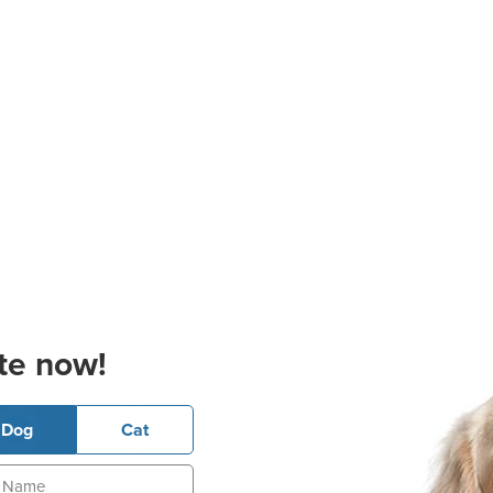
te now!
Dog
Cat