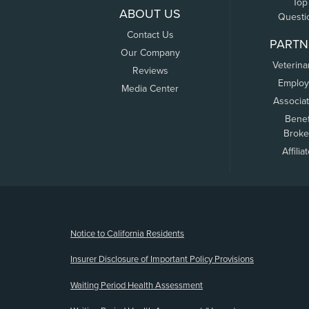
Top
ABOUT US
Questi
Contact Us
PARTN
Our Company
Veterina
Reviews
Employ
Media Center
Associa
Benef
Broke
Affilia
(opens new window)
Notice to California Residents
Insurer Disclosure of Important Policy Provisions
Waiting Period Health Assessment