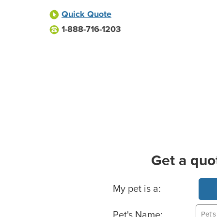
Quick Quote
1-888-716-1203
Get a quo
Basic Pet Info
My pet is a:
Pet's Name: