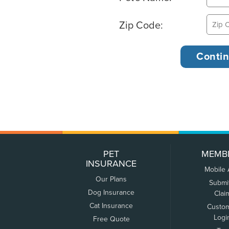
Zip Code:
PET
MEMB
INSURANCE
Mobile
Our Plans
Submi
Dog Insurance
Clai
Cat Insurance
Custo
Logi
Free Quote