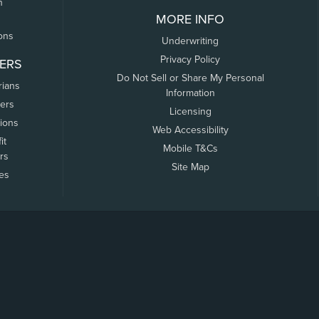
n
MORE INFO
ons
Underwriting
Privacy Policy
ERS
Do Not Sell or Share My Personal
rians
Information
ers
Licensing
tions
Web Accessibility
it
Mobile T&Cs
rs
Site Map
tes