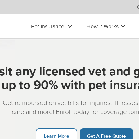
Pet Insurance
How It Works
sit any licensed vet and 
up to 90% with pet insu
Get reimbursed on vet bills for injuries, illnesse
care and more! Enroll today for coverage to
Learn More
Get A Free Quote