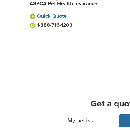
ASPCA Pet Health Insurance
Quick Quote
1-888-716-1203
Get a quo
Basic Pet Info
My pet is a: