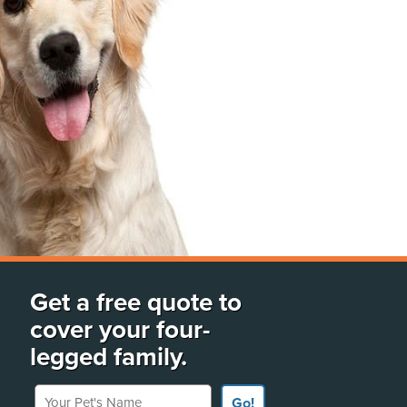
Get a free quote to
cover your four-
legged family.
Your Pet's Name
Go!