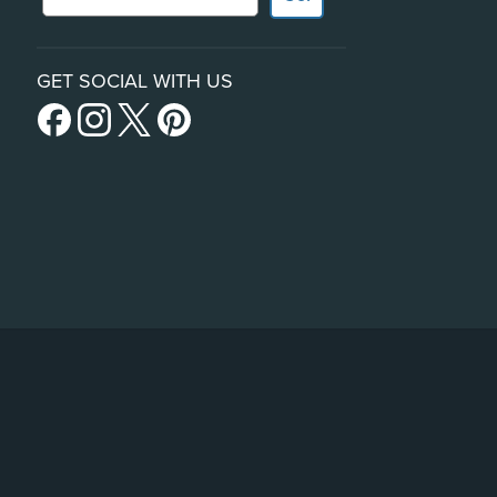
GET SOCIAL WITH US