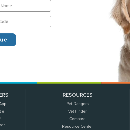
ERS
RESOURCES
 App
Pet Dangers
t a
Vet Finder
m
Compare
mer
Resource Center