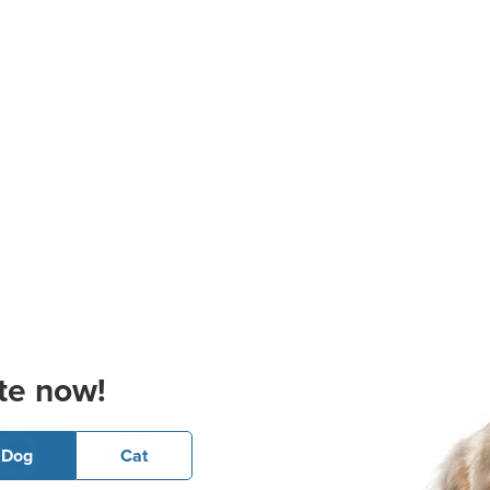
te now!
Dog
Cat