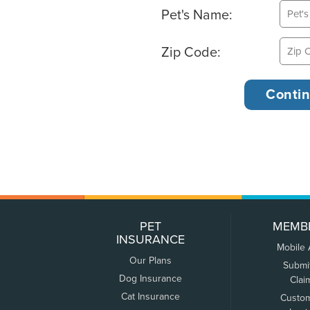
Pet's Name:
Zip Code:
PET
MEMB
INSURANCE
Mobile
Our Plans
Submi
Dog Insurance
Clai
Cat Insurance
Custo