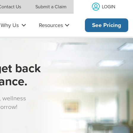
LOGIN
Contact Us
Submit a Claim
Why Us
Resources
See Pricing
get back
rance.
s, wellness
morrow!