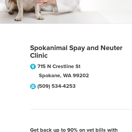
Spokanimal Spay and Neuter
Clinic
715 N Crestline St
Spokane
,
WA
99202
(509) 534-4253
Get back up to 90% on vet bills with