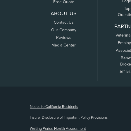
Logi
Free Quote
Top
ABOUT US
Questi
Contact Us
PARTN
Our Company
Veterina
Reviews
Employ
Media Center
Associa
Benef
Broke
Affilia
(opens new window)
Notice to California Residents
Insurer Disclosure of Important Policy Provisions
Waiting Period Health Assessment