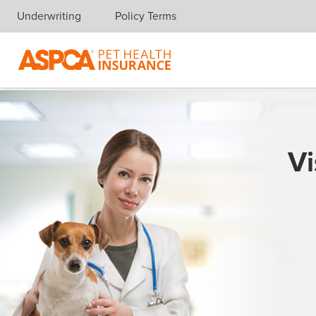
Underwriting
Policy Terms
Skip navigation
Vi