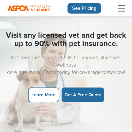
See Pricing
Skip navigation
Visit any licensed vet and get back
up to 90% with pet insurance.
Get reimbursed on vet bills for injuries, illnesses,
wellness
care and more! Enroll today for coverage tomorrow!
Learn More
Get A Free Quote