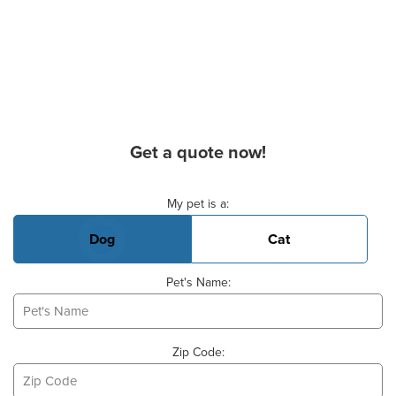
Get a quote now!
Basic Pet Info
My pet is a:
Dog
Cat
Pet's Name:
Zip Code: