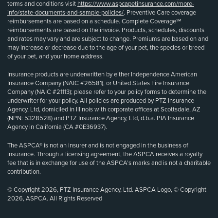
terms and conditions visit
https://www.aspcapetinsurance.com/more-
info/state-documents-and-sample-policies/
. Preventive Care coverage
reimbursements are based on a schedule. Complete Coverage℠
reimbursements are based on the invoice. Products, schedules, discounts
and rates may vary and are subject to change. Premiums are based on and
may increase or decrease due to the age of your pet, the species or breed
of your pet, and your home address.
Insurance products are underwritten by either Independence American
Insurance Company (NAIC #26581), or United States Fire Insurance
Company (NAIC #21113); please refer to your policy forms to determine the
underwriter for your policy. All policies are produced by PTZ Insurance
Agency, Ltd, domiciled in Illinois with corporate offices at Scottsdale, AZ
(NPN: 5328528) and PTZ Insurance Agency, Ltd, d.b.a. PIA Insurance
Agency in California (CA #0E36937).
The ASPCA® is not an insurer and is not engaged in the business of
insurance. Through a licensing agreement, the ASPCA receives a royalty
fee that is in exchange for use of the ASPCA’s marks and is not a charitable
contribution.
© Copyright 2026, PTZ Insurance Agency, Ltd. ASPCA Logo, © Copyright
2026, ASPCA. All Rights Reserved