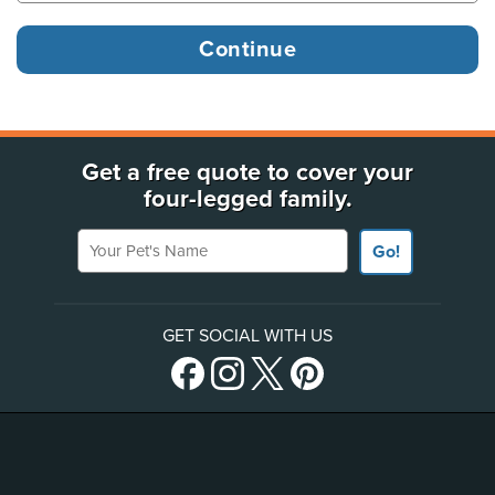
Get a free quote to cover your
four-legged family.
Your Pet's Name
Go!
GET SOCIAL WITH US