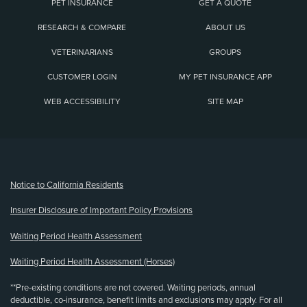
PET INSURANCE
GET A QUOTE
RESEARCH & COMPARE
ABOUT US
VETERINARIANS
GROUPS
CUSTOMER LOGIN
MY PET INSURANCE APP
WEB ACCESSIBILITY
SITE MAP
(opens new window)
Notice to California Residents
Insurer Disclosure of Important Policy Provisions
Waiting Period Health Assessment
Waiting Period Health Assessment (Horses)
**Pre-existing conditions are not covered. Waiting periods, annual
deductible, co-insurance, benefit limits and exclusions may apply. For all