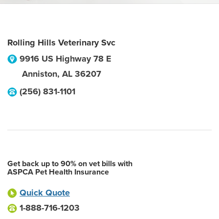
Rolling Hills Veterinary Svc
9916 US Highway 78 E
Anniston
,
AL
36207
(256) 831-1101
Get back up to 90% on vet bills with
ASPCA Pet Health Insurance
Quick Quote
1-888-716-1203