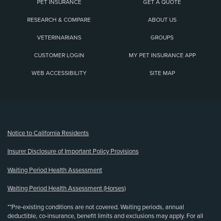
PET INSURANCE
GET A QUOTE
RESEARCH & COMPARE
ABOUT US
VETERINARIANS
GROUPS
CUSTOMER LOGIN
MY PET INSURANCE APP
WEB ACCESSIBILITY
SITE MAP
(opens new window)
Notice to California Residents
Insurer Disclosure of Important Policy Provisions
Waiting Period Health Assessment
Waiting Period Health Assessment (Horses)
**Pre-existing conditions are not covered. Waiting periods, annual
deductible, co-insurance, benefit limits and exclusions may apply. For all