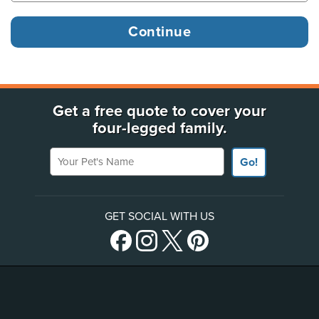
Get a free quote to cover your
four-legged family.
Your Pet's Name
Go!
GET SOCIAL WITH US