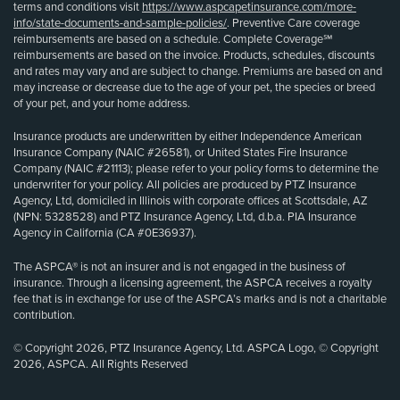
terms and conditions visit
https://www.aspcapetinsurance.com/more-
info/state-documents-and-sample-policies/
. Preventive Care coverage
reimbursements are based on a schedule. Complete Coverage℠
reimbursements are based on the invoice. Products, schedules, discounts
and rates may vary and are subject to change. Premiums are based on and
may increase or decrease due to the age of your pet, the species or breed
of your pet, and your home address.
Insurance products are underwritten by either Independence American
Insurance Company (NAIC #26581), or United States Fire Insurance
Company (NAIC #21113); please refer to your policy forms to determine the
underwriter for your policy. All policies are produced by PTZ Insurance
Agency, Ltd, domiciled in Illinois with corporate offices at Scottsdale, AZ
(NPN: 5328528) and PTZ Insurance Agency, Ltd, d.b.a. PIA Insurance
Agency in California (CA #0E36937).
The ASPCA® is not an insurer and is not engaged in the business of
insurance. Through a licensing agreement, the ASPCA receives a royalty
fee that is in exchange for use of the ASPCA’s marks and is not a charitable
contribution.
© Copyright 2026, PTZ Insurance Agency, Ltd. ASPCA Logo, © Copyright
2026, ASPCA. All Rights Reserved