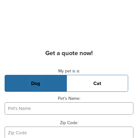
Get a quote now!
Basic Pet Info
My pet is a:
Dog
Cat
Pet's Name:
Zip Code: