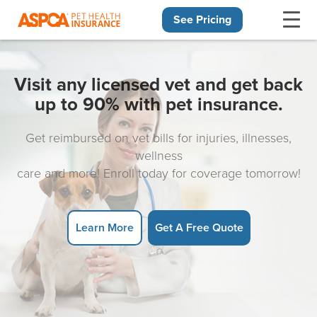
See Pricing
Skip navigation
Visit any licensed vet and get back
up to 90% with pet insurance.
Get reimbursed on vet bills for injuries, illnesses,
wellness
care and more! Enroll today for coverage tomorrow!
Learn More
Get A Free Quote