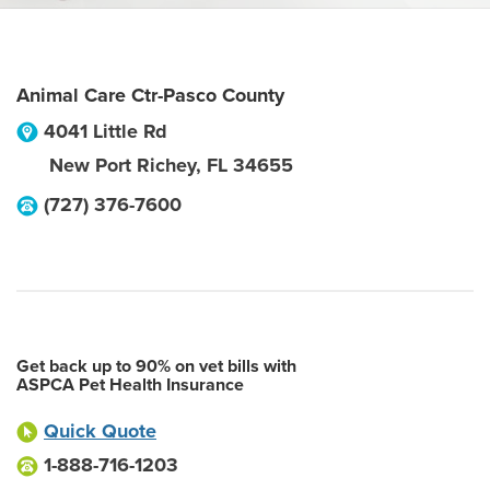
Animal Care Ctr-Pasco County
4041 Little Rd
New Port Richey
,
FL
34655
(727) 376-7600
Get back up to 90% on vet bills with
ASPCA Pet Health Insurance
Quick Quote
1-888-716-1203