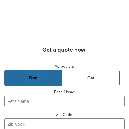
Get a quote now!
Basic Pet Info
My pet is a:
Dog
Cat
Pet's Name:
Zip Code: