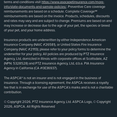
terms and conditions visit
https://www.aspcapetinsurance.com/more-
info/state-documents-and-sample-policies/
. Preventive Care coverage
reimbursements are based on a schedule. Complete Coverage℠
reimbursements are based on the invoice. Products, schedules, discounts
and rates may vary and are subject to change. Premiums are based on and
may increase or decrease due to the age of your pet, the species or breed
of your pet, and your home address.
Insurance products are underwritten by either Independence American
Insurance Company (NAIC #26581), or United States Fire Insurance
Company (NAIC #21113); please refer to your policy forms to determine the
underwriter for your policy. All policies are produced by PTZ Insurance
Agency, Ltd, domiciled in Illinois with corporate offices at Scottsdale, AZ
(NPN: 5328528) and PTZ Insurance Agency, Ltd, d.b.a. PIA Insurance
Agency in California (CA #0E36937).
The ASPCA® is not an insurer and is not engaged in the business of
insurance. Through a licensing agreement, the ASPCA receives a royalty
fee that is in exchange for use of the ASPCA’s marks and is not a charitable
contribution.
© Copyright 2026, PTZ Insurance Agency, Ltd. ASPCA Logo, © Copyright
2026, ASPCA. All Rights Reserved