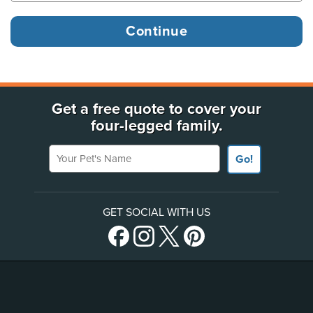
Get a free quote to cover your
four-legged family.
Your Pet's Name
Go!
GET SOCIAL WITH US