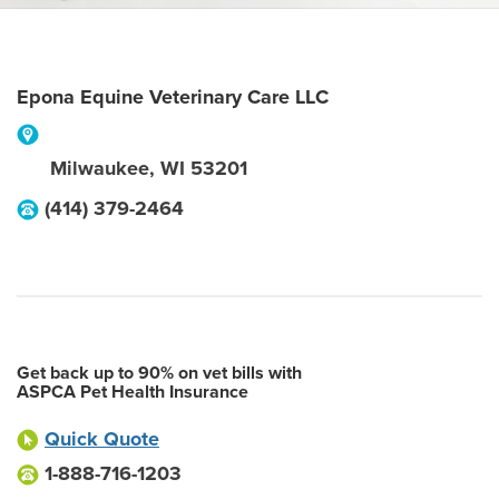
Epona Equine Veterinary Care LLC
Milwaukee
,
WI
53201
(414) 379-2464
Get back up to 90% on vet bills with
ASPCA Pet Health Insurance
Quick Quote
1-888-716-1203