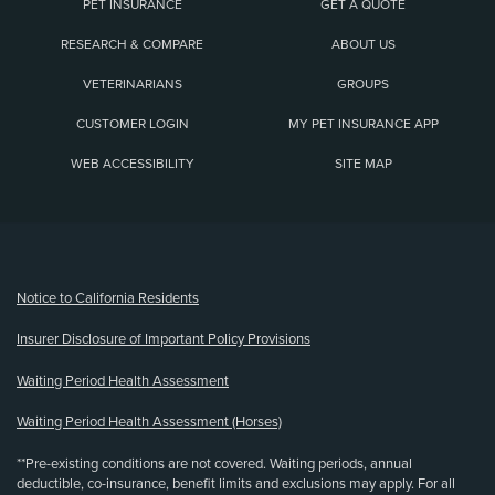
PET INSURANCE
GET A QUOTE
RESEARCH & COMPARE
ABOUT US
VETERINARIANS
GROUPS
CUSTOMER LOGIN
MY PET INSURANCE APP
WEB ACCESSIBILITY
SITE MAP
(opens new window)
Notice to California Residents
Insurer Disclosure of Important Policy Provisions
Waiting Period Health Assessment
Waiting Period Health Assessment (Horses)
**Pre-existing conditions are not covered. Waiting periods, annual
deductible, co-insurance, benefit limits and exclusions may apply. For all