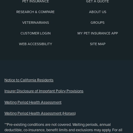
PET INSURANCE
GET A QUOTE
RESEARCH & COMPARE
ABOUT US
VETERINARIANS
GROUPS
CUSTOMER LOGIN
MY PET INSURANCE APP
WEB ACCESSIBILITY
SITE MAP
(opens new window)
Notice to California Residents
Insurer Disclosure of Important Policy Provisions
Waiting Period Health Assessment
Waiting Period Health Assessment (Horses)
**Pre-existing conditions are not covered. Waiting periods, annual
deductible, co-insurance, benefit limits and exclusions may apply. For all