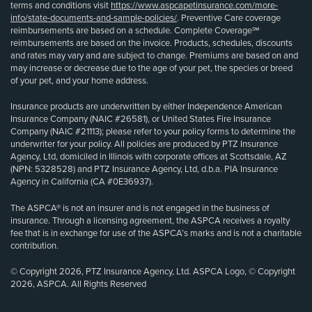
terms and conditions visit
https://www.aspcapetinsurance.com/more-
info/state-documents-and-sample-policies/
. Preventive Care coverage
reimbursements are based on a schedule. Complete Coverage℠
reimbursements are based on the invoice. Products, schedules, discounts
and rates may vary and are subject to change. Premiums are based on and
may increase or decrease due to the age of your pet, the species or breed
of your pet, and your home address.
Insurance products are underwritten by either Independence American
Insurance Company (NAIC #26581), or United States Fire Insurance
Company (NAIC #21113); please refer to your policy forms to determine the
underwriter for your policy. All policies are produced by PTZ Insurance
Agency, Ltd, domiciled in Illinois with corporate offices at Scottsdale, AZ
(NPN: 5328528) and PTZ Insurance Agency, Ltd, d.b.a. PIA Insurance
Agency in California (CA #0E36937).
The ASPCA® is not an insurer and is not engaged in the business of
insurance. Through a licensing agreement, the ASPCA receives a royalty
fee that is in exchange for use of the ASPCA’s marks and is not a charitable
contribution.
© Copyright 2026, PTZ Insurance Agency, Ltd. ASPCA Logo, © Copyright
2026, ASPCA. All Rights Reserved