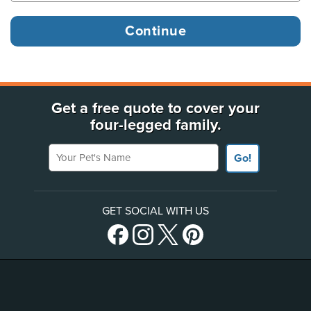
Get a free quote to cover your
four-legged family.
Your Pet's Name
Go!
GET SOCIAL WITH US