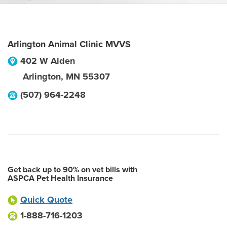
Arlington Animal Clinic MVVS
402 W Alden
Arlington
,
MN
55307
(507) 964-2248
Get back up to 90% on vet bills with
ASPCA Pet Health Insurance
Quick Quote
1-888-716-1203