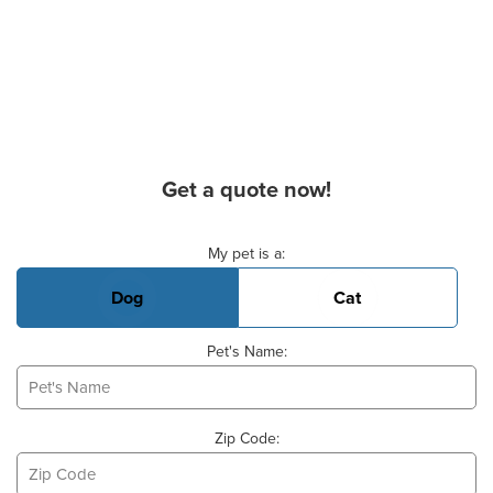
Get a quote now!
Basic Pet Info
My pet is a:
Dog
Cat
Pet's Name:
Zip Code: