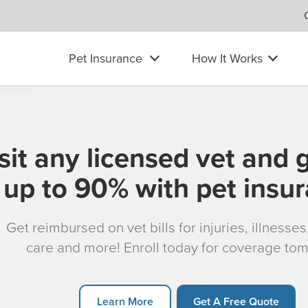
Pet Insurance
How It Works
sit any licensed vet and 
up to 90% with pet insu
Get reimbursed on vet bills for injuries, illnesse
care and more! Enroll today for coverage to
Learn More
Get A Free Quote