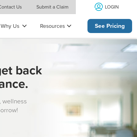
LOGIN
Contact Us
Submit a Claim
Why Us
Resources
See Pricing
get back
rance.
s, wellness
morrow!