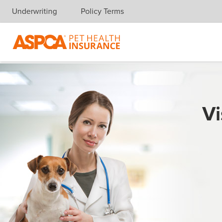
Underwriting
Policy Terms
Skip navigation
Vi