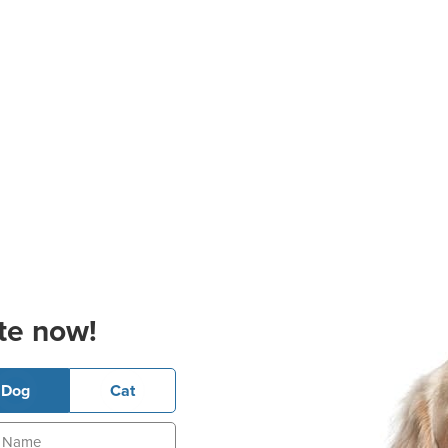
te now!
Dog
Cat