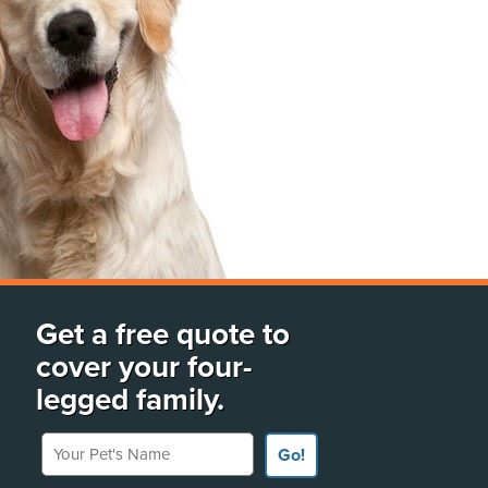
Get a free quote to
cover your four-
legged family.
Your Pet's Name
Go!