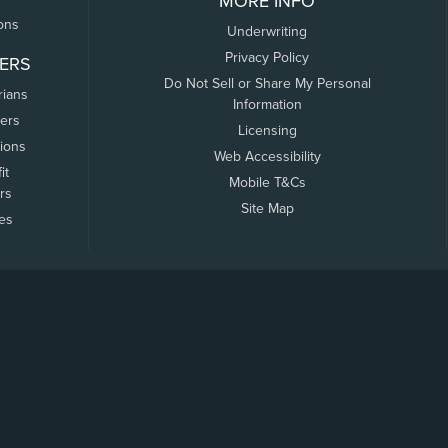
MORE INFO
ons
Underwriting
Privacy Policy
ERS
Do Not Sell or Share My Personal
rians
Information
ers
Licensing
tions
Web Accessibility
it
Mobile T&Cs
rs
Site Map
tes