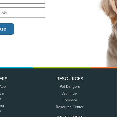
ERS
RESOURCES
 App
Pet Dangers
t a
Vet Finder
m
Compare
mer
Resource Center
n