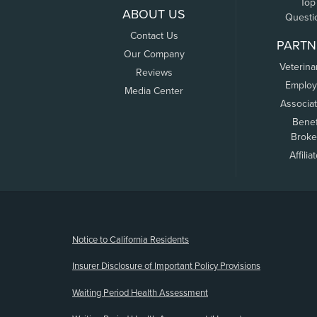
Top
ABOUT US
Questi
Contact Us
PARTN
Our Company
Veterina
Reviews
Employ
Media Center
Associa
Benef
Broke
Affilia
(opens new window)
Notice to California Residents
Insurer Disclosure of Important Policy Provisions
Waiting Period Health Assessment