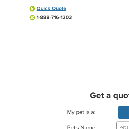
Quick Quote
1-888-716-1203
Get a quo
Basic Pet Info
My pet is a:
Pet's Name: