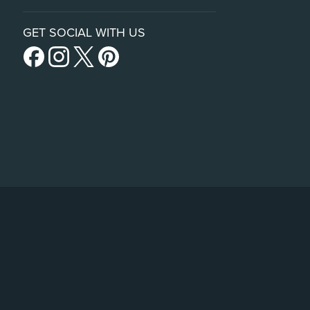
GET SOCIAL WITH US