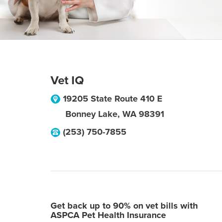
Vet IQ
19205 State Route 410 E
Bonney Lake
,
WA
98391
(253) 750-7855
Get back up to 90% on vet bills with
ASPCA Pet Health Insurance