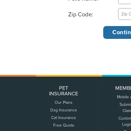
Zip Code:
PET
MEMB
INSURANCE
Mobile
Our Plans
Submi
Dog Insurance
Clai
Cat Insurance
Custo
Logi
Free Quote