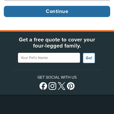
Get a free quote to cover your
four-legged family.
Your Pet's Name
Go!
GET SOCIAL WITH US