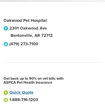
Oakwood Pet Hospital
2301 Oakwood Ave
Bentonville
,
AR
72712
(479) 273-7100
Get back up to 90% on vet bills with
ASPCA Pet Health Insurance
Quick Quote
1-888-716-1203