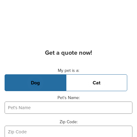
Get a quote now!
Basic Pet Info
My pet is a:
Dog
Cat
Pet's Name:
Zip Code: