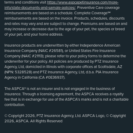
terms and conditions visit
https://www.aspcapetinsurance.com/more-
info/state-documents-and-sample-policies/
. Preventive Care coverage
reimbursements are based on a schedule. Complete Coverage℠
reimbursements are based on the invoice. Products, schedules, discounts
and rates may vary and are subject to change. Premiums are based on and
may increase or decrease due to the age of your pet, the species or breed
of your pet, and your home address.
Insurance products are underwritten by either Independence American
Insurance Company (NAIC #26581), or United States Fire Insurance
Company (NAIC #21113); please refer to your policy forms to determine the
underwriter for your policy. All policies are produced by PTZ Insurance
Agency, Ltd, domiciled in Illinois with corporate offices at Scottsdale, AZ
(NPN: 5328528) and PTZ Insurance Agency, Ltd, d.b.a. PIA Insurance
Agency in California (CA #0E36937).
The ASPCA® is not an insurer and is not engaged in the business of
insurance. Through a licensing agreement, the ASPCA receives a royalty
fee that is in exchange for use of the ASPCA’s marks and is not a charitable
contribution.
© Copyright 2026, PTZ Insurance Agency, Ltd. ASPCA Logo, © Copyright
2026, ASPCA. All Rights Reserved