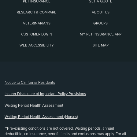
PET INSURANCE
GET A QUOTE
RESEARCH & COMPARE
ABOUT US
VETERINARIANS
GROUPS
CUSTOMER LOGIN
MY PET INSURANCE APP
WEB ACCESSIBILITY
SITE MAP
(opens new window)
Notice to California Residents
Insurer Disclosure of Important Policy Provisions
Waiting Period Health Assessment
Waiting Period Health Assessment (Horses)
**Pre-existing conditions are not covered. Waiting periods, annual
deductible, co-insurance, benefit limits and exclusions may apply. For all